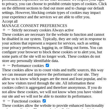
to privacy, you can choose to prohibit certain types of cookies. Click
on the different sections to find out more and to change our default
settings. However, blocking certain types of cookies may impact
your experience and the services we are able to offer you.
Accept all
MANAGE CONSENT PREFERENCES
Strictly necessary cookies
Always active
These cookies are necessary for the website to function and cannot
be disabled in our system. Typically, they are only set in response to
your actions that represent a request for services, such as setting
your privacy preferences, logging in, or filling out forms. You can
configure your browser to block these cookies or to alert you, but
some parts of the site will no longer work. These cookies do not
store any personally identifiable data.
Performance cookies
These cookies allow us to count visits and traffic sources, this way
we can measure and improve the performance of our site. They
allow us to know which pages are the most and least popular, and to
see how visitors travel through the site. All information these
cookies collect is aggregated and therefore anonymous. If you do
not allow these cookies, we will not know when you have visited
our site and we will not be able to monitor its performance.
Functional cookies
These cookies allow the website to provide enhanced functionality