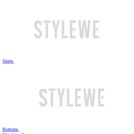
Shirts
Bottoms