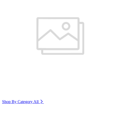
Shop By Category
All