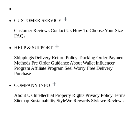
CUSTOMER SERVICE
Customer Reviews
Contact Us
How To Choose Your Size
FAQs
HELP & SUPPORT
Shipping&Delivery
Return Policy
Tracking Order
Payment
Methods
Pre Order Guidance
About Wallet
Influencer
Program
Affiliate Program
Seel Worry-Free Delivery
Purchase
COMPANY INFO
About Us
Intellectual Property Rights
Privacy Policy
Terms
Sitemap
Sustainability
StyleWe Rewards
Stylewe Reviews