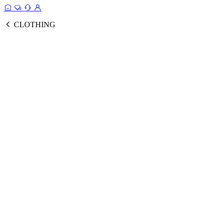
CLOTHING