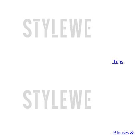
Tops
Blouses &