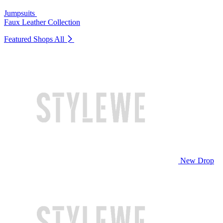
Jumpsuits
Faux Leather Collection
Featured Shops
All
New Drop