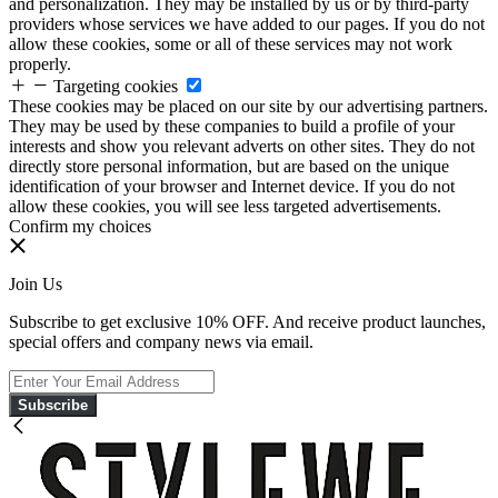
and personalization. They may be installed by us or by third-party
providers whose services we have added to our pages. If you do not
allow these cookies, some or all of these services may not work
properly.
Targeting cookies
These cookies may be placed on our site by our advertising partners.
They may be used by these companies to build a profile of your
interests and show you relevant adverts on other sites. They do not
directly store personal information, but are based on the unique
identification of your browser and Internet device. If you do not
allow these cookies, you will see less targeted advertisements.
Confirm my choices
Join Us
Subscribe to get exclusive 10% OFF. And receive product launches,
special offers and company news via email.
Subscribe