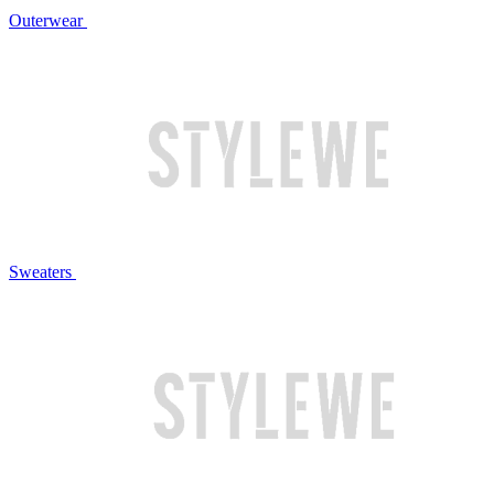
Outerwear
Sweaters