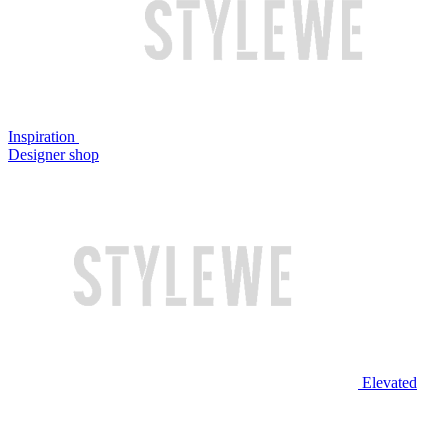
Inspiration
Designer shop
Elevated