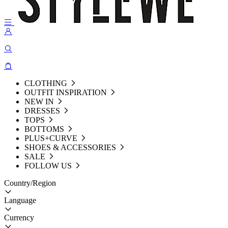
CLOTHING
OUTFIT INSPIRATION
NEW IN
DRESSES
TOPS
BOTTOMS
PLUS+CURVE
SHOES & ACCESSORIES
SALE
FOLLOW US
Country/Region
Language
Currency