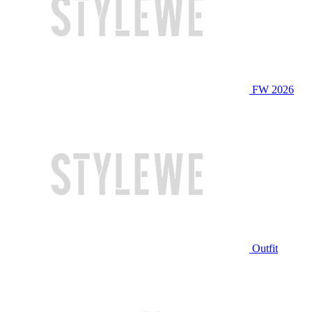
FW 2026
Outfit