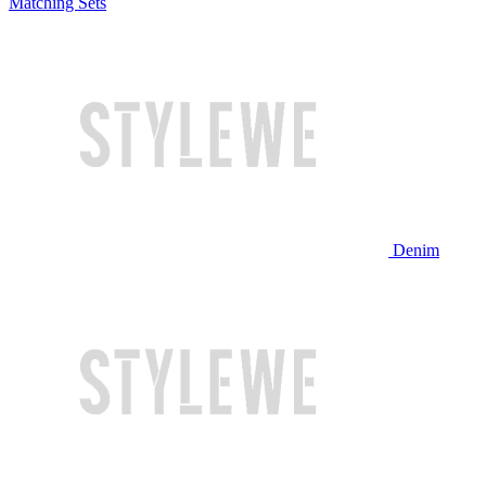
Matching Sets
Denim