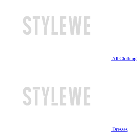
All Clothing
Dresses