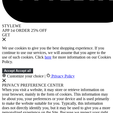
STYLEWE
APP 1st ORDER 25% OFF
GET
We use cookies to give you the best shopping experience. If you
continue to use our services, we will assume that you agree to the
use of such cookies. Click
here
for more information on our Cookies
Policy.
Accept
Accept all
Customize your choice
|
Privacy Policy
PRIVACY PREFERENCE CENTER
When you visit a website, it may store or retrieve information on
your browser, mainly in the form of cookies. This information may
be about you, your preferences or your device and is used primarily
to make the website suitable for you. Typically, this information
does not directly identify you, but it may be used to give you a more
personalized experience on the Site. Because we respect your right