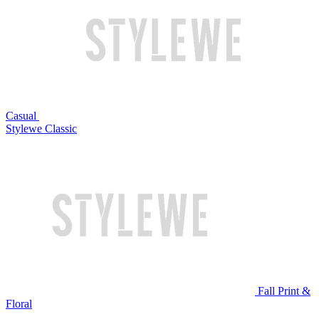
Casual
Stylewe Classic
Fall Print &
Floral