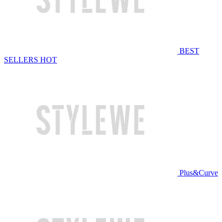
BEST
SELLERS
HOT
Plus&Curve