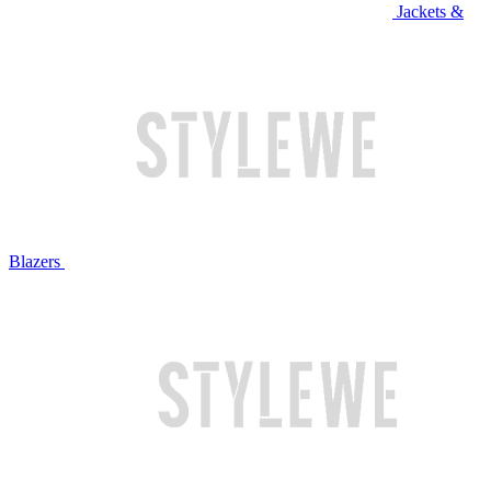
Jackets &
Blazers