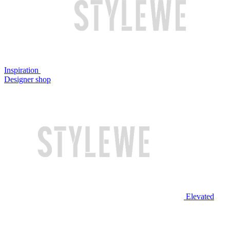
Inspiration
Designer shop
Elevated