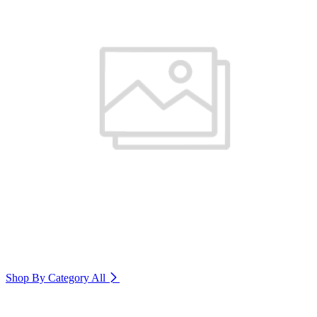
Shop By Category
All