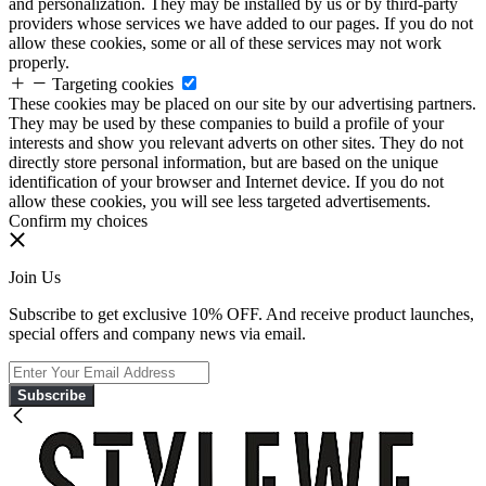
and personalization. They may be installed by us or by third-party
providers whose services we have added to our pages. If you do not
allow these cookies, some or all of these services may not work
properly.
Targeting cookies
These cookies may be placed on our site by our advertising partners.
They may be used by these companies to build a profile of your
interests and show you relevant adverts on other sites. They do not
directly store personal information, but are based on the unique
identification of your browser and Internet device. If you do not
allow these cookies, you will see less targeted advertisements.
Confirm my choices
Join Us
Subscribe to get exclusive 10% OFF. And receive product launches,
special offers and company news via email.
Subscribe