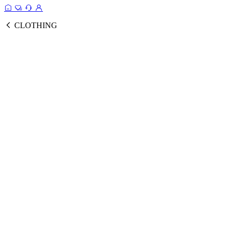
CLOTHING