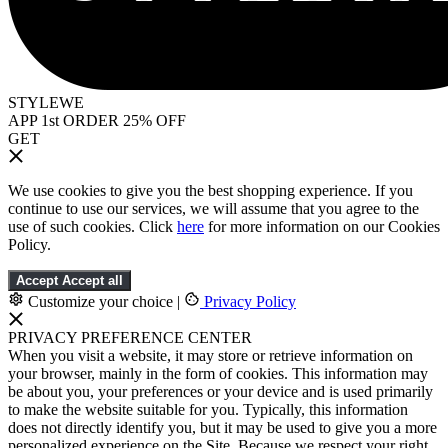
STYLEWE
APP 1st ORDER 25% OFF
GET
We use cookies to give you the best shopping experience. If you
continue to use our services, we will assume that you agree to the
use of such cookies. Click
here
for more information on our Cookies
Policy.
Accept
Accept all
Customize your choice
|
Privacy Policy
PRIVACY PREFERENCE CENTER
When you visit a website, it may store or retrieve information on
your browser, mainly in the form of cookies. This information may
be about you, your preferences or your device and is used primarily
to make the website suitable for you. Typically, this information
does not directly identify you, but it may be used to give you a more
personalized experience on the Site. Because we respect your right