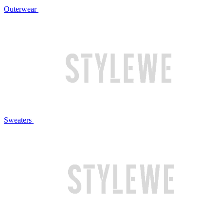
Outerwear
Sweaters