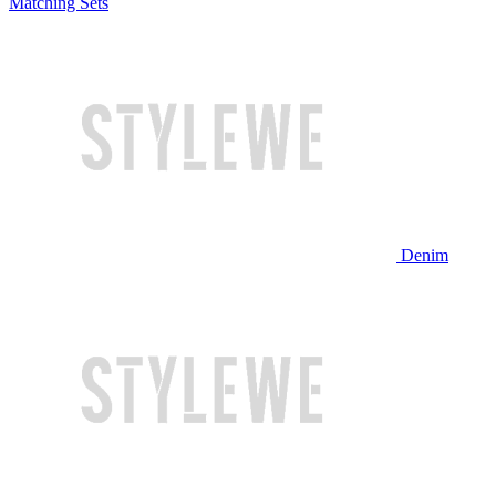
Matching Sets
Denim