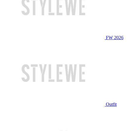
FW 2026
Outfit