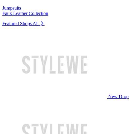
Jumpsuits
Faux Leather Collection
Featured Shops
All
New Drop