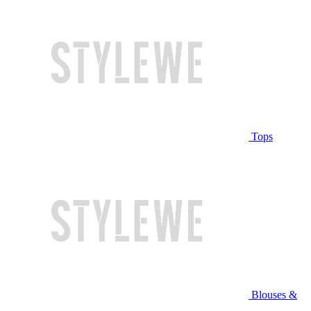
Tops
Blouses &