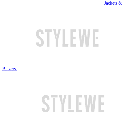
Jackets &
Blazers