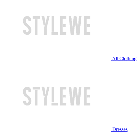
All Clothing
Dresses