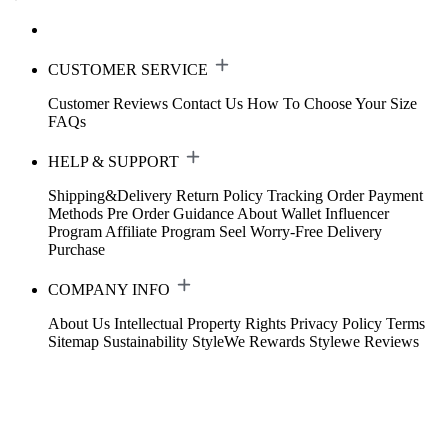
CUSTOMER SERVICE
Customer Reviews
Contact Us
How To Choose Your Size
FAQs
HELP & SUPPORT
Shipping&Delivery
Return Policy
Tracking Order
Payment
Methods
Pre Order Guidance
About Wallet
Influencer
Program
Affiliate Program
Seel Worry-Free Delivery
Purchase
COMPANY INFO
About Us
Intellectual Property Rights
Privacy Policy
Terms
Sitemap
Sustainability
StyleWe Rewards
Stylewe Reviews