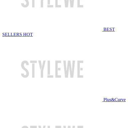
BEST
SELLERS
HOT
Plus&Curve