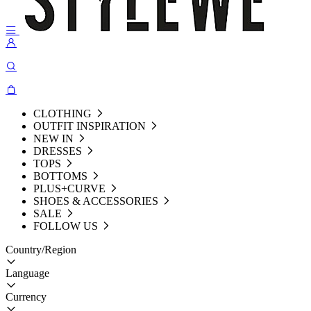
CLOTHING
OUTFIT INSPIRATION
NEW IN
DRESSES
TOPS
BOTTOMS
PLUS+CURVE
SHOES & ACCESSORIES
SALE
FOLLOW US
Country/Region
Language
Currency