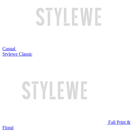
Casual
Stylewe Classic
Fall Print &
Floral