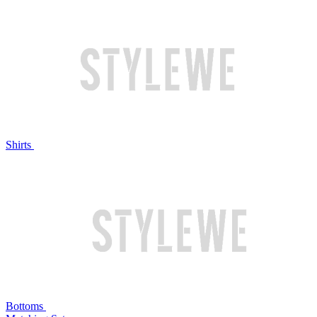
Shirts
Bottoms