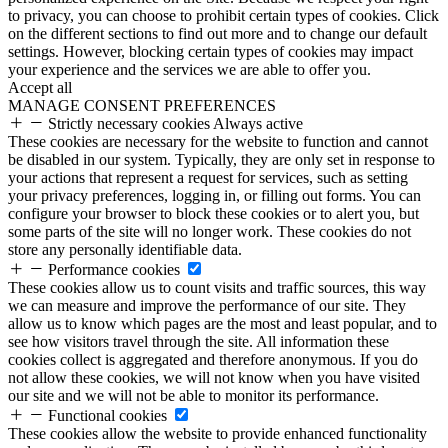
to privacy, you can choose to prohibit certain types of cookies. Click
on the different sections to find out more and to change our default
settings. However, blocking certain types of cookies may impact
your experience and the services we are able to offer you.
Accept all
MANAGE CONSENT PREFERENCES
Strictly necessary cookies
Always active
These cookies are necessary for the website to function and cannot
be disabled in our system. Typically, they are only set in response to
your actions that represent a request for services, such as setting
your privacy preferences, logging in, or filling out forms. You can
configure your browser to block these cookies or to alert you, but
some parts of the site will no longer work. These cookies do not
store any personally identifiable data.
Performance cookies
These cookies allow us to count visits and traffic sources, this way
we can measure and improve the performance of our site. They
allow us to know which pages are the most and least popular, and to
see how visitors travel through the site. All information these
cookies collect is aggregated and therefore anonymous. If you do
not allow these cookies, we will not know when you have visited
our site and we will not be able to monitor its performance.
Functional cookies
These cookies allow the website to provide enhanced functionality