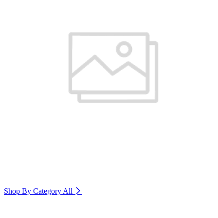
Shop By Category
All