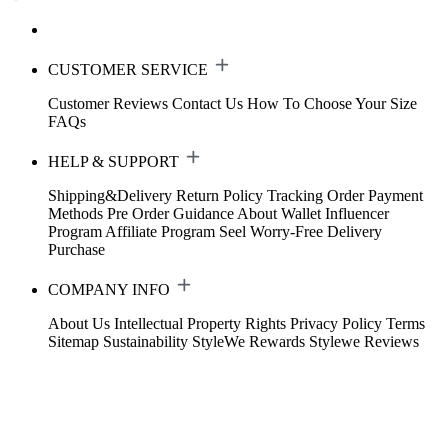
CUSTOMER SERVICE
Customer Reviews
Contact Us
How To Choose Your Size
FAQs
HELP & SUPPORT
Shipping&Delivery
Return Policy
Tracking Order
Payment
Methods
Pre Order Guidance
About Wallet
Influencer
Program
Affiliate Program
Seel Worry-Free Delivery
Purchase
COMPANY INFO
About Us
Intellectual Property Rights
Privacy Policy
Terms
Sitemap
Sustainability
StyleWe Rewards
Stylewe Reviews