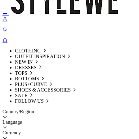
CLOTHING
OUTFIT INSPIRATION
NEW IN
DRESSES
TOPS
BOTTOMS
PLUS+CURVE
SHOES & ACCESSORIES
SALE
FOLLOW US
Country/Region
Language
Currency