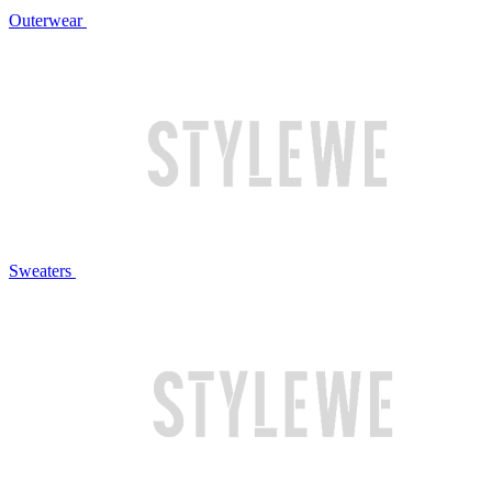
Outerwear
Sweaters