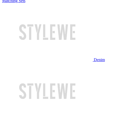
Matching Sets
Denim