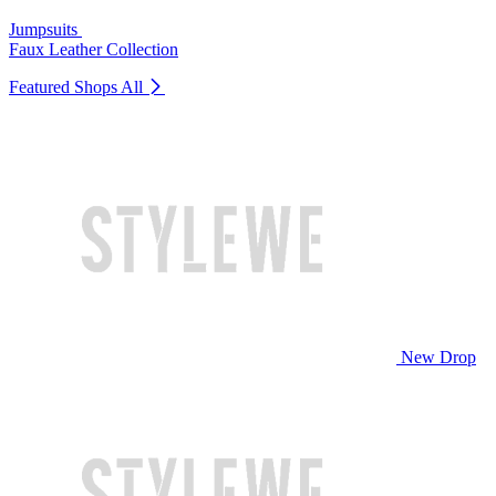
Jumpsuits
Faux Leather Collection
Featured Shops
All
New Drop