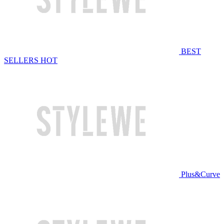
BEST
SELLERS
HOT
Plus&Curve