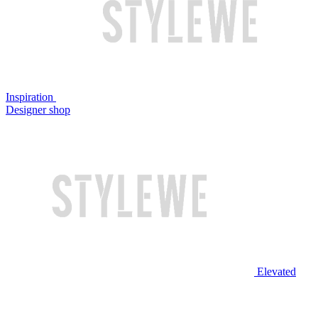
Inspiration
Designer shop
Elevated