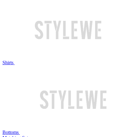
Shirts
Bottoms