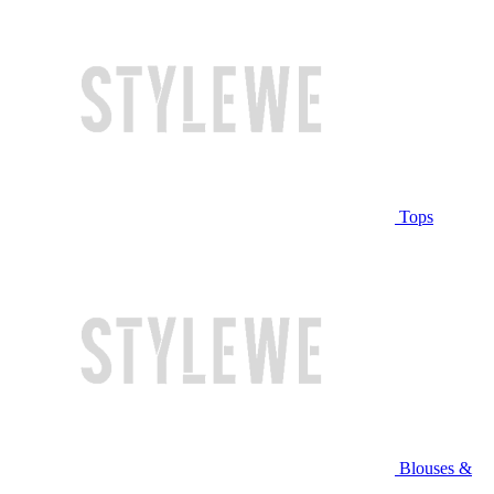
Tops
Blouses &