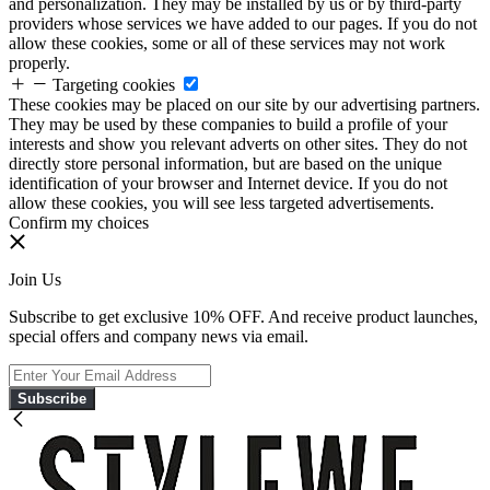
and personalization. They may be installed by us or by third-party
providers whose services we have added to our pages. If you do not
allow these cookies, some or all of these services may not work
properly.
Targeting cookies
These cookies may be placed on our site by our advertising partners.
They may be used by these companies to build a profile of your
interests and show you relevant adverts on other sites. They do not
directly store personal information, but are based on the unique
identification of your browser and Internet device. If you do not
allow these cookies, you will see less targeted advertisements.
Confirm my choices
Join Us
Subscribe to get exclusive 10% OFF. And receive product launches,
special offers and company news via email.
Subscribe