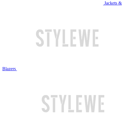
Jackets &
Blazers