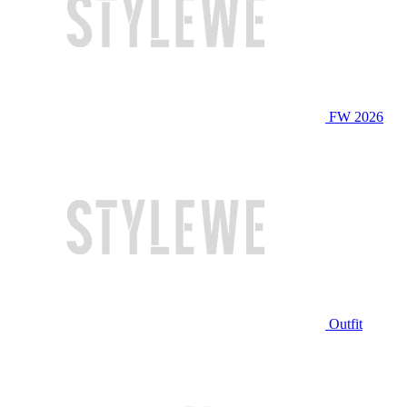
FW 2026
Outfit