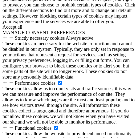
to privacy, you can choose to prohibit certain types of cookies. Click
on the different sections to find out more and to change our default
settings. However, blocking certain types of cookies may impact
your experience and the services we are able to offer you.
Accept all
MANAGE CONSENT PREFERENCES
Strictly necessary cookies
Always active
These cookies are necessary for the website to function and cannot
be disabled in our system. Typically, they are only set in response to
your actions that represent a request for services, such as setting
your privacy preferences, logging in, or filling out forms. You can
configure your browser to block these cookies or to alert you, but
some parts of the site will no longer work. These cookies do not
store any personally identifiable data.
Performance cookies
These cookies allow us to count visits and traffic sources, this way
we can measure and improve the performance of our site. They
allow us to know which pages are the most and least popular, and to
see how visitors travel through the site. All information these
cookies collect is aggregated and therefore anonymous. If you do
not allow these cookies, we will not know when you have visited
our site and we will not be able to monitor its performance.
Functional cookies
These cookies allow the website to provide enhanced functionality