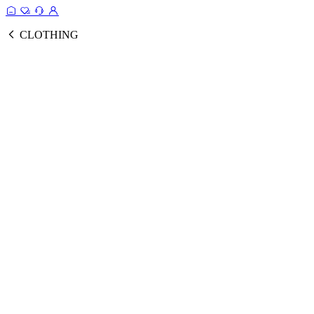
CLOTHING