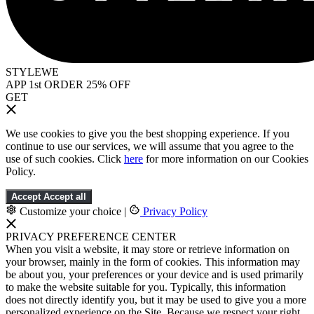
STYLEWE
APP 1st ORDER 25% OFF
GET
We use cookies to give you the best shopping experience. If you
continue to use our services, we will assume that you agree to the
use of such cookies. Click
here
for more information on our Cookies
Policy.
Accept
Accept all
Customize your choice
|
Privacy Policy
PRIVACY PREFERENCE CENTER
When you visit a website, it may store or retrieve information on
your browser, mainly in the form of cookies. This information may
be about you, your preferences or your device and is used primarily
to make the website suitable for you. Typically, this information
does not directly identify you, but it may be used to give you a more
personalized experience on the Site. Because we respect your right