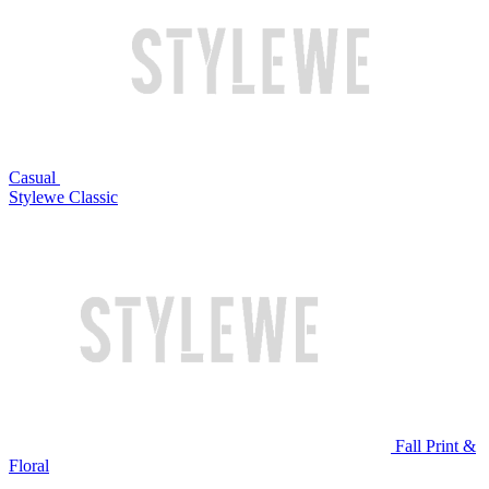
Casual
Stylewe Classic
Fall Print &
Floral