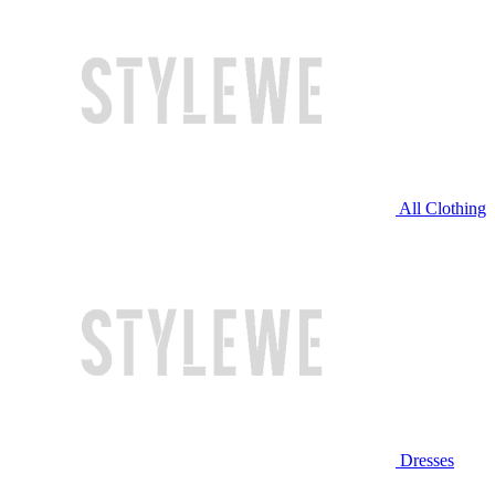
All Clothing
Dresses