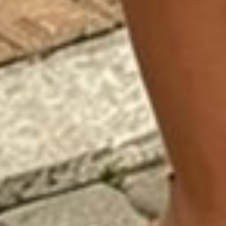
$59
Elegant Floral Printing Straight Pants Sho
$45
Urban Plaid Printing Straight Shorts
$44.1
$49
Casual Polka Dots Sweater Straight Pants 
$59