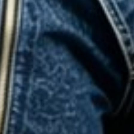
Cargo Pockets