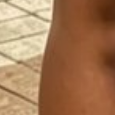
Urban Plain Harem Pants Shorts
$59
Casual Ethnic Print High Waist Shorts
$46
Urban Plain Chain Straight Pants Shorts W
$47.99
$79
Urban Plain Buttoned Wide Leg Shorts