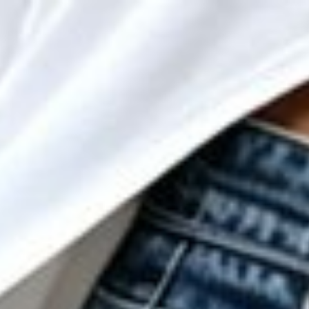
HOME
womens rashguard short sleeve
FILTERS
Price
$0
$0
RESET
womens rashguard short sleeve
849
Results
Sort By