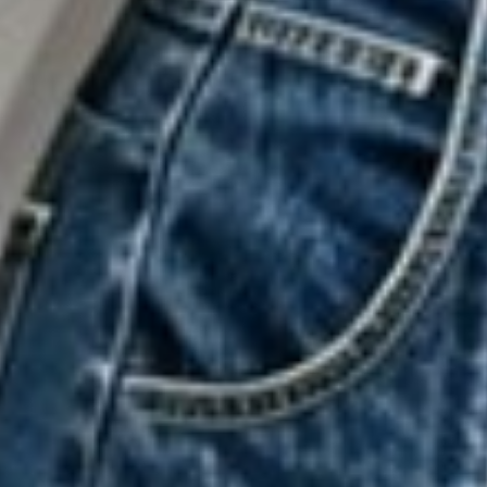
Our Pick
Urban Plain Denim Shorts
$45
Casual Regular Fit Denim Shorts
$53.1
$59
Urban Casual Camo Loose Fit Pockets Col
$59