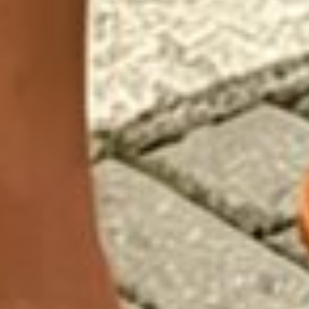
rts
Shorts