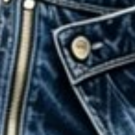
or Block Cargo Shorts