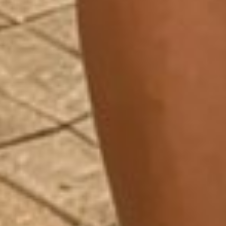
$53.1
$59
Casual Plain Side-Slit Slim Fit Pants Short
$45
Urban Plaid Sweater Straight Pants Shorts
$59
Casual Plain Straight Pants Shorts
$59
Urban Plain Split Joint Straight Shorts Pa