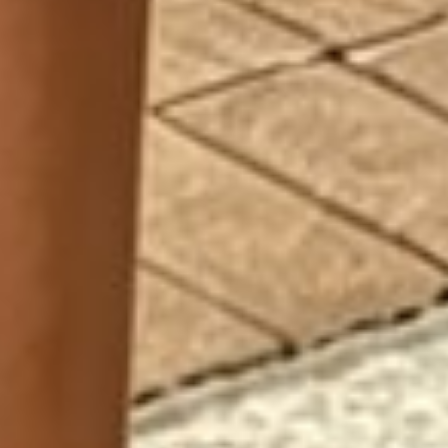
s
nts