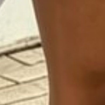
$45
Casual Geometric Straight Pants Shorts
$59
Urban 3D Printing Straight Pants Shorts
$45
Plain Regular Fit Urban Shorts
$35.1
$39