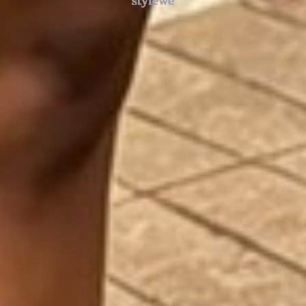
ith Belt