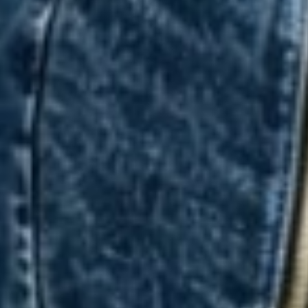
Casual Edgy Distressed Jean Shorts with 
$46
Casual Lace-Up Denim Shorts
$71.1
$79
Camo Pockets Casual Denim Shorts
$53.1
$59
Plain Casual Denim Shorts