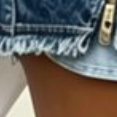
$45
Casual Zipper Denim Shorts
$45
Casual Solid Tailored Denim Shorts
$59
Plain Urban Loose Soft Tencel Denim Jean
$35.99
$59
Cotton Casual Plain Shorts