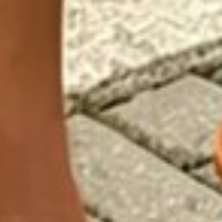
rts
Shorts