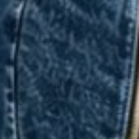
Plain Casual Denim Shorts
$45
Casual Regular Fit Denim Shorts
$53.1
$59
Urban Casual Camo Loose Fit Pockets Col
$59
Casual Edgy Distressed Jean Shorts with 