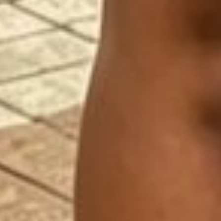
Casual Plain Side-Slit Slim Fit Pants Short
$45
Urban Plaid Sweater Straight Pants Shorts
$59
Casual Plain Straight Pants Shorts
$59
Urban Plain Harem Pants Shorts