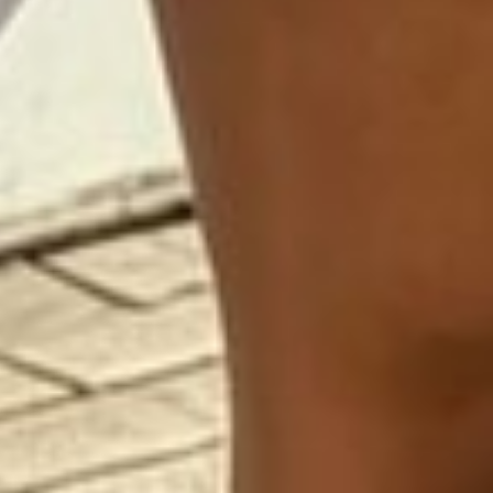
$45
Urban 3D Printing Straight Pants Shorts
$45
Plain Regular Fit Urban Shorts
$35.1
$39
Casual Geometric Straight Pants Shorts
$59