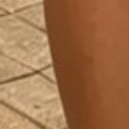
$59
Casual Ethnic Print High Waist Shorts
$46
Urban Plain Chain Straight Pants Shorts W
$47.99
$79
Urban Plain Buttoned Wide Leg Shorts
$53.1
$59
Urban Plain Split Joint Straight Shorts Pa