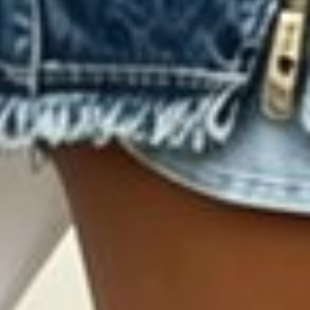
$46
Casual Zipper Denim Shorts
$45
Casual Solid Tailored Denim Shorts
$59
Plain Urban Loose Soft Tencel Denim Jean
$35.99
$59
Cotton Casual Plain Shorts