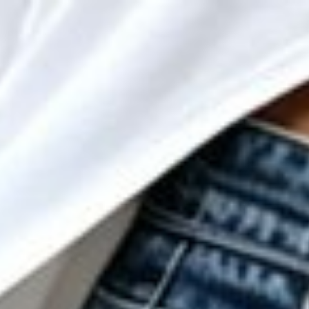
HOME
womens short sleeve tshirts
FILTERS
Price
$0
$0
RESET
womens short sleeve tshirts
1022
Results
Sort By