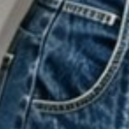
Our Pick
Urban Plain Denim Shorts
$45
Casual Lace-Up Denim Shorts
$71.1
$79
Camo Pockets Casual Denim Shorts
$53.1
$59