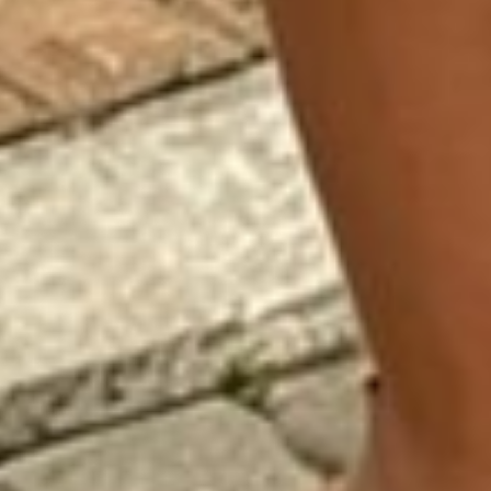
$59
Elegant Floral Printing Straight Pants Sho
$45
Urban Plaid Printing Straight Shorts
$44.1
$49
Casual Polka Dots Sweater Straight Pants 
$59