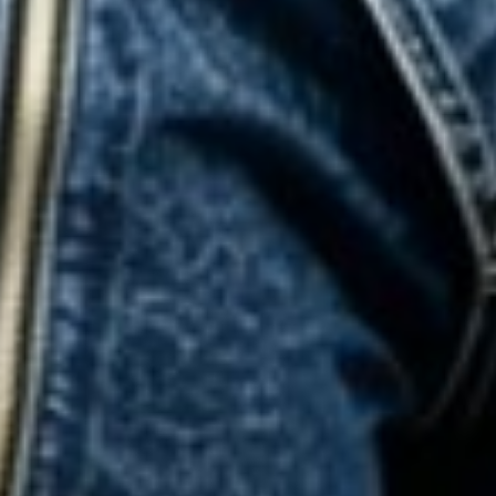
or Block Cargo Shorts
Cargo Pockets