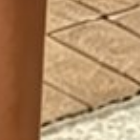
ith Belt
nts