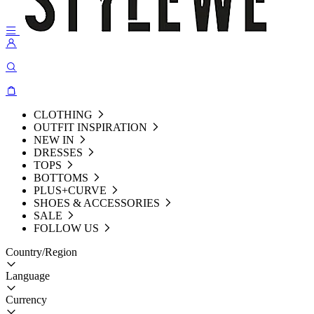
CLOTHING
OUTFIT INSPIRATION
NEW IN
DRESSES
TOPS
BOTTOMS
PLUS+CURVE
SHOES & ACCESSORIES
SALE
FOLLOW US
Country/Region
Language
Currency