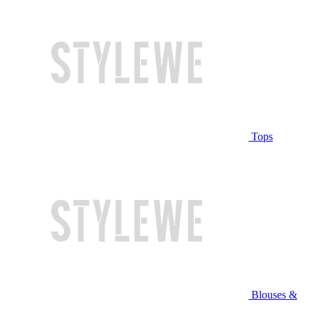
Tops
Blouses &