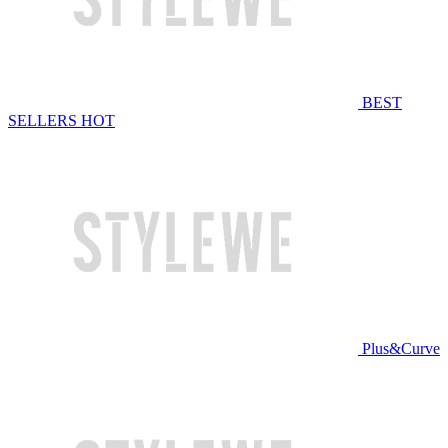
BEST
SELLERS
HOT
Plus&Curve