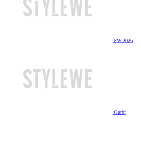
FW 2026
Outfit