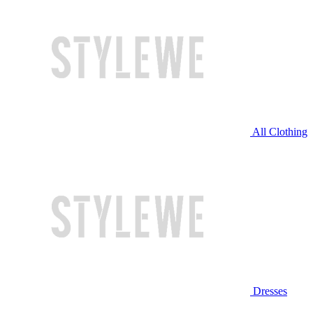
All Clothing
Dresses