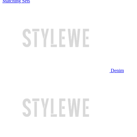
Matching Sets
Denim