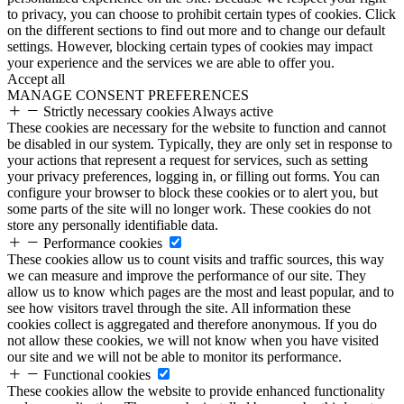
to privacy, you can choose to prohibit certain types of cookies. Click
on the different sections to find out more and to change our default
settings. However, blocking certain types of cookies may impact
your experience and the services we are able to offer you.
Accept all
MANAGE CONSENT PREFERENCES
Strictly necessary cookies
Always active
These cookies are necessary for the website to function and cannot
be disabled in our system. Typically, they are only set in response to
your actions that represent a request for services, such as setting
your privacy preferences, logging in, or filling out forms. You can
configure your browser to block these cookies or to alert you, but
some parts of the site will no longer work. These cookies do not
store any personally identifiable data.
Performance cookies
These cookies allow us to count visits and traffic sources, this way
we can measure and improve the performance of our site. They
allow us to know which pages are the most and least popular, and to
see how visitors travel through the site. All information these
cookies collect is aggregated and therefore anonymous. If you do
not allow these cookies, we will not know when you have visited
our site and we will not be able to monitor its performance.
Functional cookies
These cookies allow the website to provide enhanced functionality