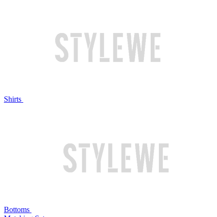
Shirts
Bottoms