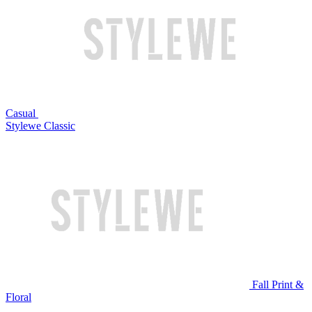
Casual
Stylewe Classic
Fall Print &
Floral