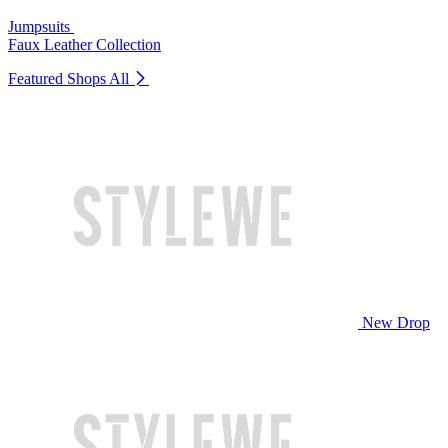
Jumpsuits
Faux Leather Collection
Featured Shops
All
New Drop