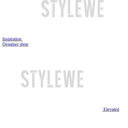
Inspiration
Designer shop
Elevated