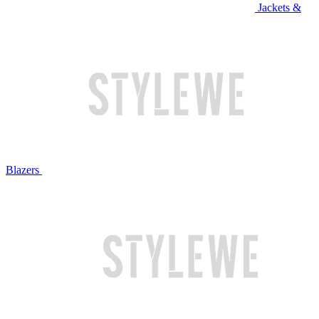
Jackets &
Blazers