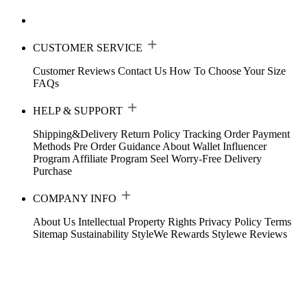
CUSTOMER SERVICE
Customer Reviews
Contact Us
How To Choose Your Size
FAQs
HELP & SUPPORT
Shipping&Delivery
Return Policy
Tracking Order
Payment
Methods
Pre Order Guidance
About Wallet
Influencer
Program
Affiliate Program
Seel Worry-Free Delivery
Purchase
COMPANY INFO
About Us
Intellectual Property Rights
Privacy Policy
Terms
Sitemap
Sustainability
StyleWe Rewards
Stylewe Reviews