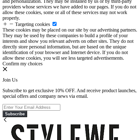
and personalization. They may be installed by us or by third-party
providers whose services we have added to our pages. If you do not
allow these cookies, some or all of these services may not work
properly.
Targeting cookies
These cookies may be placed on our site by our advertising partners.
They may be used by these companies to build a profile of your
interests and show you relevant adverts on other sites. They do not
directly store personal information, but are based on the unique
identification of your browser and Internet device. If you do not
allow these cookies, you will see less targeted advertisements.
Confirm my choices
Join Us
Subscribe to get exclusive 10% OFF. And receive product launches,
special offers and company news via email.
Subscribe