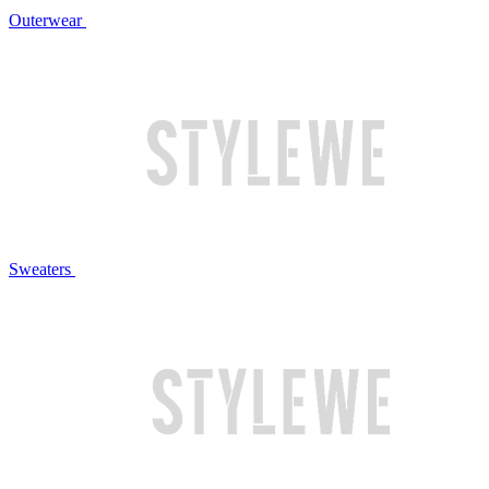
Outerwear
Sweaters