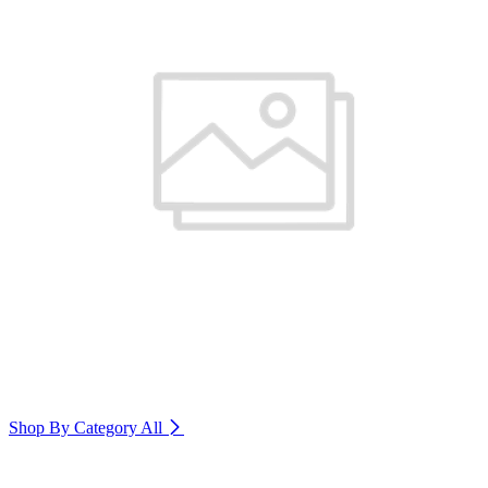
Shop By Category
All