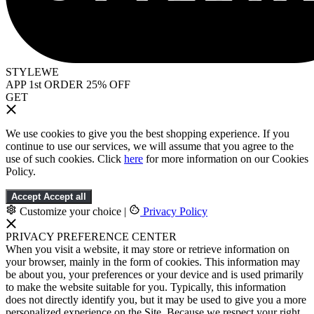
STYLEWE
APP 1st ORDER 25% OFF
GET
We use cookies to give you the best shopping experience. If you
continue to use our services, we will assume that you agree to the
use of such cookies. Click
here
for more information on our Cookies
Policy.
Accept
Accept all
Customize your choice
|
Privacy Policy
PRIVACY PREFERENCE CENTER
When you visit a website, it may store or retrieve information on
your browser, mainly in the form of cookies. This information may
be about you, your preferences or your device and is used primarily
to make the website suitable for you. Typically, this information
does not directly identify you, but it may be used to give you a more
personalized experience on the Site. Because we respect your right