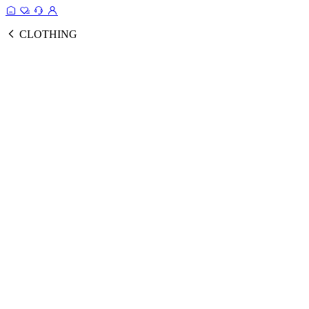
CLOTHING