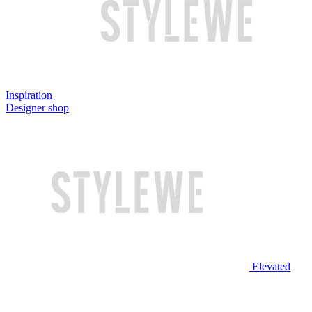
Inspiration
Designer shop
Elevated