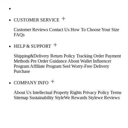
CUSTOMER SERVICE
Customer Reviews
Contact Us
How To Choose Your Size
FAQs
HELP & SUPPORT
Shipping&Delivery
Return Policy
Tracking Order
Payment
Methods
Pre Order Guidance
About Wallet
Influencer
Program
Affiliate Program
Seel Worry-Free Delivery
Purchase
COMPANY INFO
About Us
Intellectual Property Rights
Privacy Policy
Terms
Sitemap
Sustainability
StyleWe Rewards
Stylewe Reviews