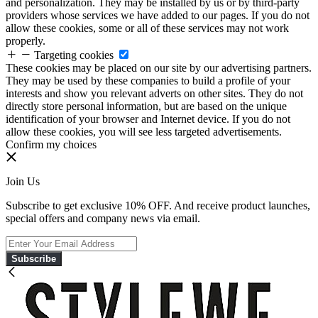
and personalization. They may be installed by us or by third-party
providers whose services we have added to our pages. If you do not
allow these cookies, some or all of these services may not work
properly.
Targeting cookies
These cookies may be placed on our site by our advertising partners.
They may be used by these companies to build a profile of your
interests and show you relevant adverts on other sites. They do not
directly store personal information, but are based on the unique
identification of your browser and Internet device. If you do not
allow these cookies, you will see less targeted advertisements.
Confirm my choices
Join Us
Subscribe to get exclusive 10% OFF. And receive product launches,
special offers and company news via email.
Subscribe