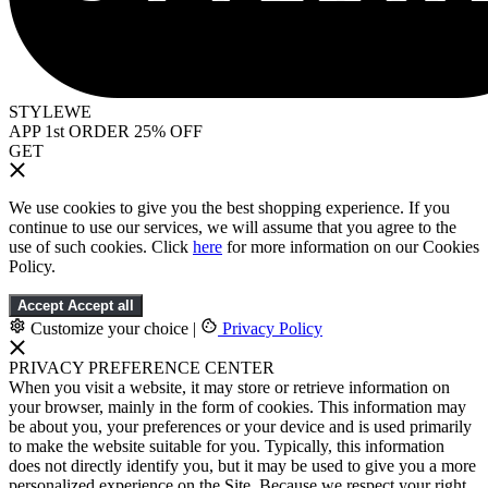
STYLEWE
APP 1st ORDER 25% OFF
GET
We use cookies to give you the best shopping experience. If you
continue to use our services, we will assume that you agree to the
use of such cookies. Click
here
for more information on our Cookies
Policy.
Accept
Accept all
Customize your choice
|
Privacy Policy
PRIVACY PREFERENCE CENTER
When you visit a website, it may store or retrieve information on
your browser, mainly in the form of cookies. This information may
be about you, your preferences or your device and is used primarily
to make the website suitable for you. Typically, this information
does not directly identify you, but it may be used to give you a more
personalized experience on the Site. Because we respect your right