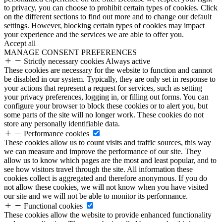
to privacy, you can choose to prohibit certain types of cookies. Click
on the different sections to find out more and to change our default
settings. However, blocking certain types of cookies may impact
your experience and the services we are able to offer you.
Accept all
MANAGE CONSENT PREFERENCES
Strictly necessary cookies
Always active
These cookies are necessary for the website to function and cannot
be disabled in our system. Typically, they are only set in response to
your actions that represent a request for services, such as setting
your privacy preferences, logging in, or filling out forms. You can
configure your browser to block these cookies or to alert you, but
some parts of the site will no longer work. These cookies do not
store any personally identifiable data.
Performance cookies
These cookies allow us to count visits and traffic sources, this way
we can measure and improve the performance of our site. They
allow us to know which pages are the most and least popular, and to
see how visitors travel through the site. All information these
cookies collect is aggregated and therefore anonymous. If you do
not allow these cookies, we will not know when you have visited
our site and we will not be able to monitor its performance.
Functional cookies
These cookies allow the website to provide enhanced functionality