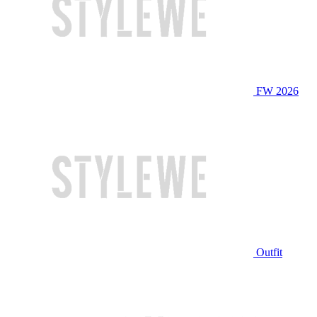
FW 2026
Outfit