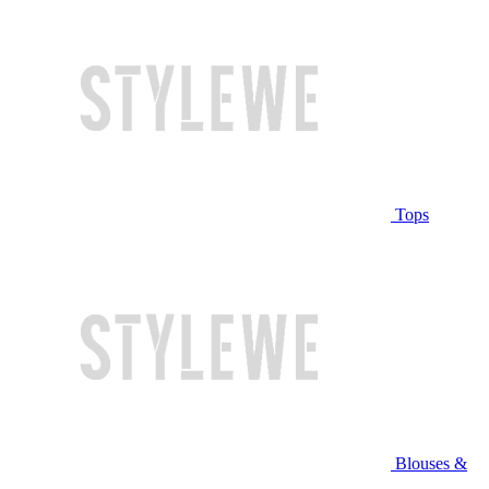
Tops
Blouses &