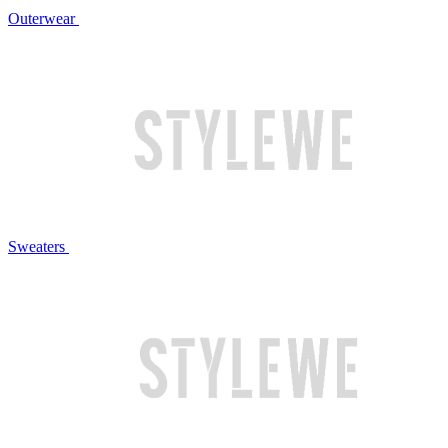
Outerwear
Sweaters