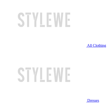
All Clothing
Dresses