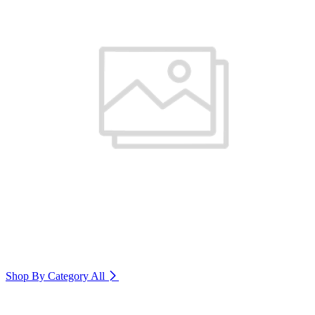
Shop By Category
All