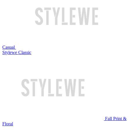
Casual
Stylewe Classic
Fall Print &
Floral