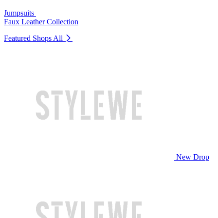
Jumpsuits
Faux Leather Collection
Featured Shops
All
New Drop