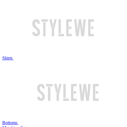
Shirts
Bottoms