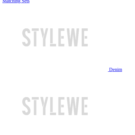
Matching Sets
Denim