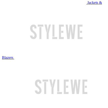
Jackets &
Blazers