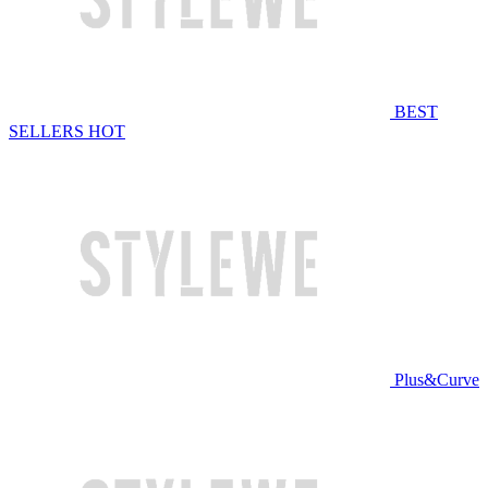
BEST
SELLERS
HOT
Plus&Curve