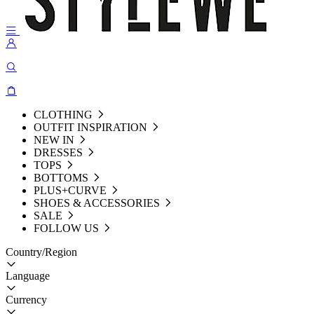
CLOTHING
OUTFIT INSPIRATION
NEW IN
DRESSES
TOPS
BOTTOMS
PLUS+CURVE
SHOES & ACCESSORIES
SALE
FOLLOW US
Country/Region
Language
Currency