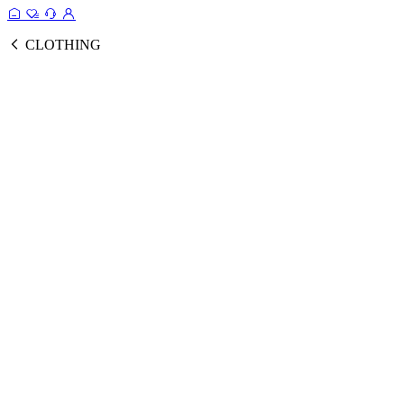
CLOTHING