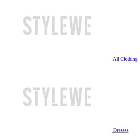
All Clothing
Dresses