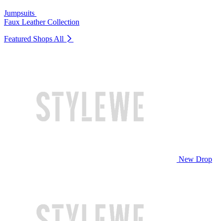
Jumpsuits
Faux Leather Collection
Featured Shops
All
New Drop