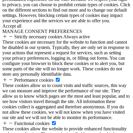
to privacy, you can choose to prohibit certain types of cookies. Click
on the different sections to find out more and to change our default
settings. However, blocking certain types of cookies may impact
your experience and the services we are able to offer you.
Accept all
MANAGE CONSENT PREFERENCES
Strictly necessary cookies
Always active
These cookies are necessary for the website to function and cannot
be disabled in our system. Typically, they are only set in response to
your actions that represent a request for services, such as setting
your privacy preferences, logging in, or filling out forms. You can
configure your browser to block these cookies or to alert you, but
some parts of the site will no longer work. These cookies do not
store any personally identifiable data.
Performance cookies
These cookies allow us to count visits and traffic sources, this way
we can measure and improve the performance of our site. They
allow us to know which pages are the most and least popular, and to
see how visitors travel through the site. All information these
cookies collect is aggregated and therefore anonymous. If you do
not allow these cookies, we will not know when you have visited
our site and we will not be able to monitor its performance.
Functional cookies
These cookies allow the website to provide enhanced functionality