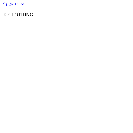
CLOTHING