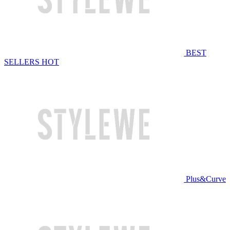
BEST
SELLERS
HOT
Plus&Curve