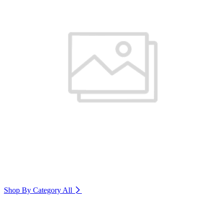
Shop By Category
All