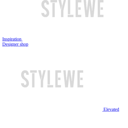
Inspiration
Designer shop
Elevated