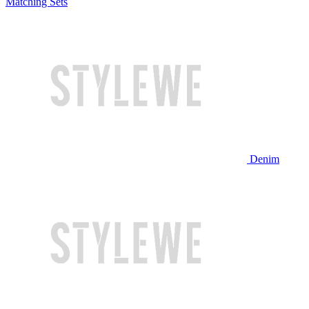
Matching Sets
Denim