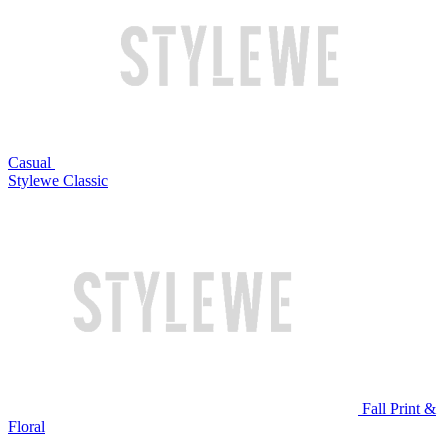
Casual
Stylewe Classic
Fall Print &
Floral