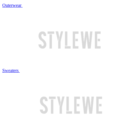
Outerwear
Sweaters