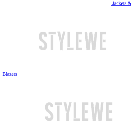
Jackets &
Blazers