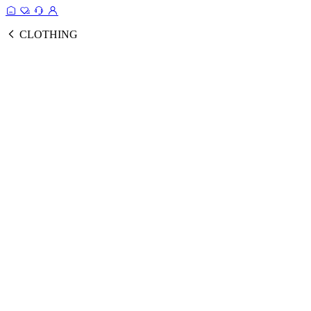
CLOTHING