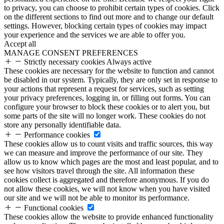
to privacy, you can choose to prohibit certain types of cookies. Click
on the different sections to find out more and to change our default
settings. However, blocking certain types of cookies may impact
your experience and the services we are able to offer you.
Accept all
MANAGE CONSENT PREFERENCES
Strictly necessary cookies
Always active
These cookies are necessary for the website to function and cannot
be disabled in our system. Typically, they are only set in response to
your actions that represent a request for services, such as setting
your privacy preferences, logging in, or filling out forms. You can
configure your browser to block these cookies or to alert you, but
some parts of the site will no longer work. These cookies do not
store any personally identifiable data.
Performance cookies
These cookies allow us to count visits and traffic sources, this way
we can measure and improve the performance of our site. They
allow us to know which pages are the most and least popular, and to
see how visitors travel through the site. All information these
cookies collect is aggregated and therefore anonymous. If you do
not allow these cookies, we will not know when you have visited
our site and we will not be able to monitor its performance.
Functional cookies
These cookies allow the website to provide enhanced functionality