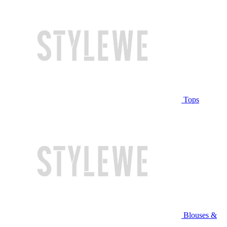
Tops
Blouses &