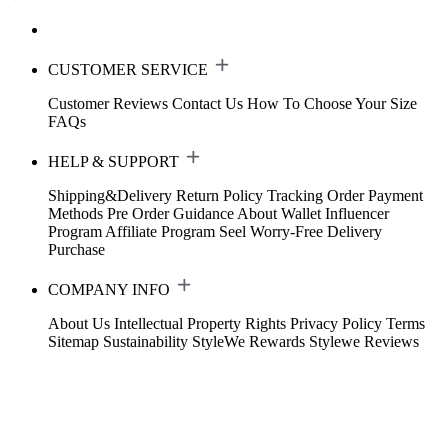
CUSTOMER SERVICE
Customer Reviews
Contact Us
How To Choose Your Size
FAQs
HELP & SUPPORT
Shipping&Delivery
Return Policy
Tracking Order
Payment
Methods
Pre Order Guidance
About Wallet
Influencer
Program
Affiliate Program
Seel Worry-Free Delivery
Purchase
COMPANY INFO
About Us
Intellectual Property Rights
Privacy Policy
Terms
Sitemap
Sustainability
StyleWe Rewards
Stylewe Reviews