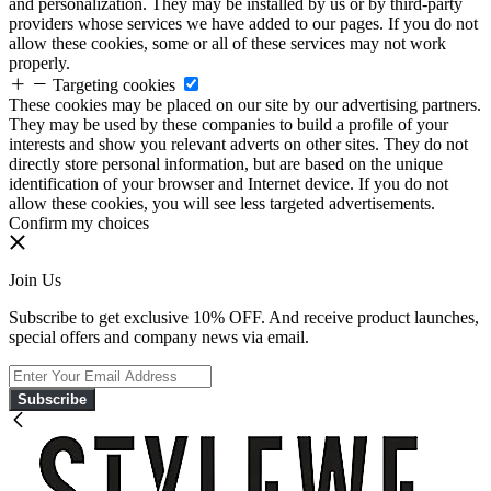
and personalization. They may be installed by us or by third-party
providers whose services we have added to our pages. If you do not
allow these cookies, some or all of these services may not work
properly.
Targeting cookies
These cookies may be placed on our site by our advertising partners.
They may be used by these companies to build a profile of your
interests and show you relevant adverts on other sites. They do not
directly store personal information, but are based on the unique
identification of your browser and Internet device. If you do not
allow these cookies, you will see less targeted advertisements.
Confirm my choices
Join Us
Subscribe to get exclusive 10% OFF. And receive product launches,
special offers and company news via email.
Subscribe