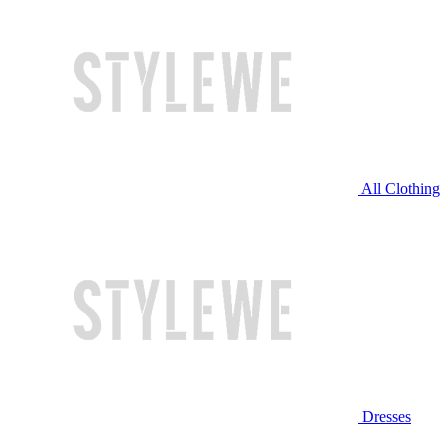
All Clothing
Dresses