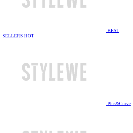
BEST
SELLERS
HOT
Plus&Curve