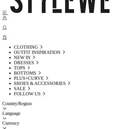
CLOTHING
OUTFIT INSPIRATION
NEW IN
DRESSES
TOPS
BOTTOMS
PLUS+CURVE
SHOES & ACCESSORIES
SALE
FOLLOW US
Country/Region
Language
Currency