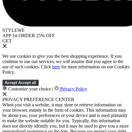
STYLEWE
APP 1st ORDER 25% OFF
GET
We use cookies to give you the best shopping experience. If you
continue to use our services, we will assume that you agree to the
use of such cookies. Click
here
for more information on our Cookies
Policy.
Accept
Accept all
Customize your choice
|
Privacy Policy
PRIVACY PREFERENCE CENTER
When you visit a website, it may store or retrieve information on
your browser, mainly in the form of cookies. This information may
be about you, your preferences or your device and is used primarily
to make the website suitable for you. Typically, this information
does not directly identify you, but it may be used to give you a more
personalized experience on the Site. Because we respect your right