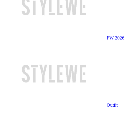
FW 2026
Outfit