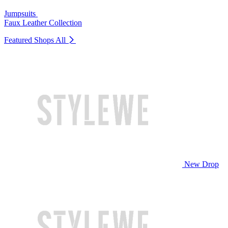
Jumpsuits
Faux Leather Collection
Featured Shops
All
New Drop