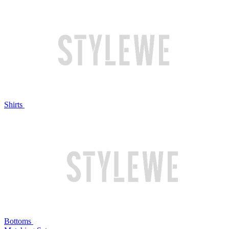
Shirts
Bottoms