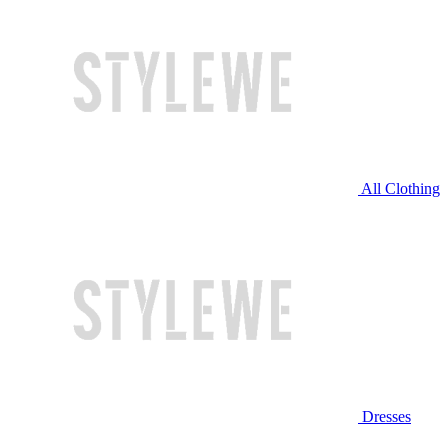
All Clothing
Dresses