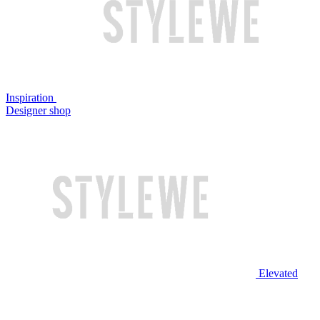
Inspiration
Designer shop
Elevated