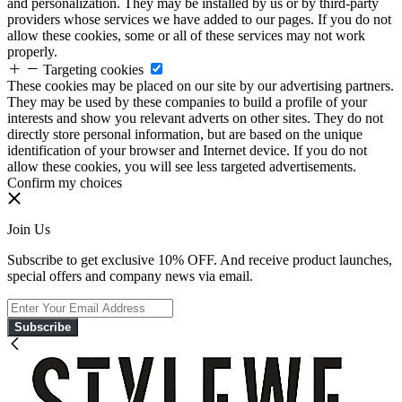
and personalization. They may be installed by us or by third-party
providers whose services we have added to our pages. If you do not
allow these cookies, some or all of these services may not work
properly.
Targeting cookies
These cookies may be placed on our site by our advertising partners.
They may be used by these companies to build a profile of your
interests and show you relevant adverts on other sites. They do not
directly store personal information, but are based on the unique
identification of your browser and Internet device. If you do not
allow these cookies, you will see less targeted advertisements.
Confirm my choices
Join Us
Subscribe to get exclusive 10% OFF. And receive product launches,
special offers and company news via email.
Subscribe