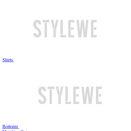
Shirts
Bottoms