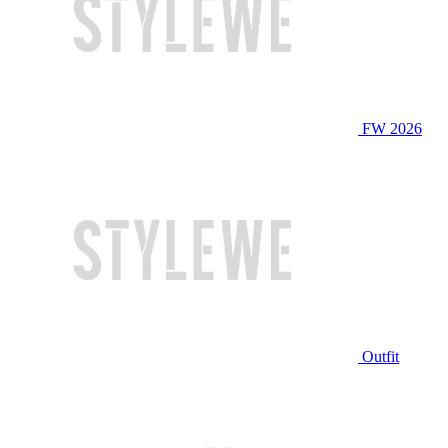
FW 2026
Outfit