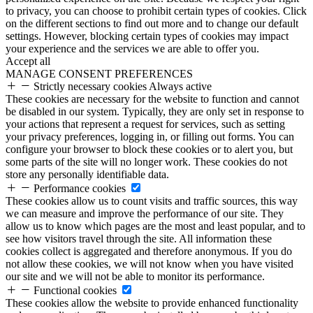
to privacy, you can choose to prohibit certain types of cookies. Click
on the different sections to find out more and to change our default
settings. However, blocking certain types of cookies may impact
your experience and the services we are able to offer you.
Accept all
MANAGE CONSENT PREFERENCES
Strictly necessary cookies
Always active
These cookies are necessary for the website to function and cannot
be disabled in our system. Typically, they are only set in response to
your actions that represent a request for services, such as setting
your privacy preferences, logging in, or filling out forms. You can
configure your browser to block these cookies or to alert you, but
some parts of the site will no longer work. These cookies do not
store any personally identifiable data.
Performance cookies
These cookies allow us to count visits and traffic sources, this way
we can measure and improve the performance of our site. They
allow us to know which pages are the most and least popular, and to
see how visitors travel through the site. All information these
cookies collect is aggregated and therefore anonymous. If you do
not allow these cookies, we will not know when you have visited
our site and we will not be able to monitor its performance.
Functional cookies
These cookies allow the website to provide enhanced functionality