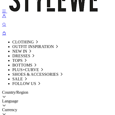
CLOTHING
OUTFIT INSPIRATION
NEW IN
DRESSES
TOPS
BOTTOMS
PLUS+CURVE
SHOES & ACCESSORIES
SALE
FOLLOW US
Country/Region
Language
Currency