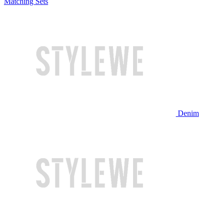
Matching Sets
Denim