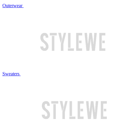
Outerwear
Sweaters