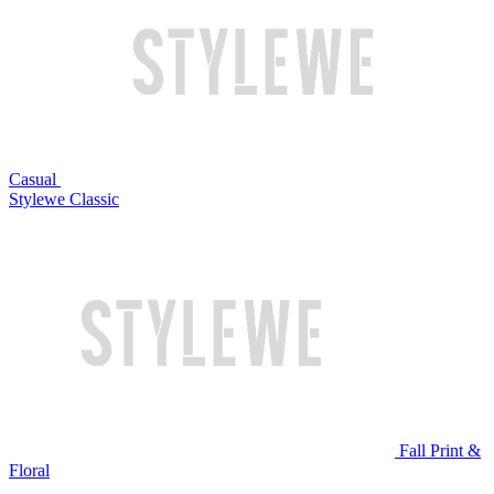
Casual
Stylewe Classic
Fall Print &
Floral