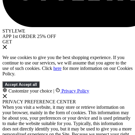
STYLEWE
APP 1st ORDER 25% OFF
GET
We use cookies to give you the best shopping experience. If you
continue to use our services, we will assume that you agree to the
use of such cookies. Click
here
for more information on our Cookies
Policy.
Accept
Accept all
Customize your choice
|
Privacy Policy
PRIVACY PREFERENCE CENTER
When you visit a website, it may store or retrieve information on
your browser, mainly in the form of cookies. This information may
be about you, your preferences or your device and is used primarily
to make the website suitable for you. Typically, this information
does not directly identify you, but it may be used to give you a more
personalized experience on the Site. Because we respect your right