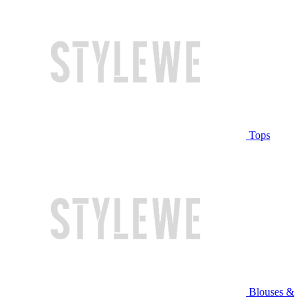
Tops
Blouses &