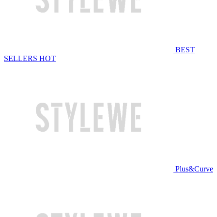
BEST
SELLERS
HOT
Plus&Curve