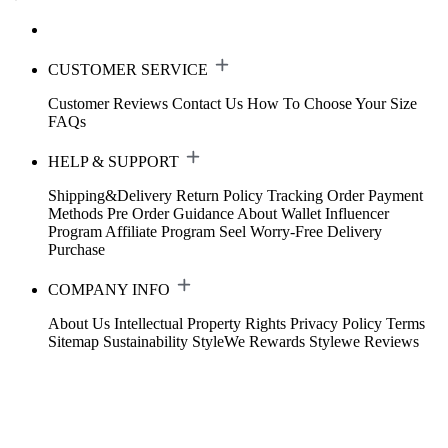
CUSTOMER SERVICE
Customer Reviews
Contact Us
How To Choose Your Size
FAQs
HELP & SUPPORT
Shipping&Delivery
Return Policy
Tracking Order
Payment
Methods
Pre Order Guidance
About Wallet
Influencer
Program
Affiliate Program
Seel Worry-Free Delivery
Purchase
COMPANY INFO
About Us
Intellectual Property Rights
Privacy Policy
Terms
Sitemap
Sustainability
StyleWe Rewards
Stylewe Reviews