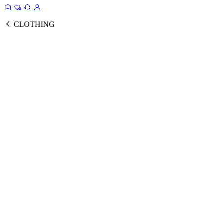
CLOTHING