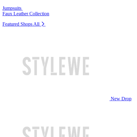
Jumpsuits
Faux Leather Collection
Featured Shops
All
New Drop