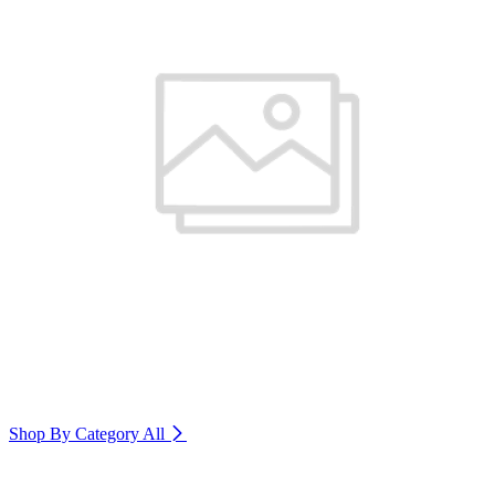
Shop By Category
All