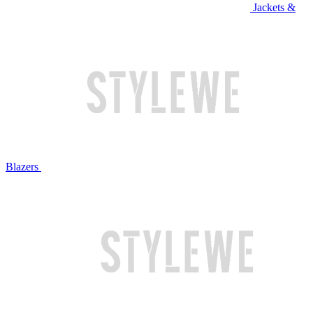
Jackets &
Blazers