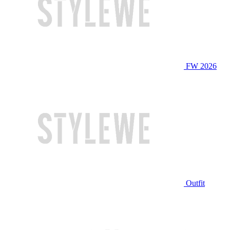
FW 2026
Outfit