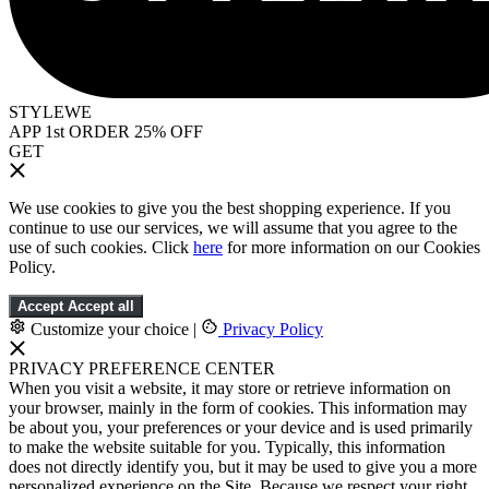
STYLEWE
APP 1st ORDER 25% OFF
GET
We use cookies to give you the best shopping experience. If you
continue to use our services, we will assume that you agree to the
use of such cookies. Click
here
for more information on our Cookies
Policy.
Accept
Accept all
Customize your choice
|
Privacy Policy
PRIVACY PREFERENCE CENTER
When you visit a website, it may store or retrieve information on
your browser, mainly in the form of cookies. This information may
be about you, your preferences or your device and is used primarily
to make the website suitable for you. Typically, this information
does not directly identify you, but it may be used to give you a more
personalized experience on the Site. Because we respect your right