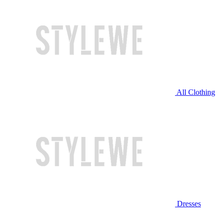
All Clothing
Dresses