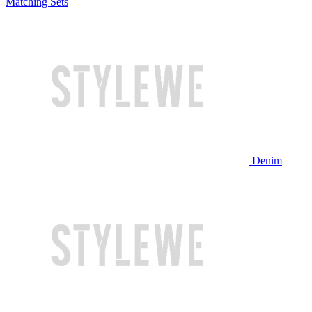
Matching Sets
Denim