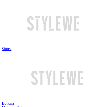
Shirts
Bottoms