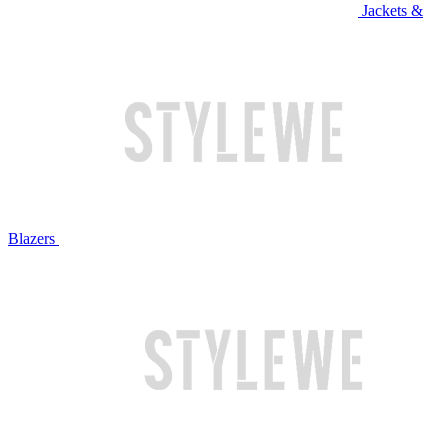
Jackets &
Blazers