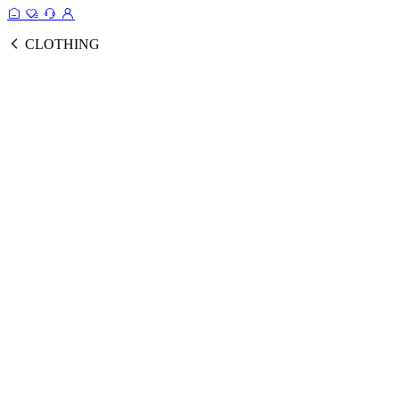
CLOTHING