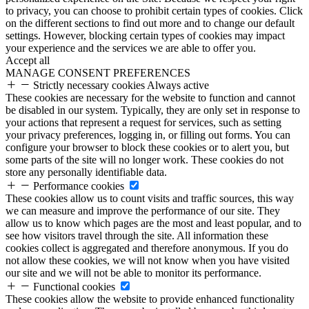
to privacy, you can choose to prohibit certain types of cookies. Click
on the different sections to find out more and to change our default
settings. However, blocking certain types of cookies may impact
your experience and the services we are able to offer you.
Accept all
MANAGE CONSENT PREFERENCES
Strictly necessary cookies
Always active
These cookies are necessary for the website to function and cannot
be disabled in our system. Typically, they are only set in response to
your actions that represent a request for services, such as setting
your privacy preferences, logging in, or filling out forms. You can
configure your browser to block these cookies or to alert you, but
some parts of the site will no longer work. These cookies do not
store any personally identifiable data.
Performance cookies
These cookies allow us to count visits and traffic sources, this way
we can measure and improve the performance of our site. They
allow us to know which pages are the most and least popular, and to
see how visitors travel through the site. All information these
cookies collect is aggregated and therefore anonymous. If you do
not allow these cookies, we will not know when you have visited
our site and we will not be able to monitor its performance.
Functional cookies
These cookies allow the website to provide enhanced functionality