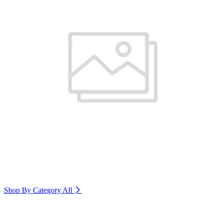
Shop By Category
All