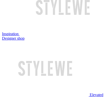
Inspiration
Designer shop
Elevated