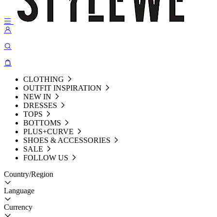
CLOTHING
OUTFIT INSPIRATION
NEW IN
DRESSES
TOPS
BOTTOMS
PLUS+CURVE
SHOES & ACCESSORIES
SALE
FOLLOW US
Country/Region
Language
Currency