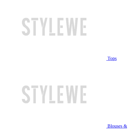
Tops
Blouses &