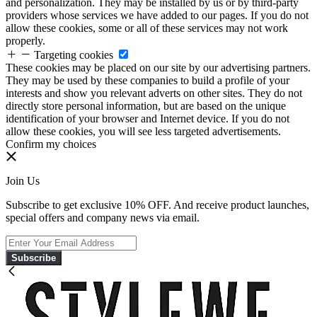
and personalization. They may be installed by us or by third-party
providers whose services we have added to our pages. If you do not
allow these cookies, some or all of these services may not work
properly.
Targeting cookies
These cookies may be placed on our site by our advertising partners.
They may be used by these companies to build a profile of your
interests and show you relevant adverts on other sites. They do not
directly store personal information, but are based on the unique
identification of your browser and Internet device. If you do not
allow these cookies, you will see less targeted advertisements.
Confirm my choices
Join Us
Subscribe to get exclusive 10% OFF. And receive product launches,
special offers and company news via email.
Subscribe