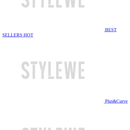
BEST
SELLERS
HOT
Plus&Curve