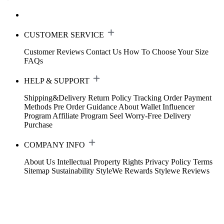
CUSTOMER SERVICE
Customer Reviews
Contact Us
How To Choose Your Size
FAQs
HELP & SUPPORT
Shipping&Delivery
Return Policy
Tracking Order
Payment
Methods
Pre Order Guidance
About Wallet
Influencer
Program
Affiliate Program
Seel Worry-Free Delivery
Purchase
COMPANY INFO
About Us
Intellectual Property Rights
Privacy Policy
Terms
Sitemap
Sustainability
StyleWe Rewards
Stylewe Reviews