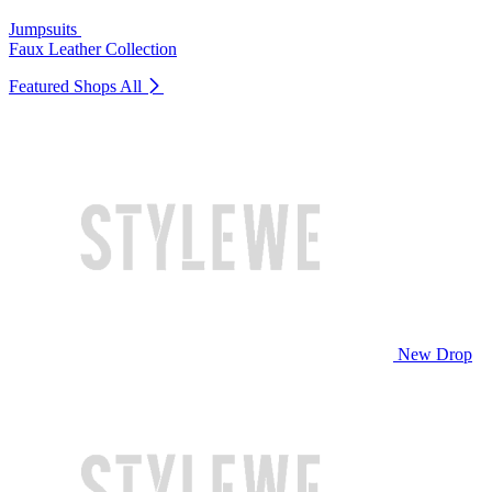
Jumpsuits
Faux Leather Collection
Featured Shops
All
New Drop