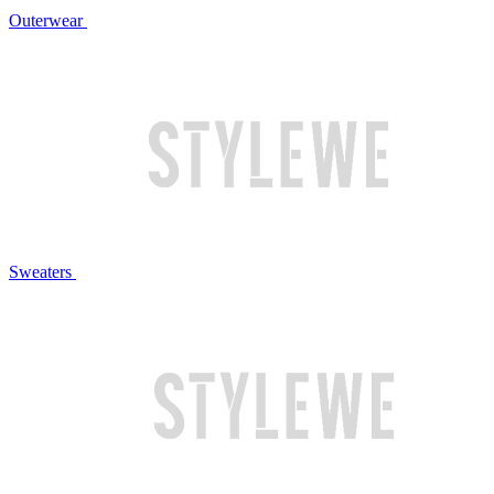
Outerwear
Sweaters