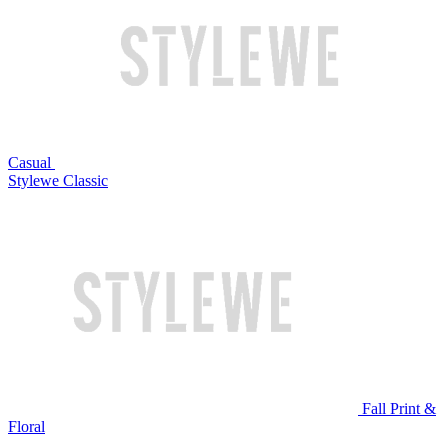
Casual
Stylewe Classic
Fall Print &
Floral