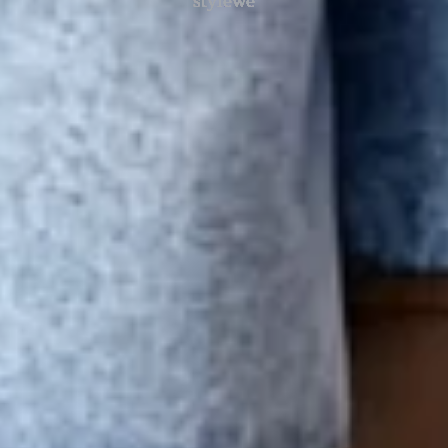
ith Belt