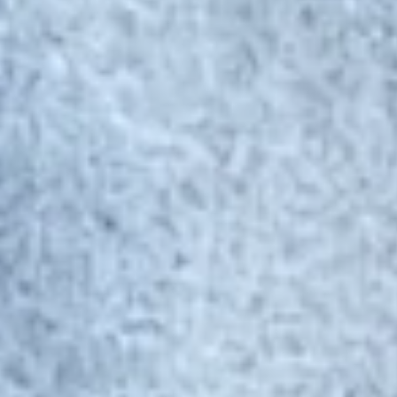
$35.99
$59
Casual Geometric Straight Pants Shorts
$59
Cotton Casual Plain Shorts
$45
Urban Plain Harem Pants Shorts
$59