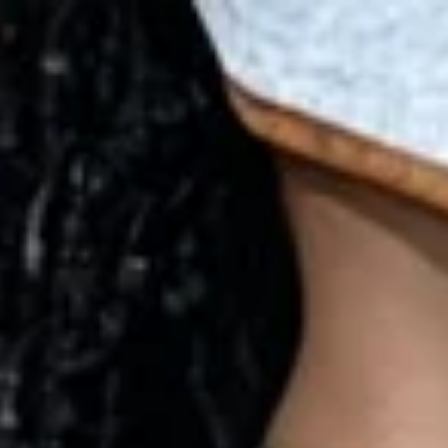
HOME
pretty short red dresses
FILTERS
Price
$0
$0
RESET
pretty short red dresses
608
Results
Sort By