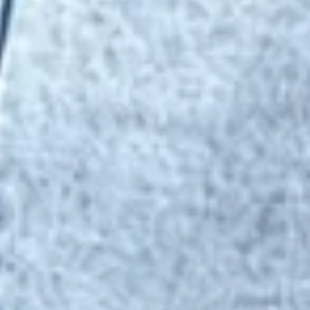
$53.1
$59
Plain Casual Denim Shorts
$45
Casual Zipper Denim Shorts
$45
Casual Solid Tailored Denim Shorts
$59
Plain Urban Loose Soft Tencel Denim Jean