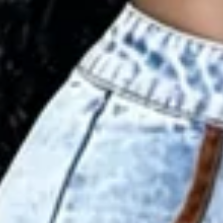
Our Pick
Plain Regular Fit Urban Shorts
$35.1
$39
Urban Plain Denim Shorts
$45
Casual Regular Fit Denim Shorts
$53.1
$59