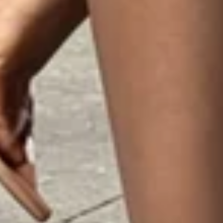
$59
Elegant Floral Printing Straight Pants Sho
$45
Urban Plaid Printing Straight Shorts
$44.1
$49
Casual Polka Dots Sweater Straight Pants 
$59