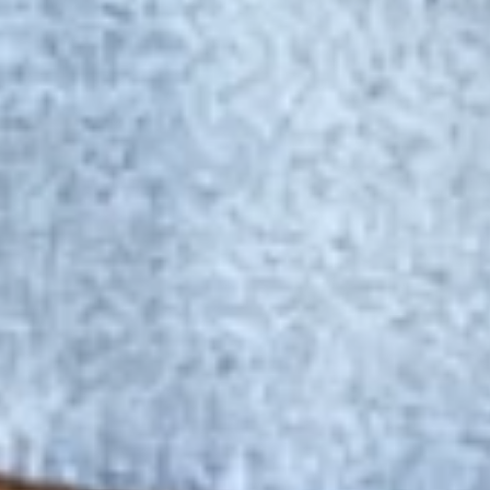
Casual Ethnic Print High Waist Shorts
$46
Urban Plain Chain Straight Pants Shorts W
$47.99
$79
Urban Plain Buttoned Wide Leg Shorts
$53.1
$59
Urban 3D Printing Straight Pants Shorts