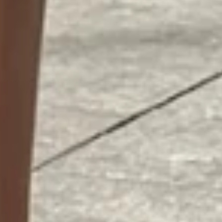
rts
Shorts