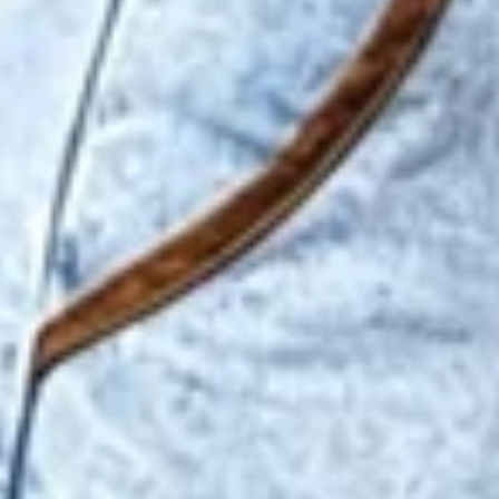
Urban Casual Camo Loose Fit Pockets Col
$59
Casual Edgy Distressed Jean Shorts with 
$46
Casual Lace-Up Denim Shorts
$71.1
$79
Camo Pockets Casual Denim Shorts