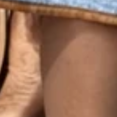
$45
Casual Plain Side-Slit Slim Fit Pants Short
$45
Urban Plaid Sweater Straight Pants Shorts
$59
Casual Plain Straight Pants Shorts
$59
Urban Plain Split Joint Straight Shorts Pa