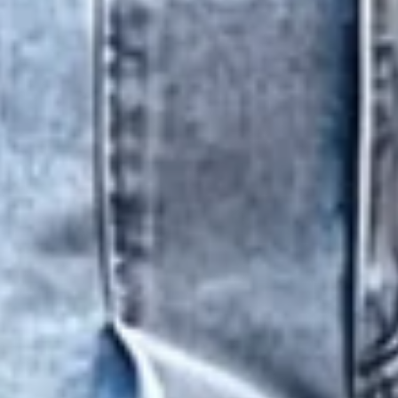
or Block Cargo Shorts
Cargo Pockets