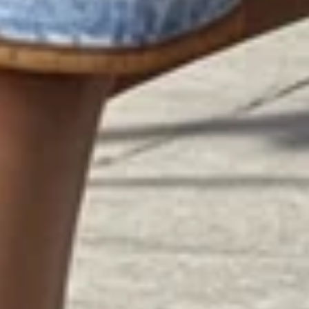
s
nts