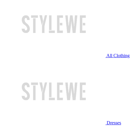
All Clothing
Dresses