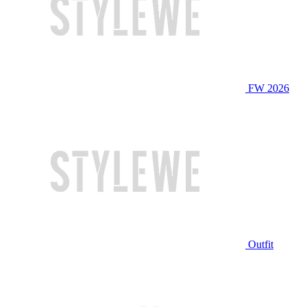
FW 2026
Outfit