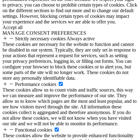
to privacy, you can choose to prohibit certain types of cookies. Click
on the different sections to find out more and to change our default
settings. However, blocking certain types of cookies may impact
your experience and the services we are able to offer you.
Accept all
MANAGE CONSENT PREFERENCES
Strictly necessary cookies
Always active
These cookies are necessary for the website to function and cannot
be disabled in our system. Typically, they are only set in response to
your actions that represent a request for services, such as setting
your privacy preferences, logging in, or filling out forms. You can
configure your browser to block these cookies or to alert you, but
some parts of the site will no longer work. These cookies do not
store any personally identifiable data.
Performance cookies
These cookies allow us to count visits and traffic sources, this way
we can measure and improve the performance of our site. They
allow us to know which pages are the most and least popular, and to
see how visitors travel through the site. All information these
cookies collect is aggregated and therefore anonymous. If you do
not allow these cookies, we will not know when you have visited
our site and we will not be able to monitor its performance.
Functional cookies
These cookies allow the website to provide enhanced functionality