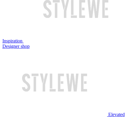
Inspiration
Designer shop
Elevated