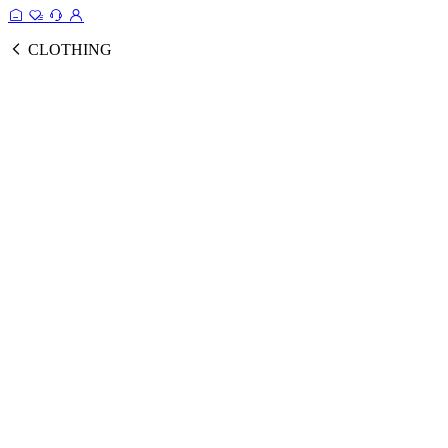
CLOTHING