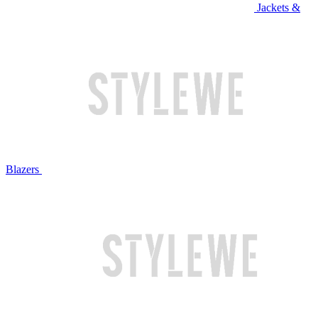
Jackets &
Blazers