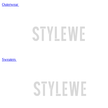
Outerwear
Sweaters