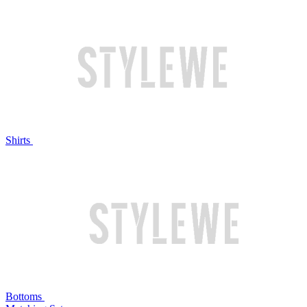
Shirts
Bottoms