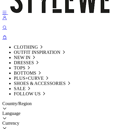
CLOTHING
OUTFIT INSPIRATION
NEW IN
DRESSES
TOPS
BOTTOMS
PLUS+CURVE
SHOES & ACCESSORIES
SALE
FOLLOW US
Country/Region
Language
Currency