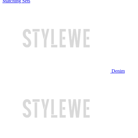
Matching Sets
Denim