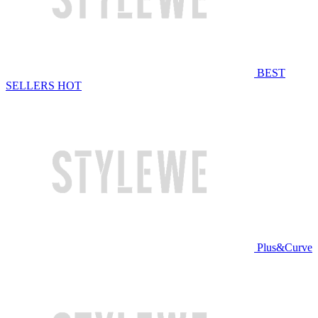
BEST
SELLERS
HOT
Plus&Curve