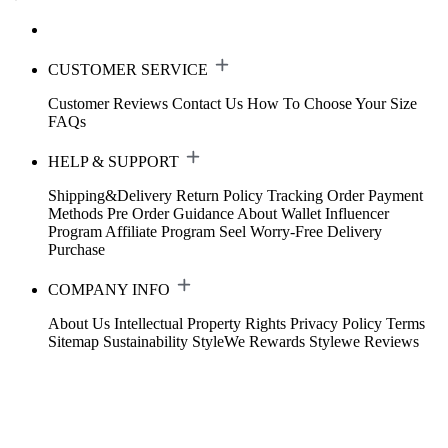
CUSTOMER SERVICE
Customer Reviews
Contact Us
How To Choose Your Size
FAQs
HELP & SUPPORT
Shipping&Delivery
Return Policy
Tracking Order
Payment
Methods
Pre Order Guidance
About Wallet
Influencer
Program
Affiliate Program
Seel Worry-Free Delivery
Purchase
COMPANY INFO
About Us
Intellectual Property Rights
Privacy Policy
Terms
Sitemap
Sustainability
StyleWe Rewards
Stylewe Reviews