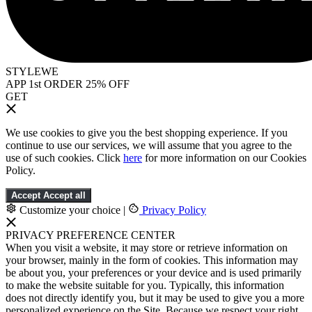
STYLEWE
APP 1st ORDER 25% OFF
GET
We use cookies to give you the best shopping experience. If you
continue to use our services, we will assume that you agree to the
use of such cookies. Click
here
for more information on our Cookies
Policy.
Accept
Accept all
Customize your choice
|
Privacy Policy
PRIVACY PREFERENCE CENTER
When you visit a website, it may store or retrieve information on
your browser, mainly in the form of cookies. This information may
be about you, your preferences or your device and is used primarily
to make the website suitable for you. Typically, this information
does not directly identify you, but it may be used to give you a more
personalized experience on the Site. Because we respect your right