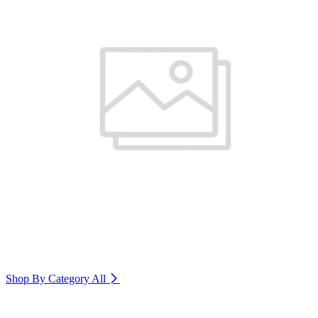
Shop By Category
All