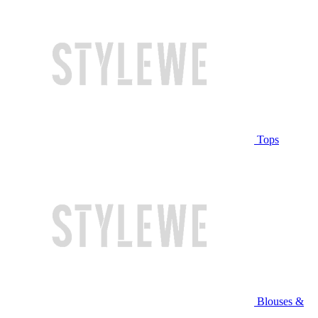
Tops
Blouses &