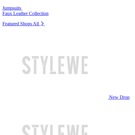
Jumpsuits
Faux Leather Collection
Featured Shops
All
New Drop