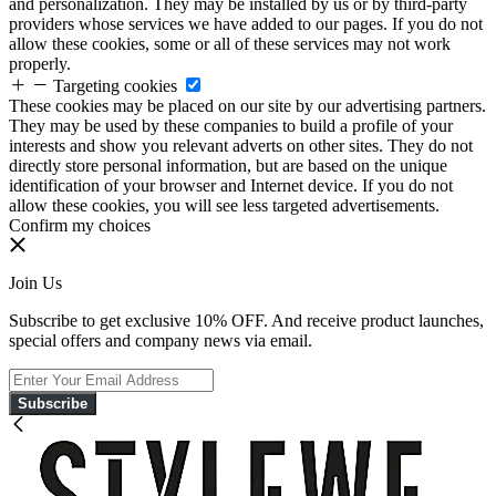
and personalization. They may be installed by us or by third-party
providers whose services we have added to our pages. If you do not
allow these cookies, some or all of these services may not work
properly.
Targeting cookies
These cookies may be placed on our site by our advertising partners.
They may be used by these companies to build a profile of your
interests and show you relevant adverts on other sites. They do not
directly store personal information, but are based on the unique
identification of your browser and Internet device. If you do not
allow these cookies, you will see less targeted advertisements.
Confirm my choices
Join Us
Subscribe to get exclusive 10% OFF. And receive product launches,
special offers and company news via email.
Subscribe