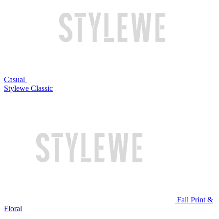
Casual
Stylewe Classic
Fall Print &
Floral