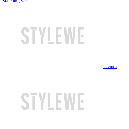
Matching Sets
Denim