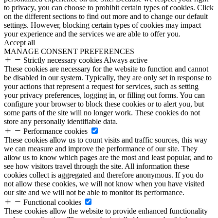
to privacy, you can choose to prohibit certain types of cookies. Click
on the different sections to find out more and to change our default
settings. However, blocking certain types of cookies may impact
your experience and the services we are able to offer you.
Accept all
MANAGE CONSENT PREFERENCES
Strictly necessary cookies
Always active
These cookies are necessary for the website to function and cannot
be disabled in our system. Typically, they are only set in response to
your actions that represent a request for services, such as setting
your privacy preferences, logging in, or filling out forms. You can
configure your browser to block these cookies or to alert you, but
some parts of the site will no longer work. These cookies do not
store any personally identifiable data.
Performance cookies
These cookies allow us to count visits and traffic sources, this way
we can measure and improve the performance of our site. They
allow us to know which pages are the most and least popular, and to
see how visitors travel through the site. All information these
cookies collect is aggregated and therefore anonymous. If you do
not allow these cookies, we will not know when you have visited
our site and we will not be able to monitor its performance.
Functional cookies
These cookies allow the website to provide enhanced functionality