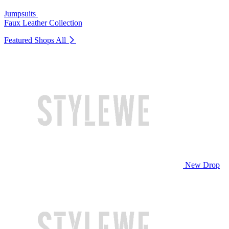
Jumpsuits
Faux Leather Collection
Featured Shops
All
New Drop