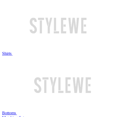
Shirts
Bottoms