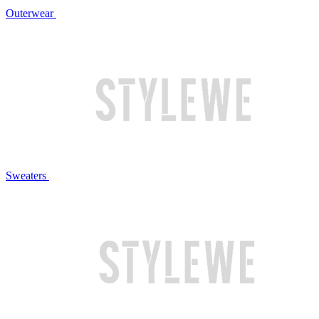
Outerwear
Sweaters