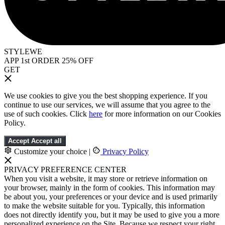
STYLEWE
APP 1st ORDER 25% OFF
GET
We use cookies to give you the best shopping experience. If you
continue to use our services, we will assume that you agree to the
use of such cookies. Click
here
for more information on our Cookies
Policy.
Accept
Accept all
Customize your choice
|
Privacy Policy
PRIVACY PREFERENCE CENTER
When you visit a website, it may store or retrieve information on
your browser, mainly in the form of cookies. This information may
be about you, your preferences or your device and is used primarily
to make the website suitable for you. Typically, this information
does not directly identify you, but it may be used to give you a more
personalized experience on the Site. Because we respect your right