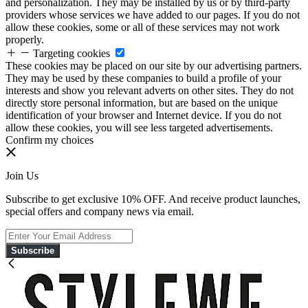
and personalization. They may be installed by us or by third-party
providers whose services we have added to our pages. If you do not
allow these cookies, some or all of these services may not work
properly.
Targeting cookies
These cookies may be placed on our site by our advertising partners.
They may be used by these companies to build a profile of your
interests and show you relevant adverts on other sites. They do not
directly store personal information, but are based on the unique
identification of your browser and Internet device. If you do not
allow these cookies, you will see less targeted advertisements.
Confirm my choices
Join Us
Subscribe to get exclusive 10% OFF. And receive product launches,
special offers and company news via email.
Subscribe