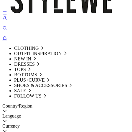
CLOTHING
OUTFIT INSPIRATION
NEW IN
DRESSES
TOPS
BOTTOMS
PLUS+CURVE
SHOES & ACCESSORIES
SALE
FOLLOW US
Country/Region
Language
Currency