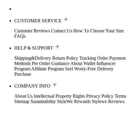
CUSTOMER SERVICE
Customer Reviews
Contact Us
How To Choose Your Size
FAQs
HELP & SUPPORT
Shipping&Delivery
Return Policy
Tracking Order
Payment
Methods
Pre Order Guidance
About Wallet
Influencer
Program
Affiliate Program
Seel Worry-Free Delivery
Purchase
COMPANY INFO
About Us
Intellectual Property Rights
Privacy Policy
Terms
Sitemap
Sustainability
StyleWe Rewards
Stylewe Reviews