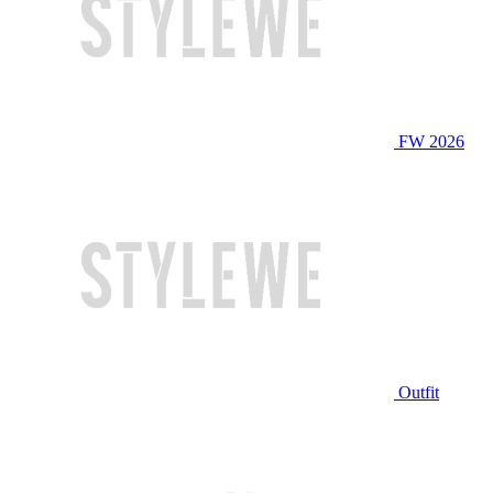
FW 2026
Outfit