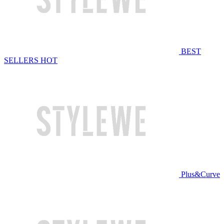
BEST
SELLERS
HOT
Plus&Curve