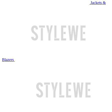
Jackets &
Blazers