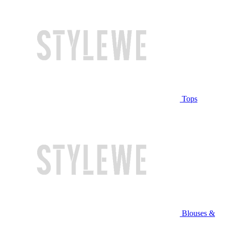
Tops
Blouses &