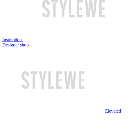
Inspiration
Designer shop
Elevated