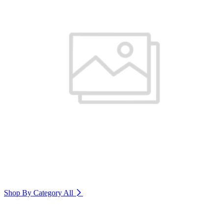
Shop By Category
All