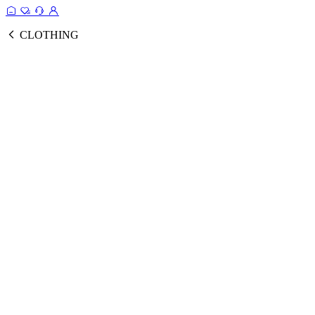
CLOTHING