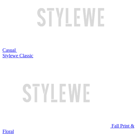
Casual
Stylewe Classic
Fall Print &
Floral