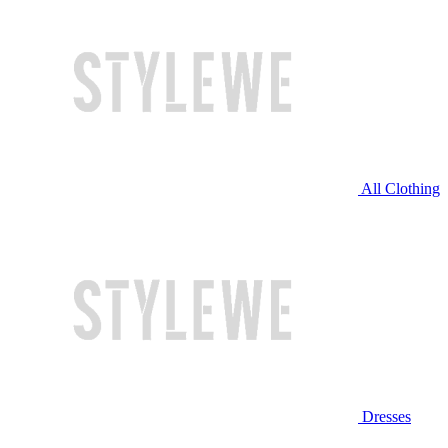
All Clothing
Dresses