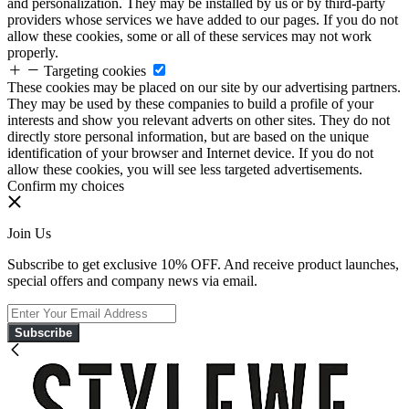
and personalization. They may be installed by us or by third-party
providers whose services we have added to our pages. If you do not
allow these cookies, some or all of these services may not work
properly.
Targeting cookies
These cookies may be placed on our site by our advertising partners.
They may be used by these companies to build a profile of your
interests and show you relevant adverts on other sites. They do not
directly store personal information, but are based on the unique
identification of your browser and Internet device. If you do not
allow these cookies, you will see less targeted advertisements.
Confirm my choices
Join Us
Subscribe to get exclusive 10% OFF. And receive product launches,
special offers and company news via email.
Subscribe