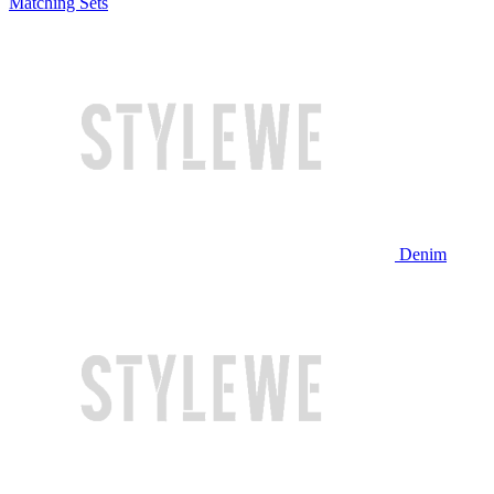
Matching Sets
Denim