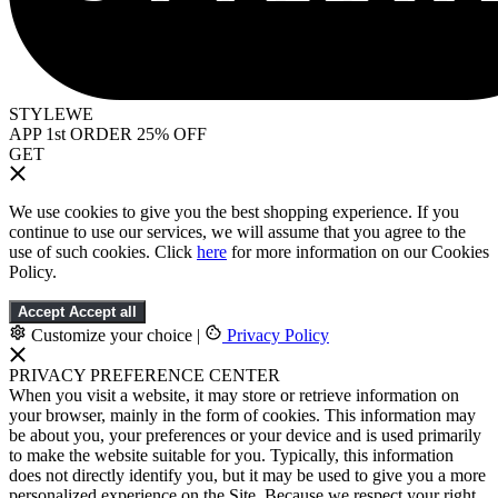
STYLEWE
APP 1st ORDER 25% OFF
GET
We use cookies to give you the best shopping experience. If you
continue to use our services, we will assume that you agree to the
use of such cookies. Click
here
for more information on our Cookies
Policy.
Accept
Accept all
Customize your choice
|
Privacy Policy
PRIVACY PREFERENCE CENTER
When you visit a website, it may store or retrieve information on
your browser, mainly in the form of cookies. This information may
be about you, your preferences or your device and is used primarily
to make the website suitable for you. Typically, this information
does not directly identify you, but it may be used to give you a more
personalized experience on the Site. Because we respect your right