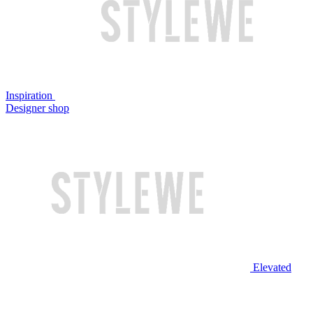
Inspiration
Designer shop
Elevated