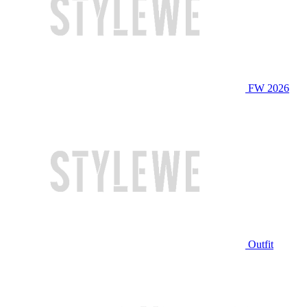
FW 2026
Outfit