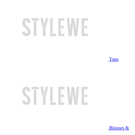
Tops
Blouses &