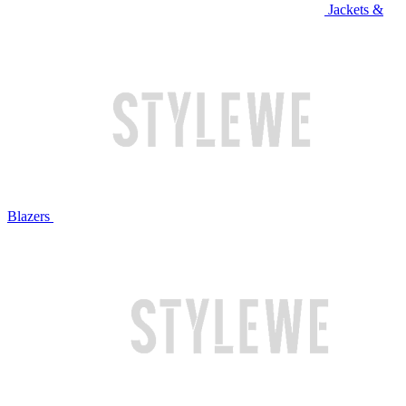
Jackets &
Blazers