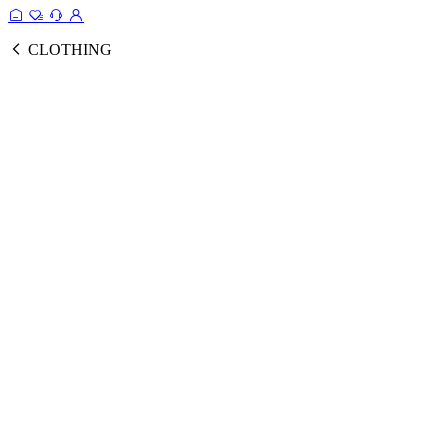
CLOTHING