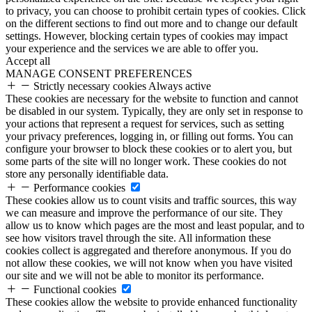
to privacy, you can choose to prohibit certain types of cookies. Click
on the different sections to find out more and to change our default
settings. However, blocking certain types of cookies may impact
your experience and the services we are able to offer you.
Accept all
MANAGE CONSENT PREFERENCES
Strictly necessary cookies
Always active
These cookies are necessary for the website to function and cannot
be disabled in our system. Typically, they are only set in response to
your actions that represent a request for services, such as setting
your privacy preferences, logging in, or filling out forms. You can
configure your browser to block these cookies or to alert you, but
some parts of the site will no longer work. These cookies do not
store any personally identifiable data.
Performance cookies
These cookies allow us to count visits and traffic sources, this way
we can measure and improve the performance of our site. They
allow us to know which pages are the most and least popular, and to
see how visitors travel through the site. All information these
cookies collect is aggregated and therefore anonymous. If you do
not allow these cookies, we will not know when you have visited
our site and we will not be able to monitor its performance.
Functional cookies
These cookies allow the website to provide enhanced functionality