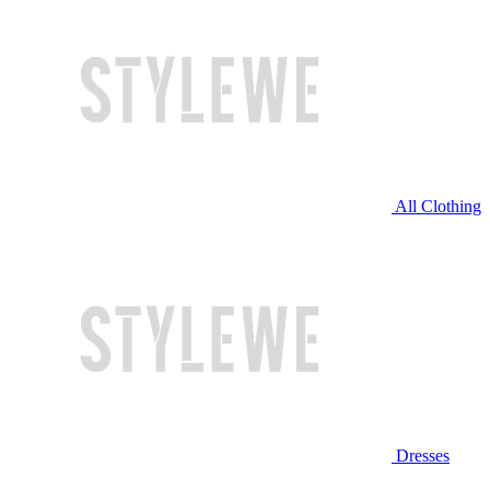
All Clothing
Dresses