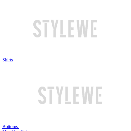
Shirts
Bottoms