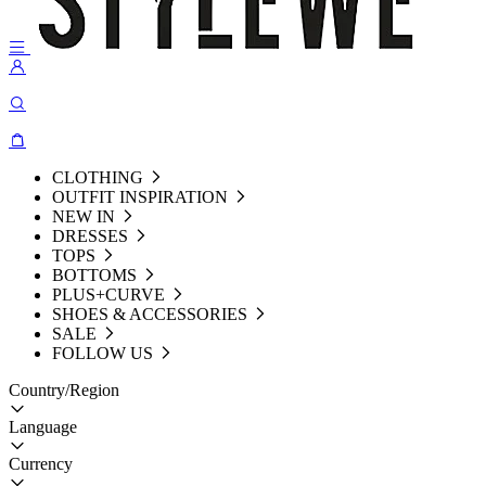
CLOTHING
OUTFIT INSPIRATION
NEW IN
DRESSES
TOPS
BOTTOMS
PLUS+CURVE
SHOES & ACCESSORIES
SALE
FOLLOW US
Country/Region
Language
Currency