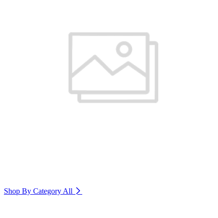
Shop By Category
All