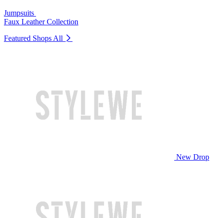
Jumpsuits
Faux Leather Collection
Featured Shops
All
New Drop