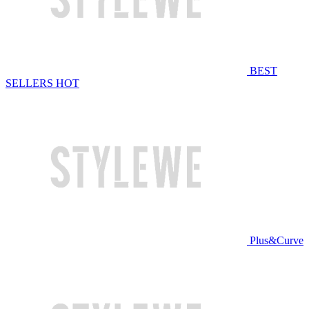
BEST
SELLERS
HOT
Plus&Curve