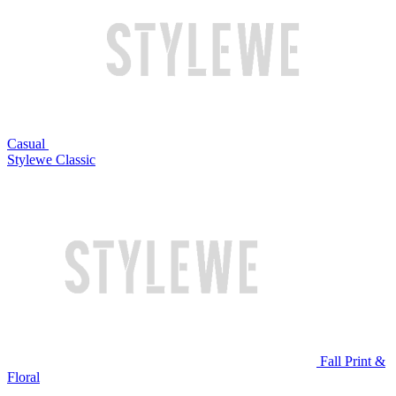
Casual
Stylewe Classic
Fall Print &
Floral