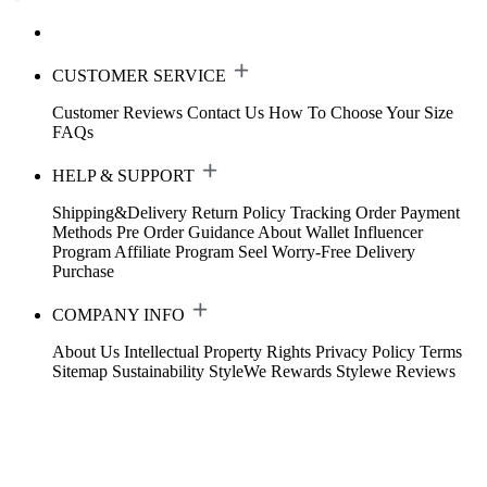
CUSTOMER SERVICE
Customer Reviews
Contact Us
How To Choose Your Size
FAQs
HELP & SUPPORT
Shipping&Delivery
Return Policy
Tracking Order
Payment
Methods
Pre Order Guidance
About Wallet
Influencer
Program
Affiliate Program
Seel Worry-Free Delivery
Purchase
COMPANY INFO
About Us
Intellectual Property Rights
Privacy Policy
Terms
Sitemap
Sustainability
StyleWe Rewards
Stylewe Reviews