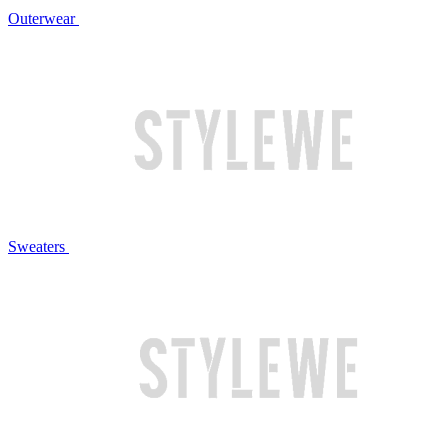
Outerwear
Sweaters