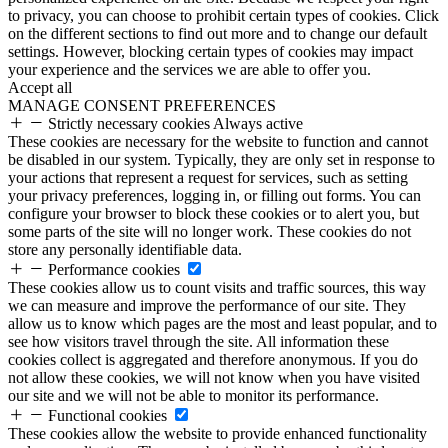
to privacy, you can choose to prohibit certain types of cookies. Click
on the different sections to find out more and to change our default
settings. However, blocking certain types of cookies may impact
your experience and the services we are able to offer you.
Accept all
MANAGE CONSENT PREFERENCES
Strictly necessary cookies
Always active
These cookies are necessary for the website to function and cannot
be disabled in our system. Typically, they are only set in response to
your actions that represent a request for services, such as setting
your privacy preferences, logging in, or filling out forms. You can
configure your browser to block these cookies or to alert you, but
some parts of the site will no longer work. These cookies do not
store any personally identifiable data.
Performance cookies
These cookies allow us to count visits and traffic sources, this way
we can measure and improve the performance of our site. They
allow us to know which pages are the most and least popular, and to
see how visitors travel through the site. All information these
cookies collect is aggregated and therefore anonymous. If you do
not allow these cookies, we will not know when you have visited
our site and we will not be able to monitor its performance.
Functional cookies
These cookies allow the website to provide enhanced functionality