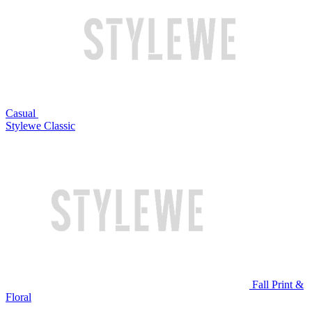
Casual
Stylewe Classic
Fall Print &
Floral