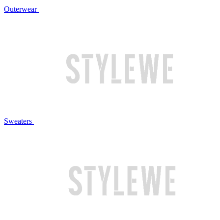
Outerwear
Sweaters