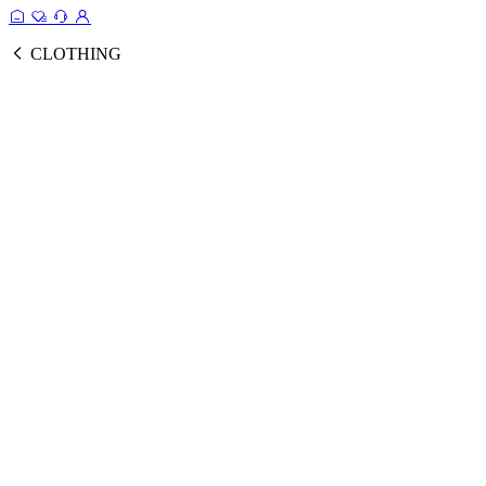
CLOTHING