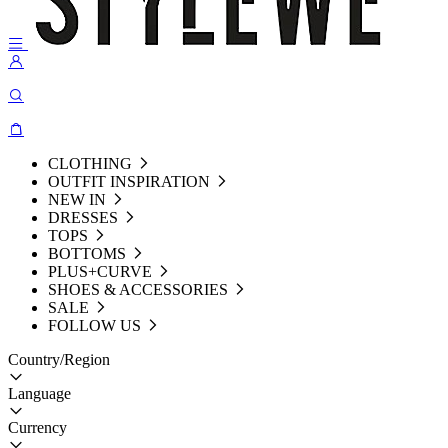
CLOTHING
OUTFIT INSPIRATION
NEW IN
DRESSES
TOPS
BOTTOMS
PLUS+CURVE
SHOES & ACCESSORIES
SALE
FOLLOW US
Country/Region
Language
Currency