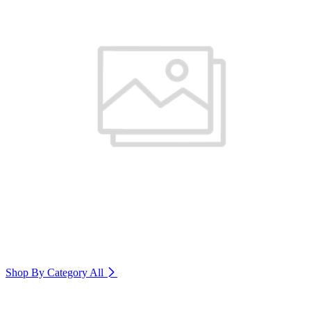
Shop By Category
All