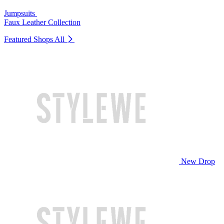
Jumpsuits
Faux Leather Collection
Featured Shops
All
New Drop