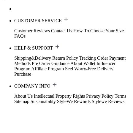
CUSTOMER SERVICE
Customer Reviews
Contact Us
How To Choose Your Size
FAQs
HELP & SUPPORT
Shipping&Delivery
Return Policy
Tracking Order
Payment
Methods
Pre Order Guidance
About Wallet
Influencer
Program
Affiliate Program
Seel Worry-Free Delivery
Purchase
COMPANY INFO
About Us
Intellectual Property Rights
Privacy Policy
Terms
Sitemap
Sustainability
StyleWe Rewards
Stylewe Reviews