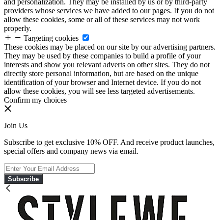
and personalization. They may be installed by us or by third-party
providers whose services we have added to our pages. If you do not
allow these cookies, some or all of these services may not work
properly.
Targeting cookies
These cookies may be placed on our site by our advertising partners.
They may be used by these companies to build a profile of your
interests and show you relevant adverts on other sites. They do not
directly store personal information, but are based on the unique
identification of your browser and Internet device. If you do not
allow these cookies, you will see less targeted advertisements.
Confirm my choices
Join Us
Subscribe to get exclusive 10% OFF. And receive product launches,
special offers and company news via email.
Subscribe