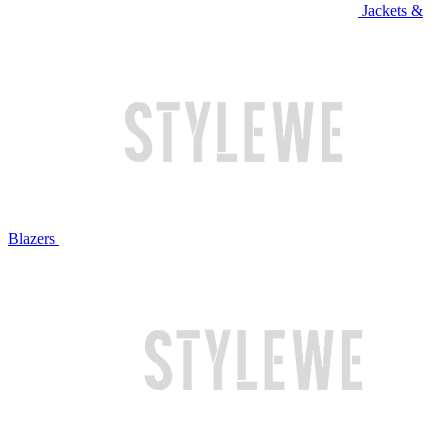
Jackets &
Blazers