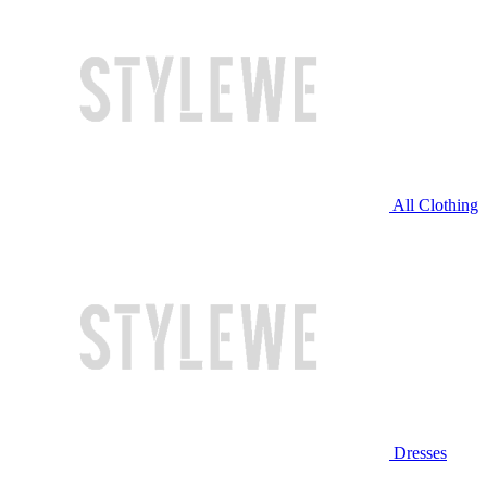
All Clothing
Dresses