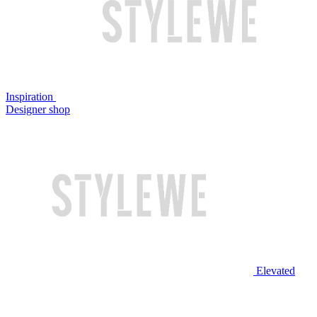
Inspiration
Designer shop
Elevated