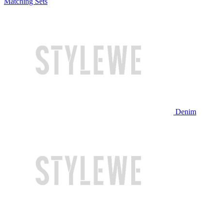
Matching Sets
Denim