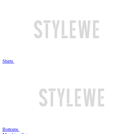
Shirts
Bottoms