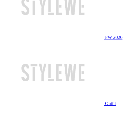
FW 2026
Outfit