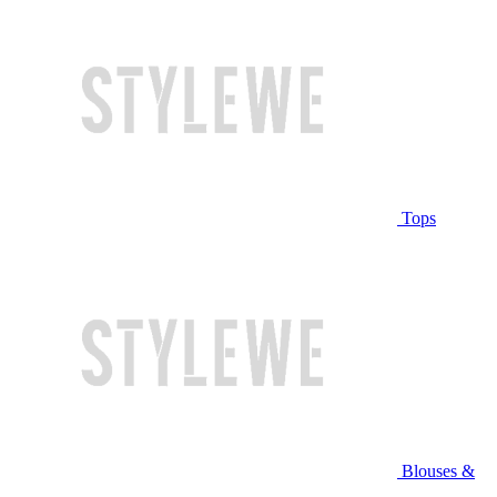
Tops
Blouses &