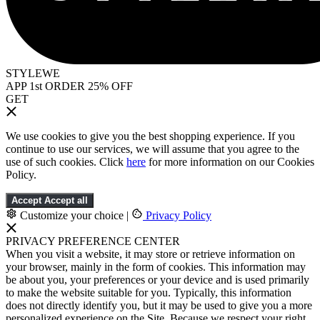
STYLEWE
APP 1st ORDER 25% OFF
GET
We use cookies to give you the best shopping experience. If you
continue to use our services, we will assume that you agree to the
use of such cookies. Click
here
for more information on our Cookies
Policy.
Accept
Accept all
Customize your choice
|
Privacy Policy
PRIVACY PREFERENCE CENTER
When you visit a website, it may store or retrieve information on
your browser, mainly in the form of cookies. This information may
be about you, your preferences or your device and is used primarily
to make the website suitable for you. Typically, this information
does not directly identify you, but it may be used to give you a more
personalized experience on the Site. Because we respect your right