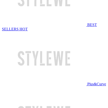
BEST
SELLERS
HOT
Plus&Curve