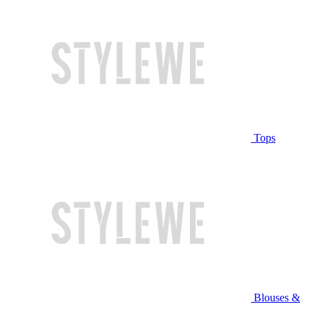
Tops
Blouses &