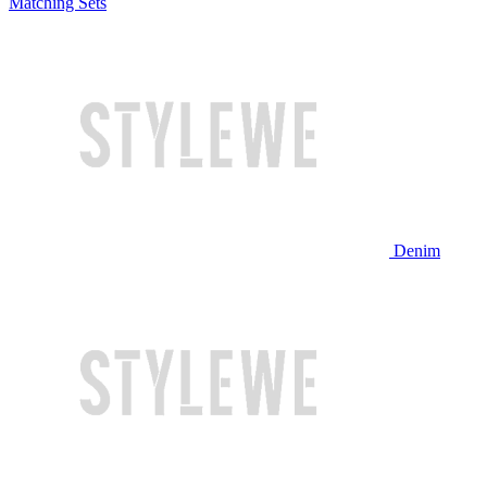
Matching Sets
Denim