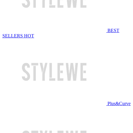
BEST
SELLERS
HOT
Plus&Curve