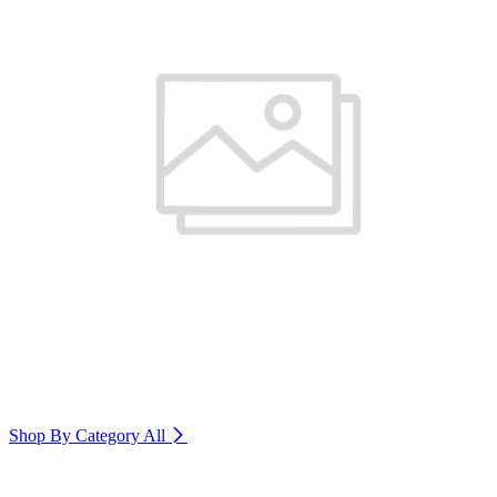
Shop By Category
All