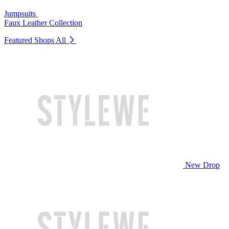
Jumpsuits
Faux Leather Collection
Featured Shops
All
New Drop