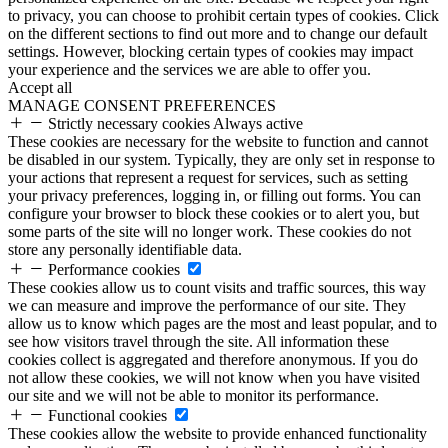
to privacy, you can choose to prohibit certain types of cookies. Click
on the different sections to find out more and to change our default
settings. However, blocking certain types of cookies may impact
your experience and the services we are able to offer you.
Accept all
MANAGE CONSENT PREFERENCES
Strictly necessary cookies
Always active
These cookies are necessary for the website to function and cannot
be disabled in our system. Typically, they are only set in response to
your actions that represent a request for services, such as setting
your privacy preferences, logging in, or filling out forms. You can
configure your browser to block these cookies or to alert you, but
some parts of the site will no longer work. These cookies do not
store any personally identifiable data.
Performance cookies
These cookies allow us to count visits and traffic sources, this way
we can measure and improve the performance of our site. They
allow us to know which pages are the most and least popular, and to
see how visitors travel through the site. All information these
cookies collect is aggregated and therefore anonymous. If you do
not allow these cookies, we will not know when you have visited
our site and we will not be able to monitor its performance.
Functional cookies
These cookies allow the website to provide enhanced functionality