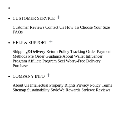
CUSTOMER SERVICE
Customer Reviews
Contact Us
How To Choose Your Size
FAQs
HELP & SUPPORT
Shipping&Delivery
Return Policy
Tracking Order
Payment
Methods
Pre Order Guidance
About Wallet
Influencer
Program
Affiliate Program
Seel Worry-Free Delivery
Purchase
COMPANY INFO
About Us
Intellectual Property Rights
Privacy Policy
Terms
Sitemap
Sustainability
StyleWe Rewards
Stylewe Reviews