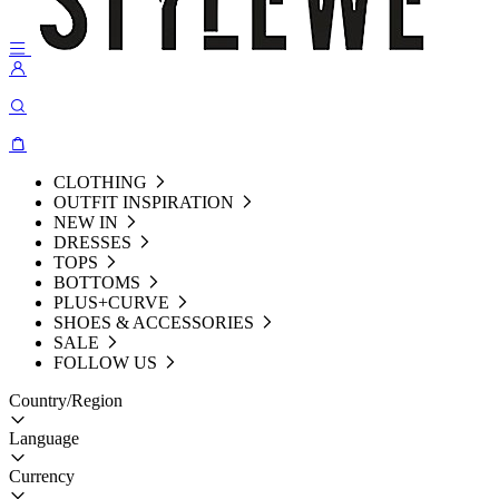
CLOTHING
OUTFIT INSPIRATION
NEW IN
DRESSES
TOPS
BOTTOMS
PLUS+CURVE
SHOES & ACCESSORIES
SALE
FOLLOW US
Country/Region
Language
Currency