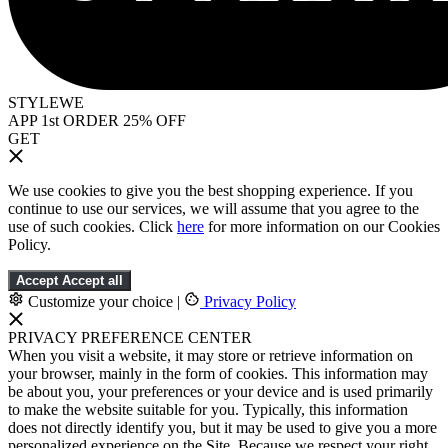
STYLEWE
APP 1st ORDER 25% OFF
GET
We use cookies to give you the best shopping experience. If you
continue to use our services, we will assume that you agree to the
use of such cookies. Click
here
for more information on our Cookies
Policy.
Accept
Accept all
Customize your choice
|
Privacy Policy
PRIVACY PREFERENCE CENTER
When you visit a website, it may store or retrieve information on
your browser, mainly in the form of cookies. This information may
be about you, your preferences or your device and is used primarily
to make the website suitable for you. Typically, this information
does not directly identify you, but it may be used to give you a more
personalized experience on the Site. Because we respect your right