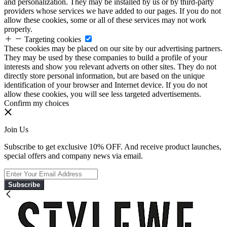
and personalization. They may be installed by us or by third-party
providers whose services we have added to our pages. If you do not
allow these cookies, some or all of these services may not work
properly.
Targeting cookies
These cookies may be placed on our site by our advertising partners.
They may be used by these companies to build a profile of your
interests and show you relevant adverts on other sites. They do not
directly store personal information, but are based on the unique
identification of your browser and Internet device. If you do not
allow these cookies, you will see less targeted advertisements.
Confirm my choices
Join Us
Subscribe to get exclusive 10% OFF. And receive product launches,
special offers and company news via email.
Subscribe