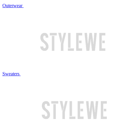
Outerwear
Sweaters