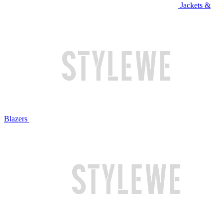
Jackets &
Blazers