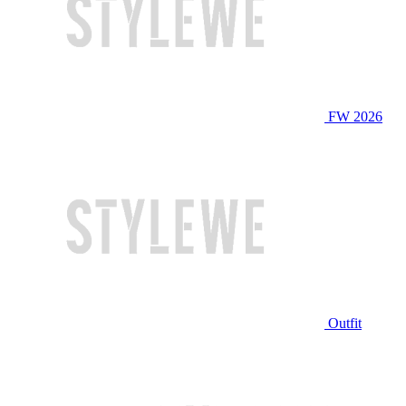
FW 2026
Outfit