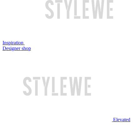
Inspiration
Designer shop
Elevated