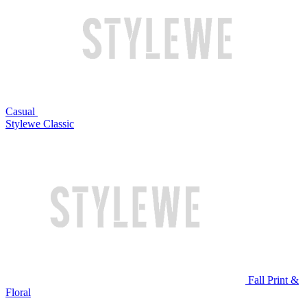
Casual
Stylewe Classic
Fall Print &
Floral