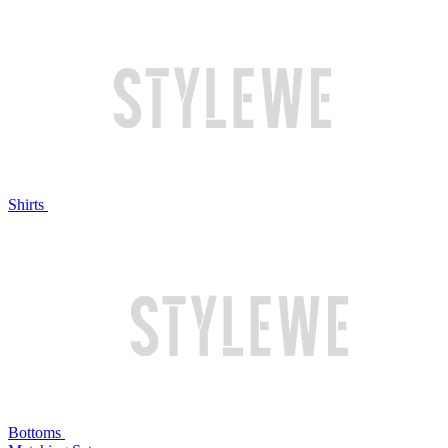
Shirts
Bottoms