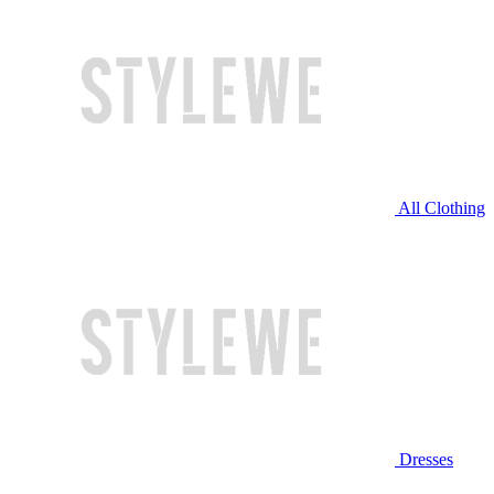
All Clothing
Dresses