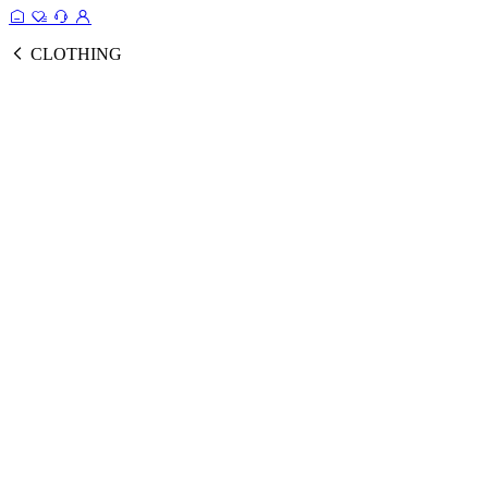
CLOTHING