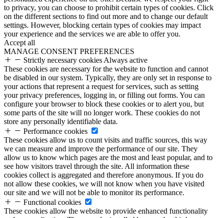
to privacy, you can choose to prohibit certain types of cookies. Click
on the different sections to find out more and to change our default
settings. However, blocking certain types of cookies may impact
your experience and the services we are able to offer you.
Accept all
MANAGE CONSENT PREFERENCES
Strictly necessary cookies
Always active
These cookies are necessary for the website to function and cannot
be disabled in our system. Typically, they are only set in response to
your actions that represent a request for services, such as setting
your privacy preferences, logging in, or filling out forms. You can
configure your browser to block these cookies or to alert you, but
some parts of the site will no longer work. These cookies do not
store any personally identifiable data.
Performance cookies
These cookies allow us to count visits and traffic sources, this way
we can measure and improve the performance of our site. They
allow us to know which pages are the most and least popular, and to
see how visitors travel through the site. All information these
cookies collect is aggregated and therefore anonymous. If you do
not allow these cookies, we will not know when you have visited
our site and we will not be able to monitor its performance.
Functional cookies
These cookies allow the website to provide enhanced functionality