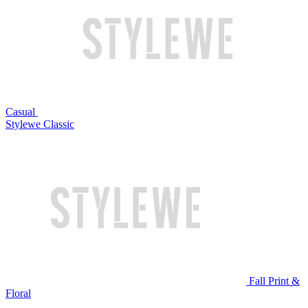
Casual
Stylewe Classic
Fall Print &
Floral