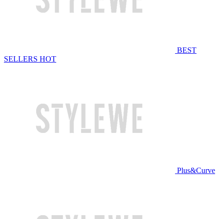
BEST
SELLERS
HOT
Plus&Curve