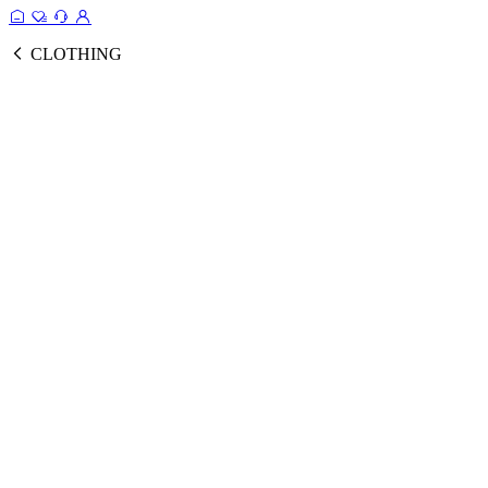
CLOTHING