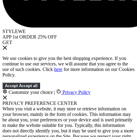
STYLEWE
APP 1st ORDER 25% OFF
GET
We use cookies to give you the best shopping experience. If you
continue to use our services, we will assume that you agree to the
use of such cookies. Click
here
for more information on our Cookies
Policy.
Accept
Accept all
Customize your choice
|
Privacy Policy
PRIVACY PREFERENCE CENTER
When you visit a website, it may store or retrieve information on
your browser, mainly in the form of cookies. This information may
be about you, your preferences or your device and is used primarily
to make the website suitable for you. Typically, this information
does not directly identify you, but it may be used to give you a more
personalized experience on the Site. Because we respect your right