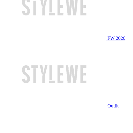
FW 2026
Outfit