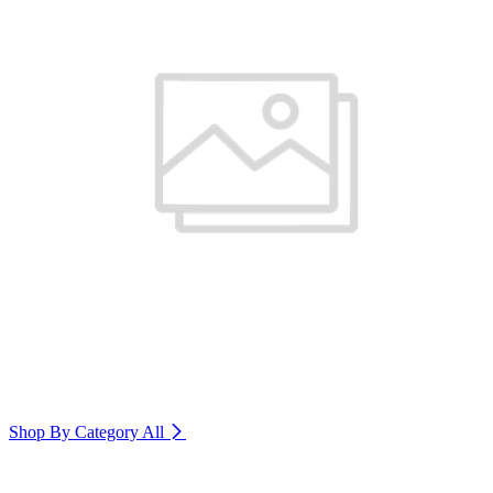
Shop By Category
All