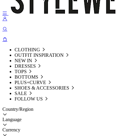
CLOTHING
OUTFIT INSPIRATION
NEW IN
DRESSES
TOPS
BOTTOMS
PLUS+CURVE
SHOES & ACCESSORIES
SALE
FOLLOW US
Country/Region
Language
Currency