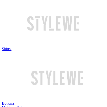
Shirts
Bottoms