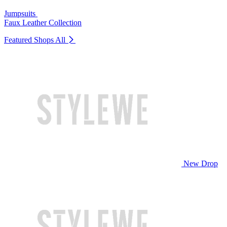
Jumpsuits
Faux Leather Collection
Featured Shops
All
New Drop