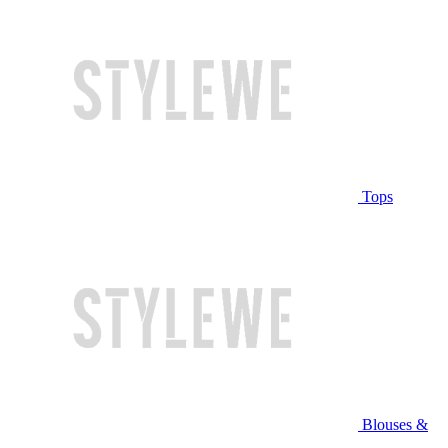
Tops
Blouses &