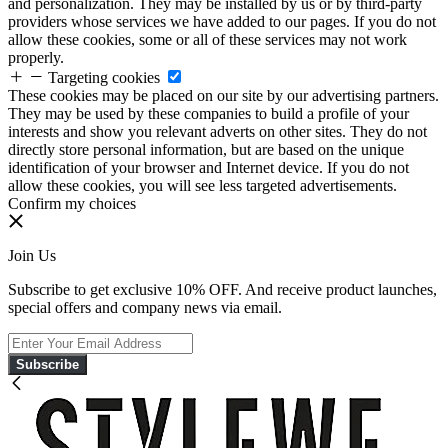
and personalization. They may be installed by us or by third-party
providers whose services we have added to our pages. If you do not
allow these cookies, some or all of these services may not work
properly.
Targeting cookies
These cookies may be placed on our site by our advertising partners.
They may be used by these companies to build a profile of your
interests and show you relevant adverts on other sites. They do not
directly store personal information, but are based on the unique
identification of your browser and Internet device. If you do not
allow these cookies, you will see less targeted advertisements.
Confirm my choices
Join Us
Subscribe to get exclusive 10% OFF. And receive product launches,
special offers and company news via email.
Subscribe