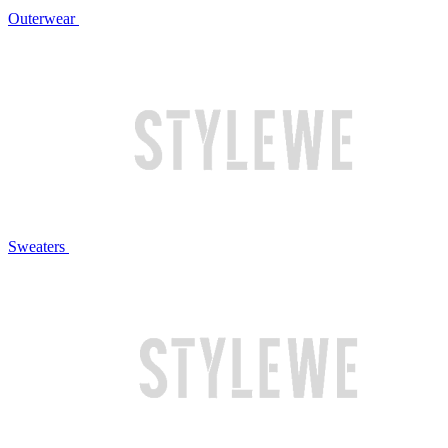
Outerwear
Sweaters