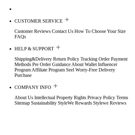
CUSTOMER SERVICE
Customer Reviews
Contact Us
How To Choose Your Size
FAQs
HELP & SUPPORT
Shipping&Delivery
Return Policy
Tracking Order
Payment
Methods
Pre Order Guidance
About Wallet
Influencer
Program
Affiliate Program
Seel Worry-Free Delivery
Purchase
COMPANY INFO
About Us
Intellectual Property Rights
Privacy Policy
Terms
Sitemap
Sustainability
StyleWe Rewards
Stylewe Reviews