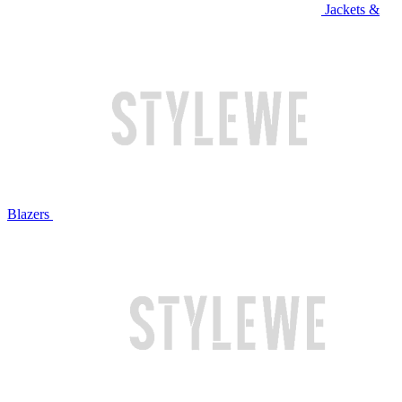
Jackets &
Blazers