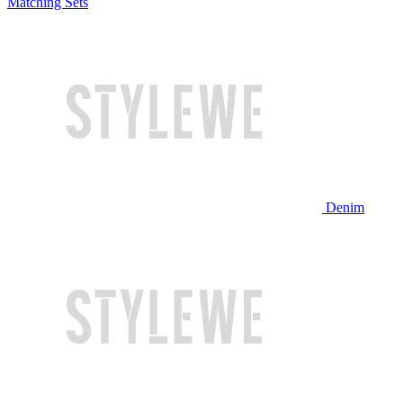
Matching Sets
Denim