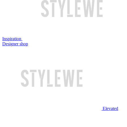
Inspiration
Designer shop
Elevated