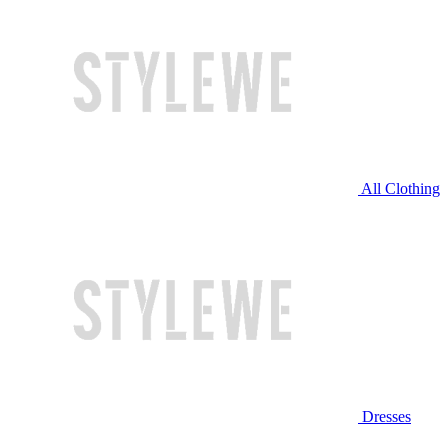
All Clothing
Dresses