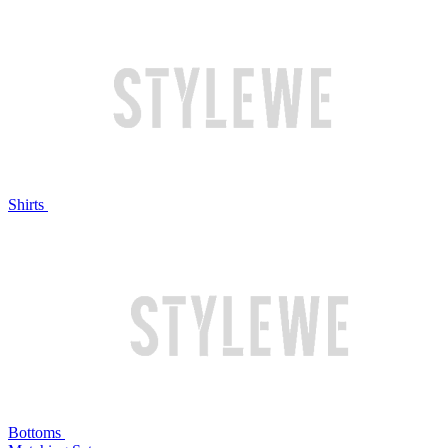
Shirts
Bottoms