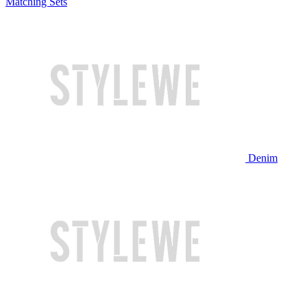
Matching Sets
Denim