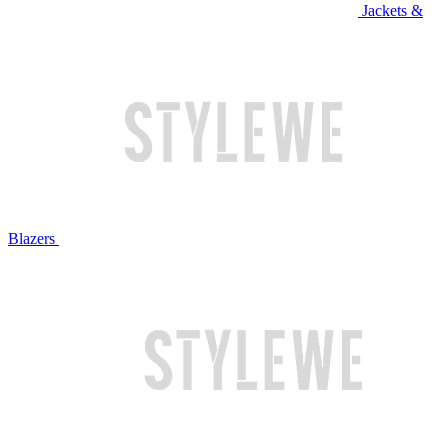
Jackets &
Blazers