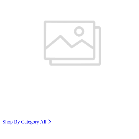
Shop By Category
All