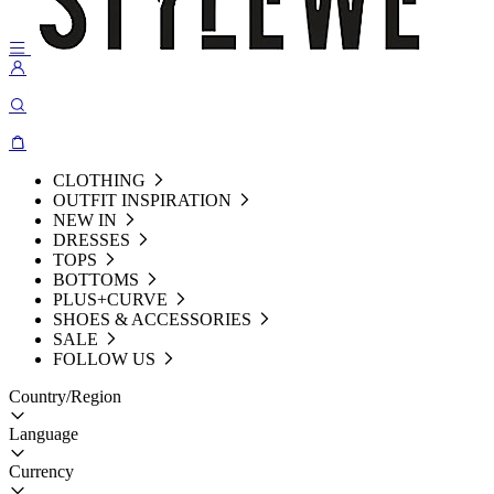
CLOTHING
OUTFIT INSPIRATION
NEW IN
DRESSES
TOPS
BOTTOMS
PLUS+CURVE
SHOES & ACCESSORIES
SALE
FOLLOW US
Country/Region
Language
Currency