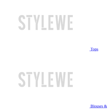
Tops
Blouses &