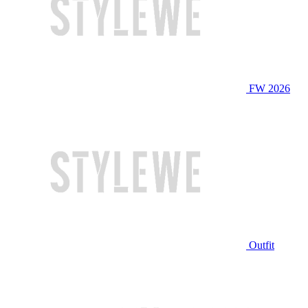
FW 2026
Outfit