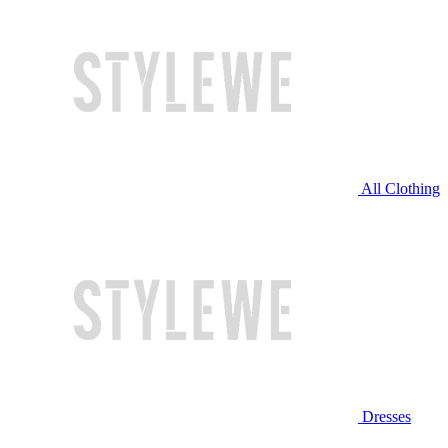
All Clothing
Dresses