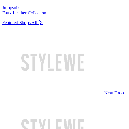
Jumpsuits
Faux Leather Collection
Featured Shops
All
New Drop