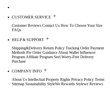
CUSTOMER SERVICE
Customer Reviews
Contact Us
How To Choose Your Size
FAQs
HELP & SUPPORT
Shipping&Delivery
Return Policy
Tracking Order
Payment
Methods
Pre Order Guidance
About Wallet
Influencer
Program
Affiliate Program
Seel Worry-Free Delivery
Purchase
COMPANY INFO
About Us
Intellectual Property Rights
Privacy Policy
Terms
Sitemap
Sustainability
StyleWe Rewards
Stylewe Reviews