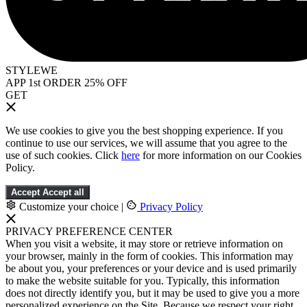
STYLEWE
APP 1st ORDER 25% OFF
GET
We use cookies to give you the best shopping experience. If you
continue to use our services, we will assume that you agree to the
use of such cookies. Click
here
for more information on our Cookies
Policy.
Accept
Accept all
Customize your choice
|
Privacy Policy
PRIVACY PREFERENCE CENTER
When you visit a website, it may store or retrieve information on
your browser, mainly in the form of cookies. This information may
be about you, your preferences or your device and is used primarily
to make the website suitable for you. Typically, this information
does not directly identify you, but it may be used to give you a more
personalized experience on the Site. Because we respect your right