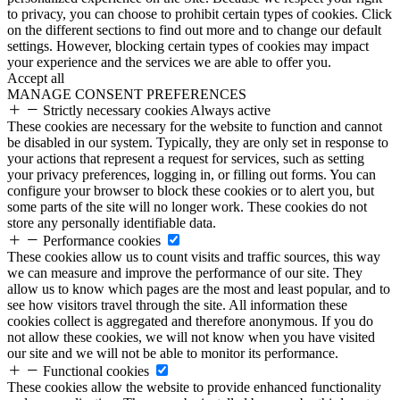
to privacy, you can choose to prohibit certain types of cookies. Click
on the different sections to find out more and to change our default
settings. However, blocking certain types of cookies may impact
your experience and the services we are able to offer you.
Accept all
MANAGE CONSENT PREFERENCES
Strictly necessary cookies
Always active
These cookies are necessary for the website to function and cannot
be disabled in our system. Typically, they are only set in response to
your actions that represent a request for services, such as setting
your privacy preferences, logging in, or filling out forms. You can
configure your browser to block these cookies or to alert you, but
some parts of the site will no longer work. These cookies do not
store any personally identifiable data.
Performance cookies
These cookies allow us to count visits and traffic sources, this way
we can measure and improve the performance of our site. They
allow us to know which pages are the most and least popular, and to
see how visitors travel through the site. All information these
cookies collect is aggregated and therefore anonymous. If you do
not allow these cookies, we will not know when you have visited
our site and we will not be able to monitor its performance.
Functional cookies
These cookies allow the website to provide enhanced functionality