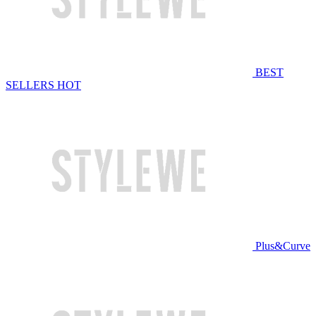
BEST
SELLERS
HOT
Plus&Curve