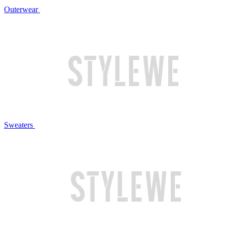
Outerwear
Sweaters