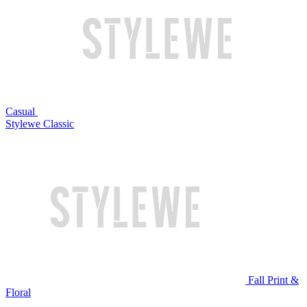
Casual
Stylewe Classic
Fall Print &
Floral