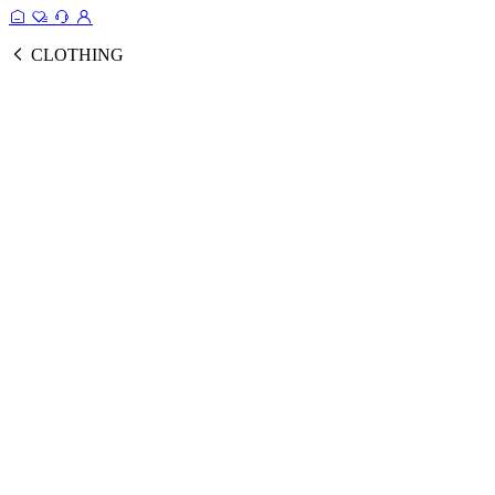
CLOTHING