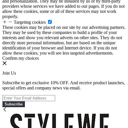
and personalization. They may be installed by us or by third-party
providers whose services we have added to our pages. If you do not
allow these cookies, some or all of these services may not work
properly.
Targeting cookies
These cookies may be placed on our site by our advertising partners.
They may be used by these companies to build a profile of your
interests and show you relevant adverts on other sites. They do not
directly store personal information, but are based on the unique
identification of your browser and Internet device. If you do not
allow these cookies, you will see less targeted advertisements.
Confirm my choices
Join Us
Subscribe to get exclusive 10% OFF. And receive product launches,
special offers and company news via email.
Subscribe