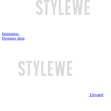
Inspiration
Designer shop
Elevated