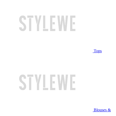
Tops
Blouses &