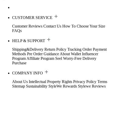
CUSTOMER SERVICE
Customer Reviews
Contact Us
How To Choose Your Size
FAQs
HELP & SUPPORT
Shipping&Delivery
Return Policy
Tracking Order
Payment
Methods
Pre Order Guidance
About Wallet
Influencer
Program
Affiliate Program
Seel Worry-Free Delivery
Purchase
COMPANY INFO
About Us
Intellectual Property Rights
Privacy Policy
Terms
Sitemap
Sustainability
StyleWe Rewards
Stylewe Reviews