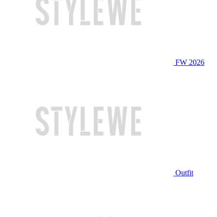
FW 2026
Outfit