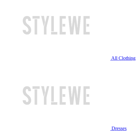
All Clothing
Dresses