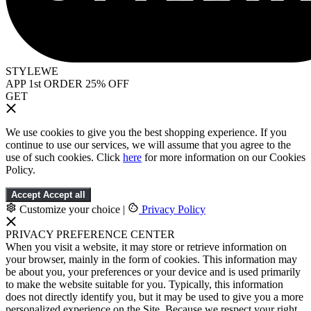
STYLEWE
APP 1st ORDER 25% OFF
GET
We use cookies to give you the best shopping experience. If you
continue to use our services, we will assume that you agree to the
use of such cookies. Click
here
for more information on our Cookies
Policy.
Accept
Accept all
Customize your choice
|
Privacy Policy
PRIVACY PREFERENCE CENTER
When you visit a website, it may store or retrieve information on
your browser, mainly in the form of cookies. This information may
be about you, your preferences or your device and is used primarily
to make the website suitable for you. Typically, this information
does not directly identify you, but it may be used to give you a more
personalized experience on the Site. Because we respect your right