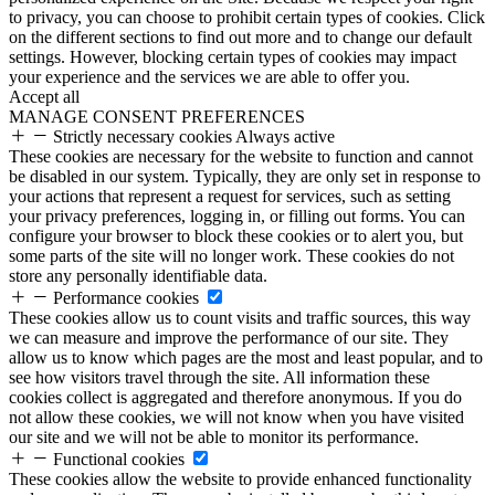
to privacy, you can choose to prohibit certain types of cookies. Click
on the different sections to find out more and to change our default
settings. However, blocking certain types of cookies may impact
your experience and the services we are able to offer you.
Accept all
MANAGE CONSENT PREFERENCES
Strictly necessary cookies
Always active
These cookies are necessary for the website to function and cannot
be disabled in our system. Typically, they are only set in response to
your actions that represent a request for services, such as setting
your privacy preferences, logging in, or filling out forms. You can
configure your browser to block these cookies or to alert you, but
some parts of the site will no longer work. These cookies do not
store any personally identifiable data.
Performance cookies
These cookies allow us to count visits and traffic sources, this way
we can measure and improve the performance of our site. They
allow us to know which pages are the most and least popular, and to
see how visitors travel through the site. All information these
cookies collect is aggregated and therefore anonymous. If you do
not allow these cookies, we will not know when you have visited
our site and we will not be able to monitor its performance.
Functional cookies
These cookies allow the website to provide enhanced functionality