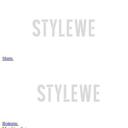
Shirts
Bottoms