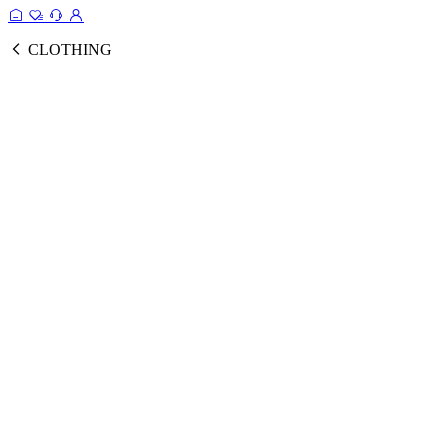
CLOTHING