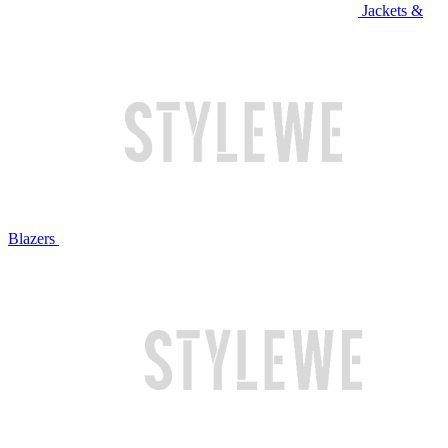
Jackets &
Blazers