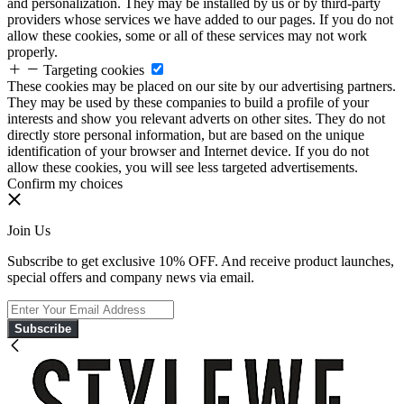
and personalization. They may be installed by us or by third-party
providers whose services we have added to our pages. If you do not
allow these cookies, some or all of these services may not work
properly.
Targeting cookies
These cookies may be placed on our site by our advertising partners.
They may be used by these companies to build a profile of your
interests and show you relevant adverts on other sites. They do not
directly store personal information, but are based on the unique
identification of your browser and Internet device. If you do not
allow these cookies, you will see less targeted advertisements.
Confirm my choices
Join Us
Subscribe to get exclusive 10% OFF. And receive product launches,
special offers and company news via email.
Subscribe