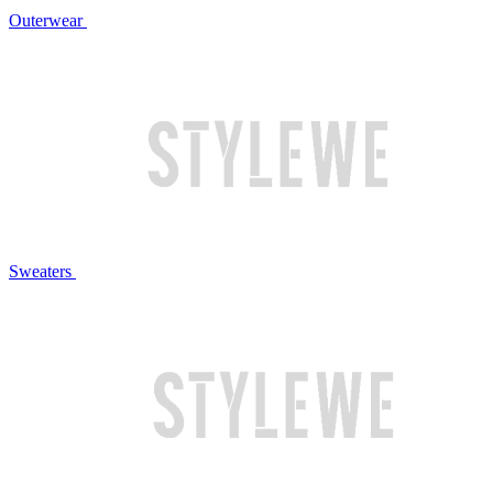
Outerwear
Sweaters