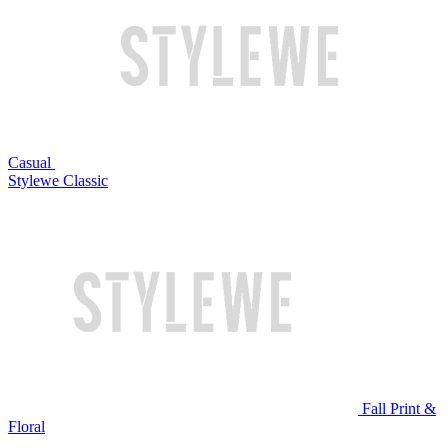
Casual
Stylewe Classic
Fall Print &
Floral