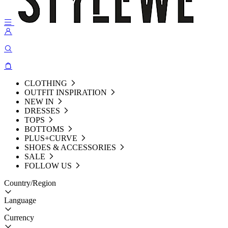
CLOTHING
OUTFIT INSPIRATION
NEW IN
DRESSES
TOPS
BOTTOMS
PLUS+CURVE
SHOES & ACCESSORIES
SALE
FOLLOW US
Country/Region
Language
Currency