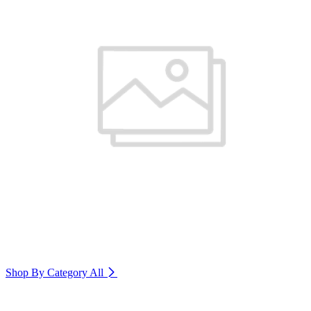
Shop By Category
All