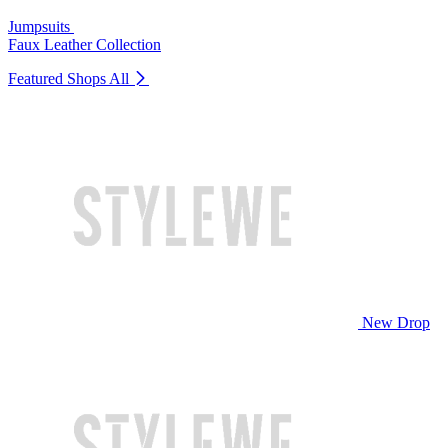
Jumpsuits
Faux Leather Collection
Featured Shops
All
New Drop