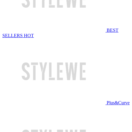
BEST
SELLERS
HOT
Plus&Curve