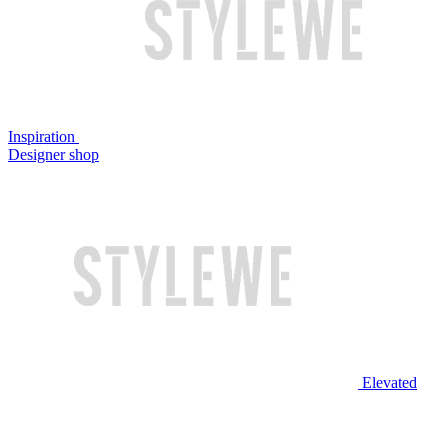
Inspiration
Designer shop
Elevated