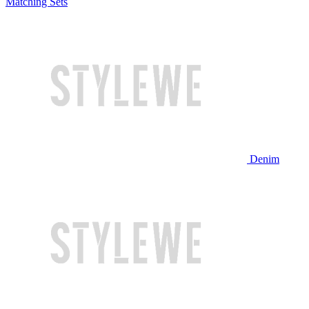
Matching Sets
Denim