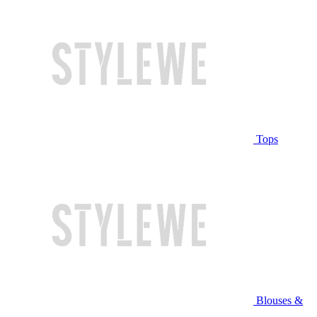
Tops
Blouses &