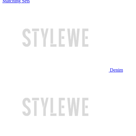
Matching Sets
Denim