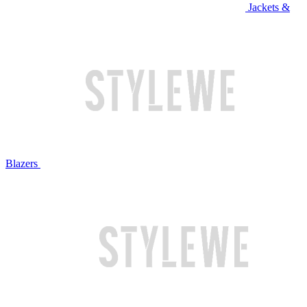
Jackets &
Blazers