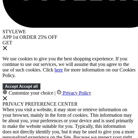
STYLEWE
APP 1st ORDER 25% OFF
GET
We use cookies to give you the best shopping experience. If you
continue to use our services, we will assume that you agree to the
use of such cookies. Click
here
for more information on our Cookies
Policy.
Accept
Accept all
Customize your choice
|
Privacy Policy
PRIVACY PREFERENCE CENTER
When you visit a website, it may store or retrieve information on
your browser, mainly in the form of cookies. This information may
be about you, your preferences or your device and is used primarily
to make the website suitable for you. Typically, this information
does not directly identify you, but it may be used to give you a more
personalized experience on the Site. Because we respect your right