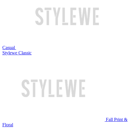
Casual
Stylewe Classic
Fall Print &
Floral