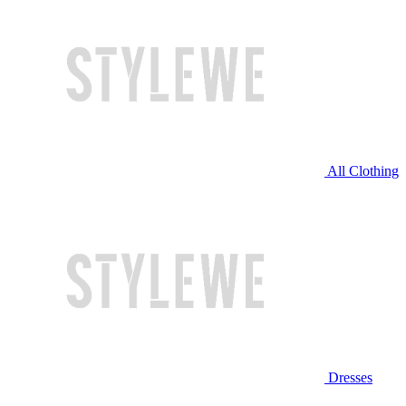
All Clothing
Dresses