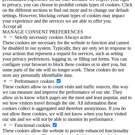
to privacy, you can choose to prohibit certain types of cookies. Click
on the different sections to find out more and to change our default
settings. However, blocking certain types of cookies may impact
your experience and the services we are able to offer you.
Accept all
MANAGE CONSENT PREFERENCES
Strictly necessary cookies
Always active
These cookies are necessary for the website to function and cannot
be disabled in our system. Typically, they are only set in response to
your actions that represent a request for services, such as setting
your privacy preferences, logging in, or filling out forms. You can
configure your browser to block these cookies or to alert you, but
some parts of the site will no longer work. These cookies do not
store any personally identifiable data.
Performance cookies
These cookies allow us to count visits and traffic sources, this way
we can measure and improve the performance of our site. They
allow us to know which pages are the most and least popular, and to
see how visitors travel through the site. All information these
cookies collect is aggregated and therefore anonymous. If you do
not allow these cookies, we will not know when you have visited
our site and we will not be able to monitor its performance.
Functional cookies
These cookies allow the website to provide enhanced functionality