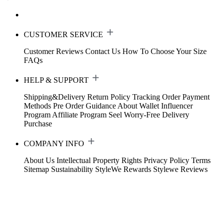
CUSTOMER SERVICE
Customer Reviews
Contact Us
How To Choose Your Size
FAQs
HELP & SUPPORT
Shipping&Delivery
Return Policy
Tracking Order
Payment
Methods
Pre Order Guidance
About Wallet
Influencer
Program
Affiliate Program
Seel Worry-Free Delivery
Purchase
COMPANY INFO
About Us
Intellectual Property Rights
Privacy Policy
Terms
Sitemap
Sustainability
StyleWe Rewards
Stylewe Reviews