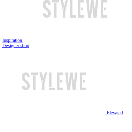
Inspiration
Designer shop
Elevated