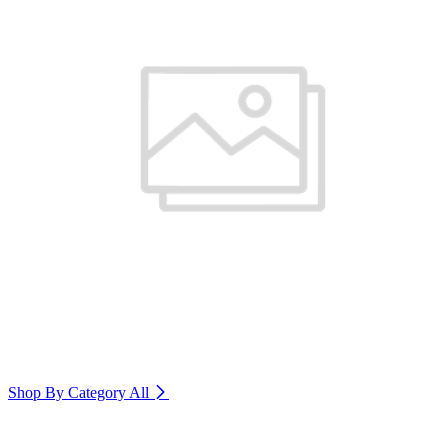
Shop By Category
All