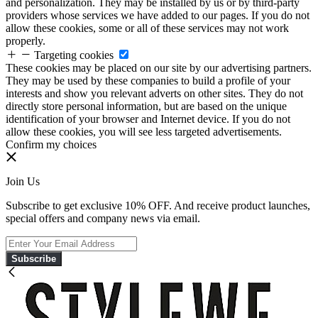
and personalization. They may be installed by us or by third-party
providers whose services we have added to our pages. If you do not
allow these cookies, some or all of these services may not work
properly.
Targeting cookies
These cookies may be placed on our site by our advertising partners.
They may be used by these companies to build a profile of your
interests and show you relevant adverts on other sites. They do not
directly store personal information, but are based on the unique
identification of your browser and Internet device. If you do not
allow these cookies, you will see less targeted advertisements.
Confirm my choices
Join Us
Subscribe to get exclusive 10% OFF. And receive product launches,
special offers and company news via email.
Subscribe