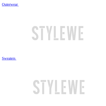
Outerwear
Sweaters