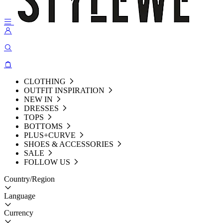
CLOTHING
OUTFIT INSPIRATION
NEW IN
DRESSES
TOPS
BOTTOMS
PLUS+CURVE
SHOES & ACCESSORIES
SALE
FOLLOW US
Country/Region
Language
Currency