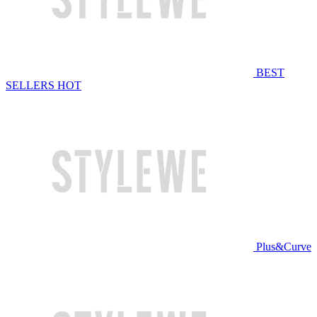
BEST
SELLERS
HOT
Plus&Curve