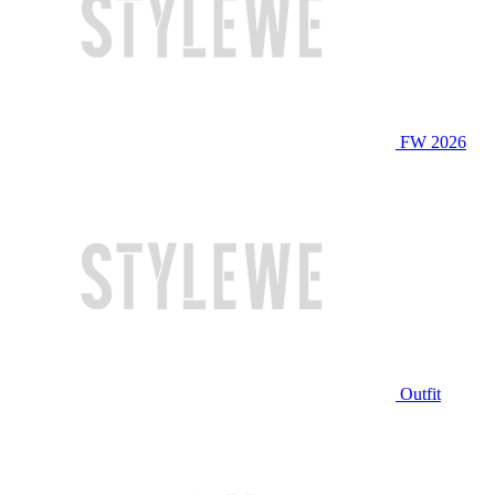
FW 2026
Outfit