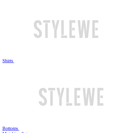
Shirts
Bottoms