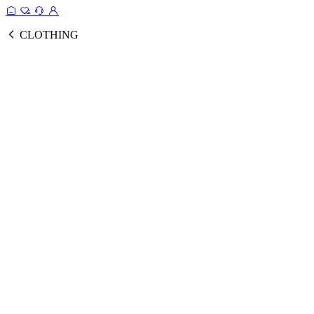
CLOTHING