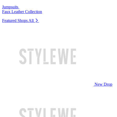
Jumpsuits
Faux Leather Collection
Featured Shops
All
New Drop