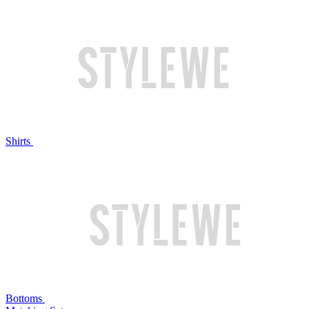
Shirts
Bottoms