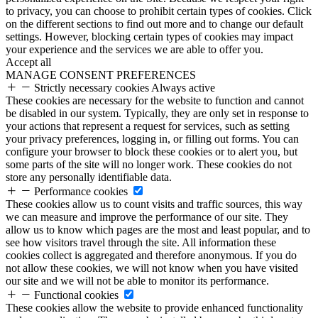
to privacy, you can choose to prohibit certain types of cookies. Click
on the different sections to find out more and to change our default
settings. However, blocking certain types of cookies may impact
your experience and the services we are able to offer you.
Accept all
MANAGE CONSENT PREFERENCES
Strictly necessary cookies
Always active
These cookies are necessary for the website to function and cannot
be disabled in our system. Typically, they are only set in response to
your actions that represent a request for services, such as setting
your privacy preferences, logging in, or filling out forms. You can
configure your browser to block these cookies or to alert you, but
some parts of the site will no longer work. These cookies do not
store any personally identifiable data.
Performance cookies
These cookies allow us to count visits and traffic sources, this way
we can measure and improve the performance of our site. They
allow us to know which pages are the most and least popular, and to
see how visitors travel through the site. All information these
cookies collect is aggregated and therefore anonymous. If you do
not allow these cookies, we will not know when you have visited
our site and we will not be able to monitor its performance.
Functional cookies
These cookies allow the website to provide enhanced functionality