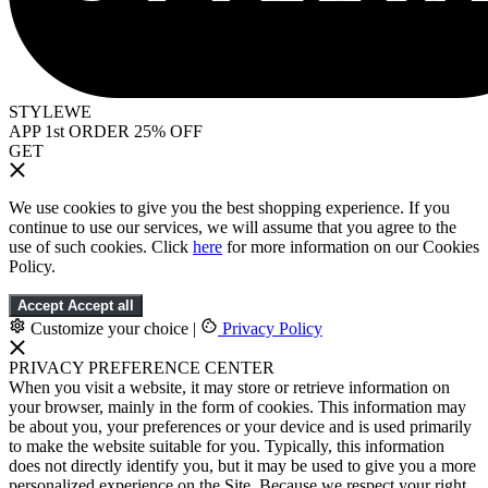
STYLEWE
APP 1st ORDER 25% OFF
GET
We use cookies to give you the best shopping experience. If you
continue to use our services, we will assume that you agree to the
use of such cookies. Click
here
for more information on our Cookies
Policy.
Accept
Accept all
Customize your choice
|
Privacy Policy
PRIVACY PREFERENCE CENTER
When you visit a website, it may store or retrieve information on
your browser, mainly in the form of cookies. This information may
be about you, your preferences or your device and is used primarily
to make the website suitable for you. Typically, this information
does not directly identify you, but it may be used to give you a more
personalized experience on the Site. Because we respect your right