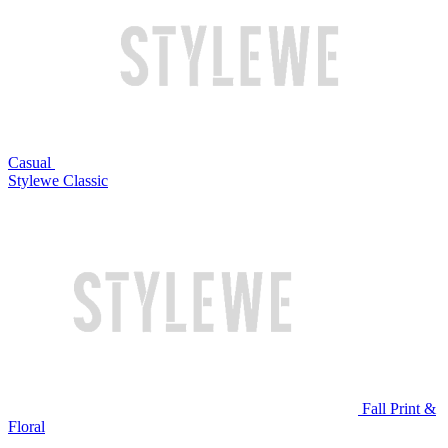
Casual
Stylewe Classic
Fall Print &
Floral