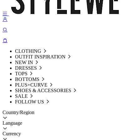
CLOTHING
OUTFIT INSPIRATION
NEW IN
DRESSES
TOPS
BOTTOMS
PLUS+CURVE
SHOES & ACCESSORIES
SALE
FOLLOW US
Country/Region
Language
Currency