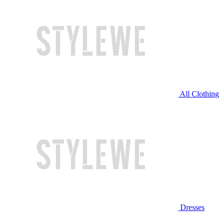
All Clothing
Dresses