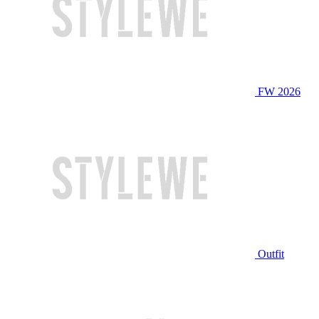
FW 2026
Outfit