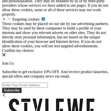
and personalization. They may be installed by us or by third-party
providers whose services we have added to our pages. If you do not
allow these cookies, some or all of these services may not work
properly.
Targeting cookies
These cookies may be placed on our site by our advertising partners.
They may be used by these companies to build a profile of your
interests and show you relevant adverts on other sites. They do not
directly store personal information, but are based on the unique
identification of your browser and Internet device. If you do not
allow these cookies, you will see less targeted advertisements.
Confirm my choices
Join Us
Subscribe to get exclusive 10% OFF. And receive product launches,
special offers and company news via email.
Subscribe