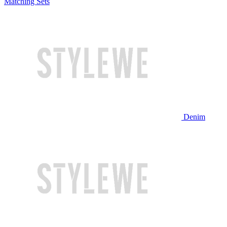
Matching Sets
Denim