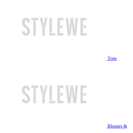
Tops
Blouses &