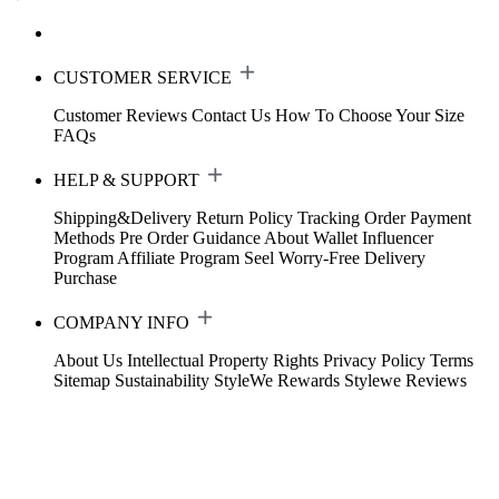
CUSTOMER SERVICE
Customer Reviews
Contact Us
How To Choose Your Size
FAQs
HELP & SUPPORT
Shipping&Delivery
Return Policy
Tracking Order
Payment
Methods
Pre Order Guidance
About Wallet
Influencer
Program
Affiliate Program
Seel Worry-Free Delivery
Purchase
COMPANY INFO
About Us
Intellectual Property Rights
Privacy Policy
Terms
Sitemap
Sustainability
StyleWe Rewards
Stylewe Reviews