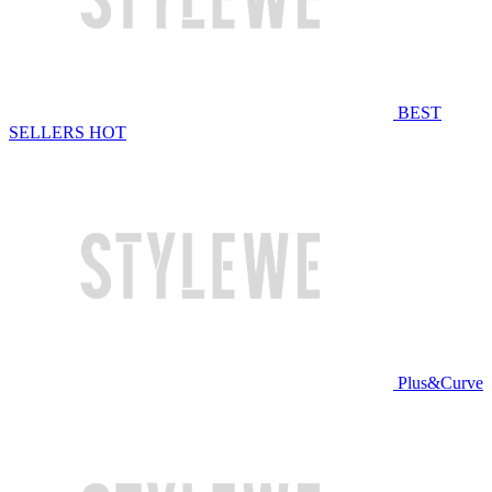
BEST
SELLERS
HOT
Plus&Curve