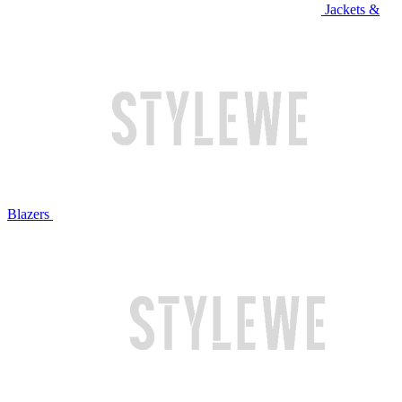
Jackets &
Blazers