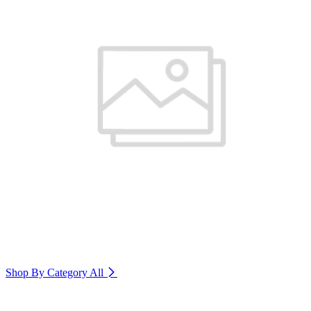
Shop By Category
All