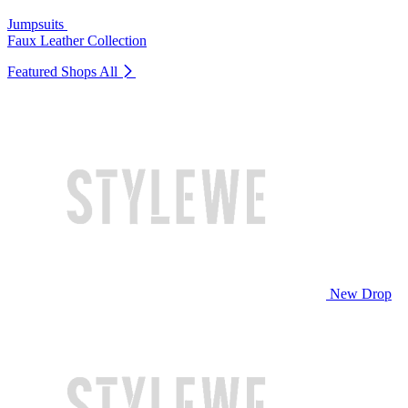
Jumpsuits
Faux Leather Collection
Featured Shops
All
New Drop