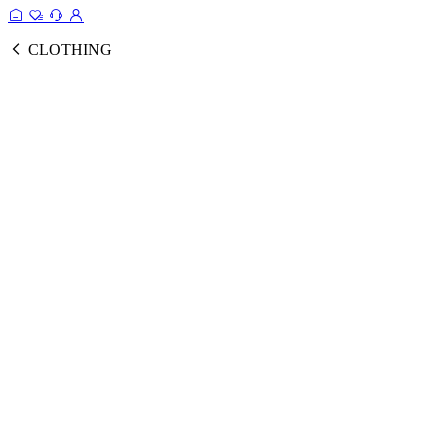
CLOTHING