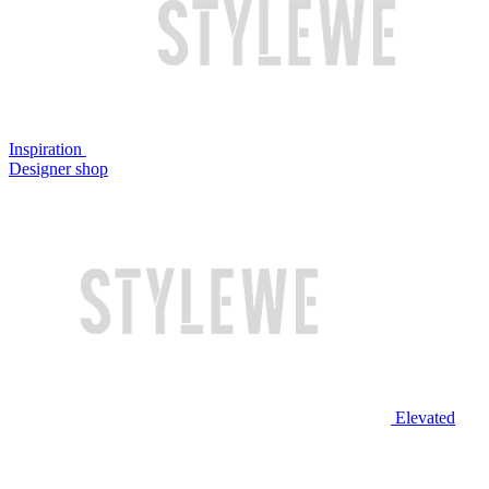
Inspiration
Designer shop
Elevated