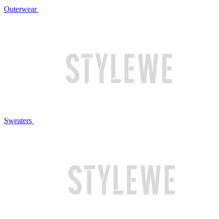
Outerwear
Sweaters