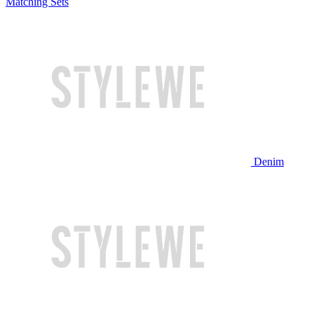
Matching Sets
Denim