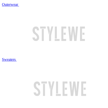
Outerwear
Sweaters