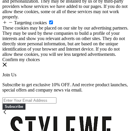
and personalization. They may be installed by us or by third-party
providers whose services we have added to our pages. If you do not
allow these cookies, some or all of these services may not work
properly.
Targeting cookies
These cookies may be placed on our site by our advertising partners.
They may be used by these companies to build a profile of your
interests and show you relevant adverts on other sites. They do not
directly store personal information, but are based on the unique
identification of your browser and Internet device. If you do not
allow these cookies, you will see less targeted advertisements.
Confirm my choices
Join Us
Subscribe to get exclusive 10% OFF. And receive product launches,
special offers and company news via email.
Subscribe