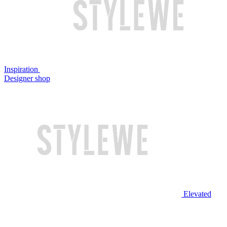
Inspiration
Designer shop
Elevated