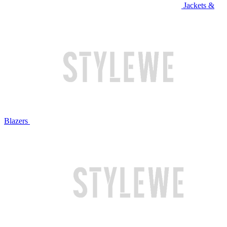
Jackets &
Blazers