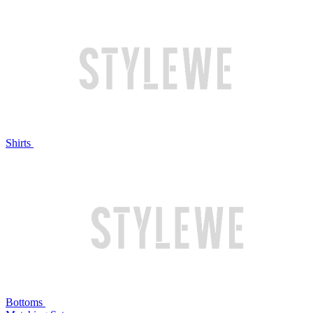
Shirts
Bottoms