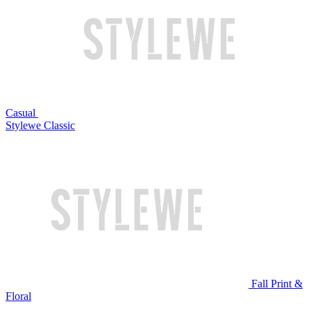
Casual
Stylewe Classic
Fall Print &
Floral