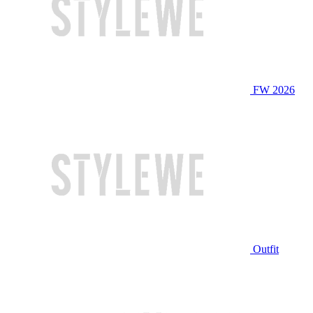
FW 2026
Outfit