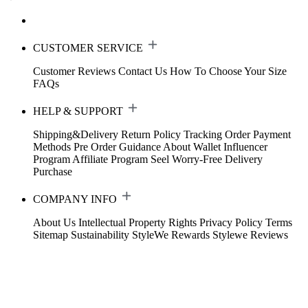
CUSTOMER SERVICE
Customer Reviews
Contact Us
How To Choose Your Size
FAQs
HELP & SUPPORT
Shipping&Delivery
Return Policy
Tracking Order
Payment
Methods
Pre Order Guidance
About Wallet
Influencer
Program
Affiliate Program
Seel Worry-Free Delivery
Purchase
COMPANY INFO
About Us
Intellectual Property Rights
Privacy Policy
Terms
Sitemap
Sustainability
StyleWe Rewards
Stylewe Reviews