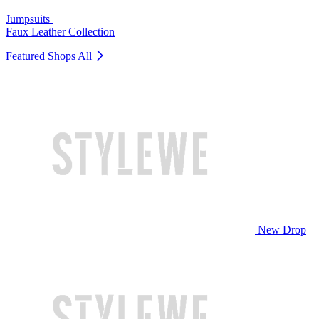
Jumpsuits
Faux Leather Collection
Featured Shops
All
New Drop