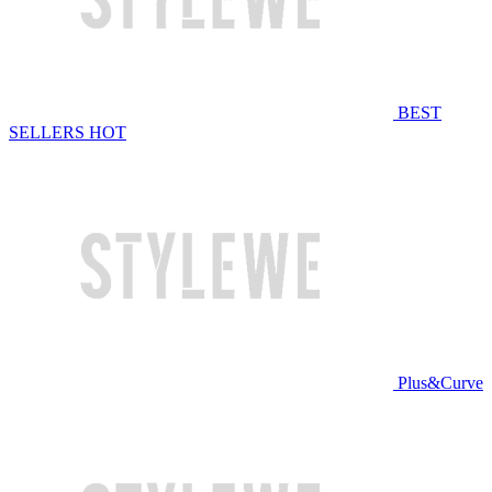
BEST
SELLERS
HOT
Plus&Curve