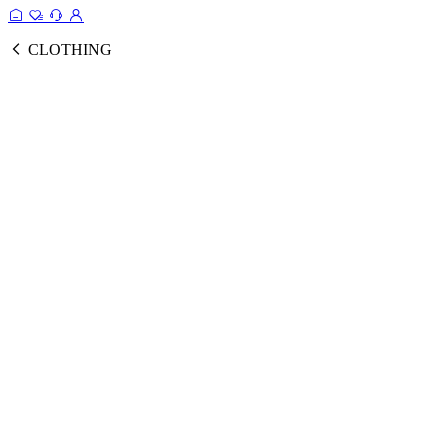
CLOTHING