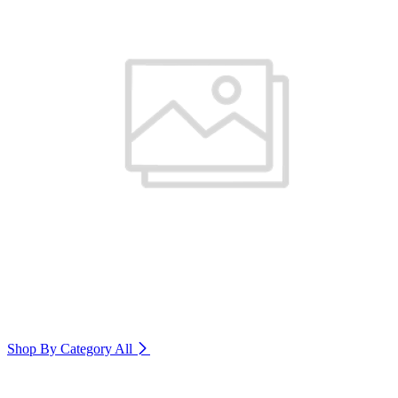
Shop By Category
All