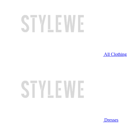
All Clothing
Dresses