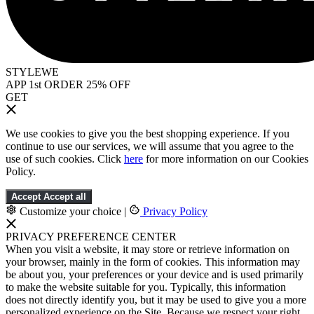
STYLEWE
APP 1st ORDER 25% OFF
GET
We use cookies to give you the best shopping experience. If you
continue to use our services, we will assume that you agree to the
use of such cookies. Click
here
for more information on our Cookies
Policy.
Accept
Accept all
Customize your choice
|
Privacy Policy
PRIVACY PREFERENCE CENTER
When you visit a website, it may store or retrieve information on
your browser, mainly in the form of cookies. This information may
be about you, your preferences or your device and is used primarily
to make the website suitable for you. Typically, this information
does not directly identify you, but it may be used to give you a more
personalized experience on the Site. Because we respect your right