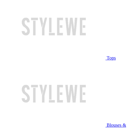
Tops
Blouses &