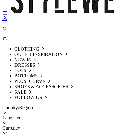
CLOTHING
OUTFIT INSPIRATION
NEW IN
DRESSES
TOPS
BOTTOMS
PLUS+CURVE
SHOES & ACCESSORIES
SALE
FOLLOW US
Country/Region
Language
Currency