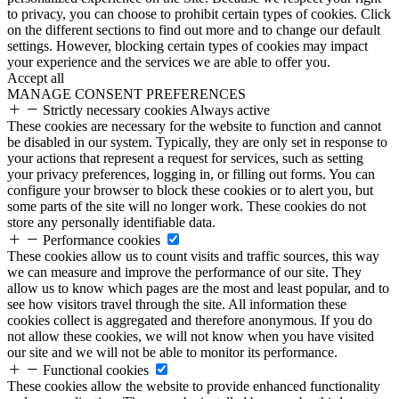
to privacy, you can choose to prohibit certain types of cookies. Click
on the different sections to find out more and to change our default
settings. However, blocking certain types of cookies may impact
your experience and the services we are able to offer you.
Accept all
MANAGE CONSENT PREFERENCES
Strictly necessary cookies
Always active
These cookies are necessary for the website to function and cannot
be disabled in our system. Typically, they are only set in response to
your actions that represent a request for services, such as setting
your privacy preferences, logging in, or filling out forms. You can
configure your browser to block these cookies or to alert you, but
some parts of the site will no longer work. These cookies do not
store any personally identifiable data.
Performance cookies
These cookies allow us to count visits and traffic sources, this way
we can measure and improve the performance of our site. They
allow us to know which pages are the most and least popular, and to
see how visitors travel through the site. All information these
cookies collect is aggregated and therefore anonymous. If you do
not allow these cookies, we will not know when you have visited
our site and we will not be able to monitor its performance.
Functional cookies
These cookies allow the website to provide enhanced functionality