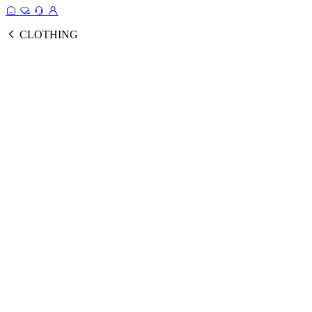
CLOTHING