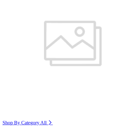
Shop By Category
All