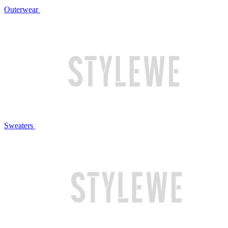
Outerwear
Sweaters