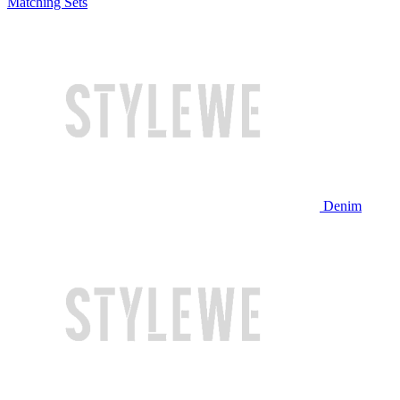
Matching Sets
Denim