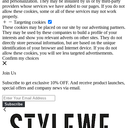
and personalization. They may be installed by us or by third-party
providers whose services we have added to our pages. If you do not
allow these cookies, some or all of these services may not work
properly.
Targeting cookies
These cookies may be placed on our site by our advertising partners.
They may be used by these companies to build a profile of your
interests and show you relevant adverts on other sites. They do not
directly store personal information, but are based on the unique
identification of your browser and Internet device. If you do not
allow these cookies, you will see less targeted advertisements.
Confirm my choices
Join Us
Subscribe to get exclusive 10% OFF. And receive product launches,
special offers and company news via email.
Subscribe