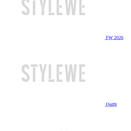
FW 2026
Outfit