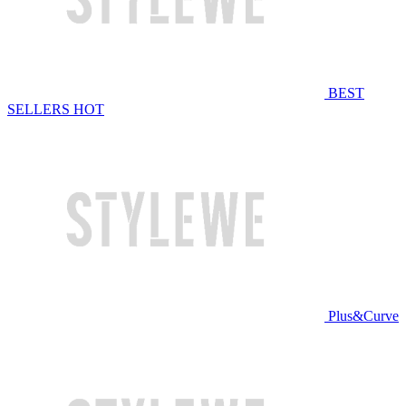
BEST
SELLERS
HOT
Plus&Curve