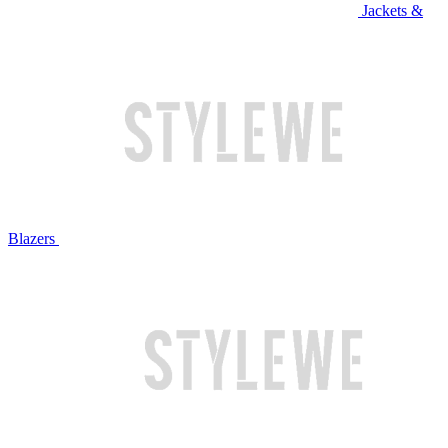
Jackets &
Blazers