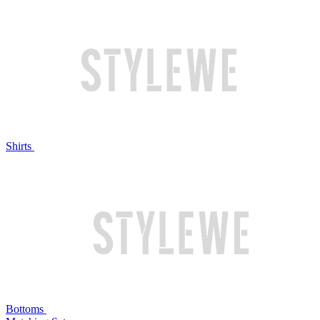
Shirts
Bottoms