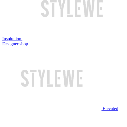
Inspiration
Designer shop
Elevated