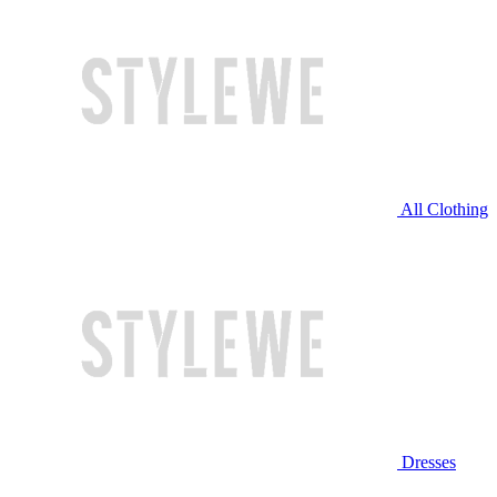
All Clothing
Dresses