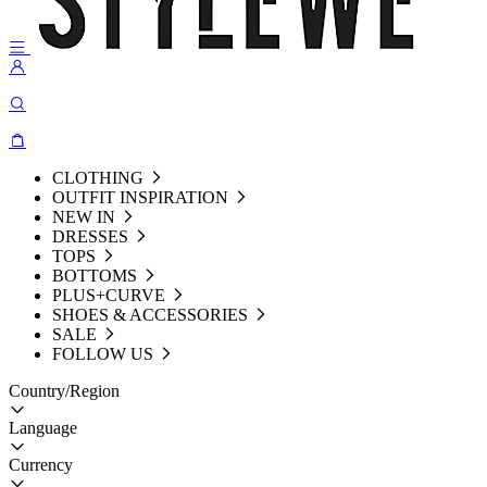
CLOTHING
OUTFIT INSPIRATION
NEW IN
DRESSES
TOPS
BOTTOMS
PLUS+CURVE
SHOES & ACCESSORIES
SALE
FOLLOW US
Country/Region
Language
Currency