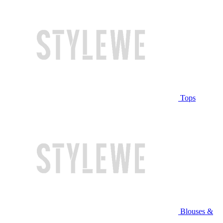
Tops
Blouses &