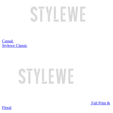
Casual
Stylewe Classic
Fall Print &
Floral