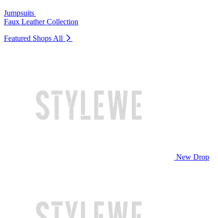
Jumpsuits
Faux Leather Collection
Featured Shops
All
New Drop