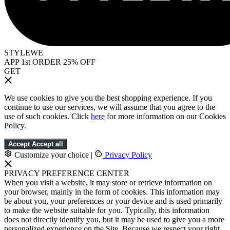
STYLEWE
APP 1st ORDER 25% OFF
GET
We use cookies to give you the best shopping experience. If you
continue to use our services, we will assume that you agree to the
use of such cookies. Click
here
for more information on our Cookies
Policy.
Accept
Accept all
Customize your choice
|
Privacy Policy
PRIVACY PREFERENCE CENTER
When you visit a website, it may store or retrieve information on
your browser, mainly in the form of cookies. This information may
be about you, your preferences or your device and is used primarily
to make the website suitable for you. Typically, this information
does not directly identify you, but it may be used to give you a more
personalized experience on the Site. Because we respect your right