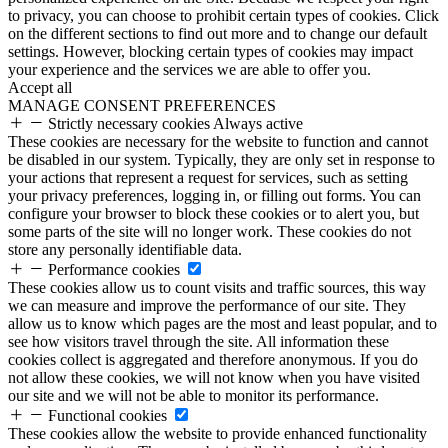
to privacy, you can choose to prohibit certain types of cookies. Click
on the different sections to find out more and to change our default
settings. However, blocking certain types of cookies may impact
your experience and the services we are able to offer you.
Accept all
MANAGE CONSENT PREFERENCES
Strictly necessary cookies
Always active
These cookies are necessary for the website to function and cannot
be disabled in our system. Typically, they are only set in response to
your actions that represent a request for services, such as setting
your privacy preferences, logging in, or filling out forms. You can
configure your browser to block these cookies or to alert you, but
some parts of the site will no longer work. These cookies do not
store any personally identifiable data.
Performance cookies
These cookies allow us to count visits and traffic sources, this way
we can measure and improve the performance of our site. They
allow us to know which pages are the most and least popular, and to
see how visitors travel through the site. All information these
cookies collect is aggregated and therefore anonymous. If you do
not allow these cookies, we will not know when you have visited
our site and we will not be able to monitor its performance.
Functional cookies
These cookies allow the website to provide enhanced functionality