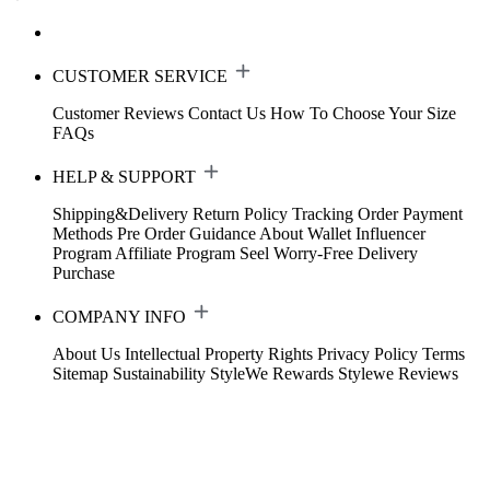
CUSTOMER SERVICE
Customer Reviews
Contact Us
How To Choose Your Size
FAQs
HELP & SUPPORT
Shipping&Delivery
Return Policy
Tracking Order
Payment
Methods
Pre Order Guidance
About Wallet
Influencer
Program
Affiliate Program
Seel Worry-Free Delivery
Purchase
COMPANY INFO
About Us
Intellectual Property Rights
Privacy Policy
Terms
Sitemap
Sustainability
StyleWe Rewards
Stylewe Reviews