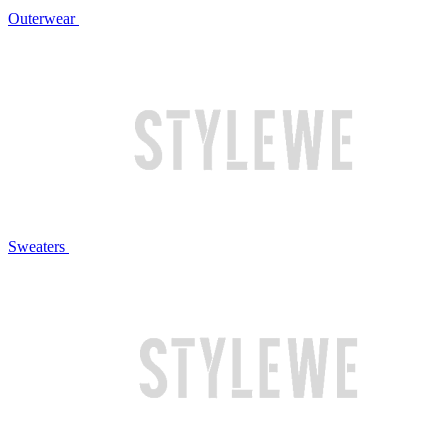
Outerwear
Sweaters