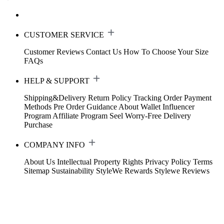
CUSTOMER SERVICE
Customer Reviews
Contact Us
How To Choose Your Size
FAQs
HELP & SUPPORT
Shipping&Delivery
Return Policy
Tracking Order
Payment
Methods
Pre Order Guidance
About Wallet
Influencer
Program
Affiliate Program
Seel Worry-Free Delivery
Purchase
COMPANY INFO
About Us
Intellectual Property Rights
Privacy Policy
Terms
Sitemap
Sustainability
StyleWe Rewards
Stylewe Reviews