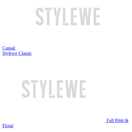
Casual
Stylewe Classic
Fall Print &
Floral