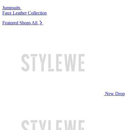
Jumpsuits
Faux Leather Collection
Featured Shops
All
New Drop