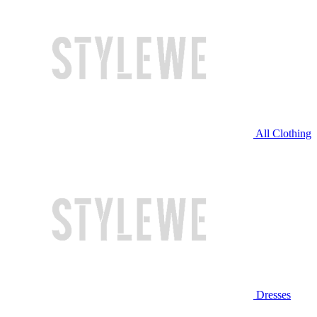
All Clothing
Dresses