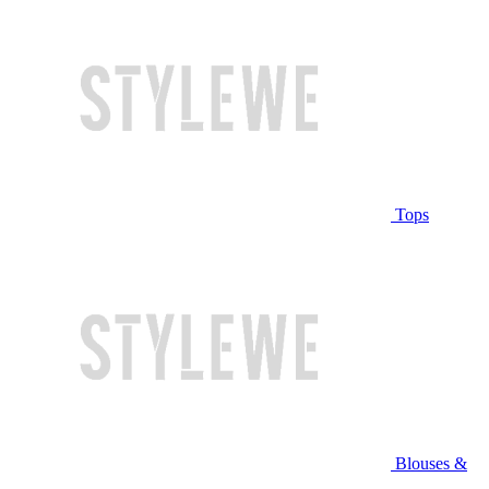
Tops
Blouses &