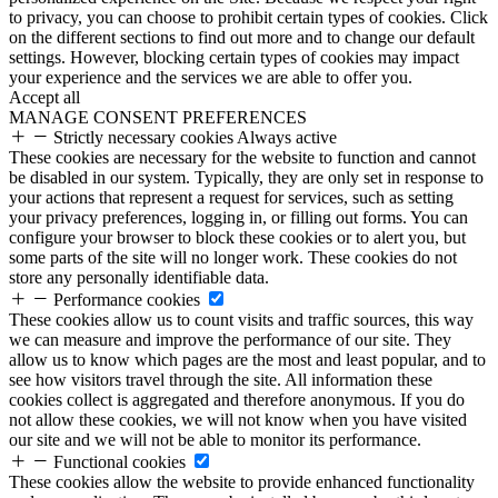
to privacy, you can choose to prohibit certain types of cookies. Click
on the different sections to find out more and to change our default
settings. However, blocking certain types of cookies may impact
your experience and the services we are able to offer you.
Accept all
MANAGE CONSENT PREFERENCES
Strictly necessary cookies
Always active
These cookies are necessary for the website to function and cannot
be disabled in our system. Typically, they are only set in response to
your actions that represent a request for services, such as setting
your privacy preferences, logging in, or filling out forms. You can
configure your browser to block these cookies or to alert you, but
some parts of the site will no longer work. These cookies do not
store any personally identifiable data.
Performance cookies
These cookies allow us to count visits and traffic sources, this way
we can measure and improve the performance of our site. They
allow us to know which pages are the most and least popular, and to
see how visitors travel through the site. All information these
cookies collect is aggregated and therefore anonymous. If you do
not allow these cookies, we will not know when you have visited
our site and we will not be able to monitor its performance.
Functional cookies
These cookies allow the website to provide enhanced functionality