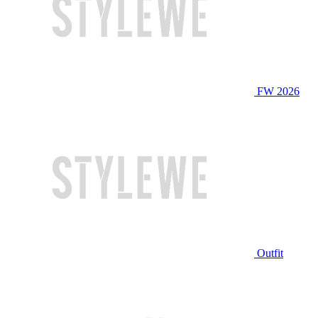
FW 2026
Outfit