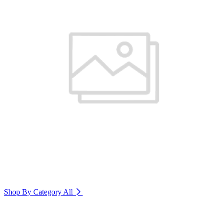
Shop By Category
All