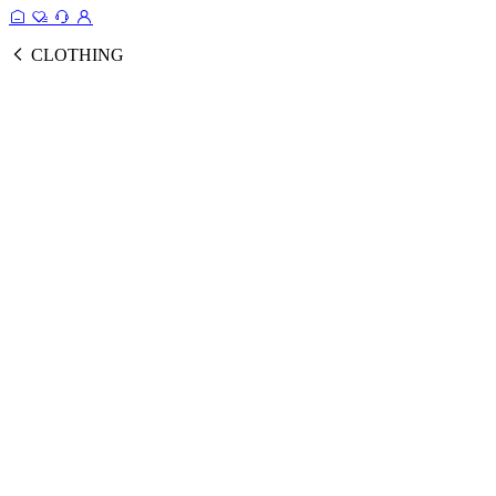
CLOTHING