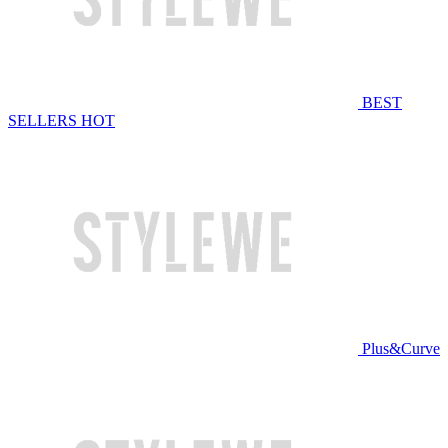
BEST
SELLERS
HOT
Plus&Curve