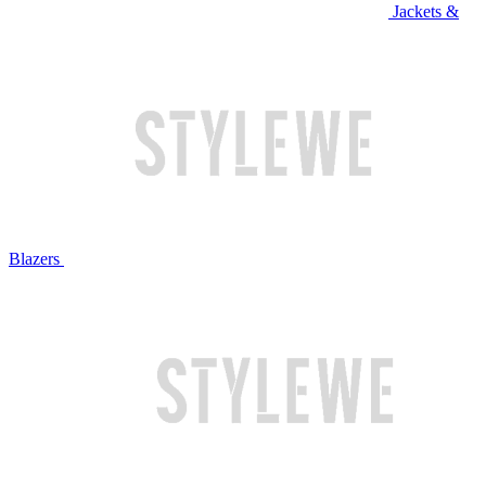
Jackets &
Blazers