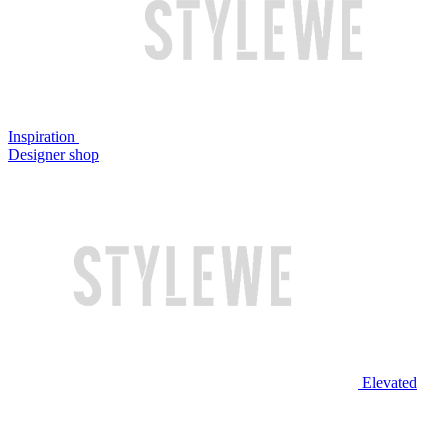
Inspiration
Designer shop
Elevated