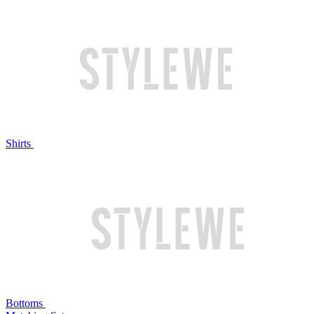
Shirts
Bottoms