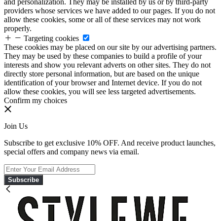
and personalization. They may be installed by us or by third-party
providers whose services we have added to our pages. If you do not
allow these cookies, some or all of these services may not work
properly.
Targeting cookies
These cookies may be placed on our site by our advertising partners.
They may be used by these companies to build a profile of your
interests and show you relevant adverts on other sites. They do not
directly store personal information, but are based on the unique
identification of your browser and Internet device. If you do not
allow these cookies, you will see less targeted advertisements.
Confirm my choices
Join Us
Subscribe to get exclusive 10% OFF. And receive product launches,
special offers and company news via email.
Subscribe