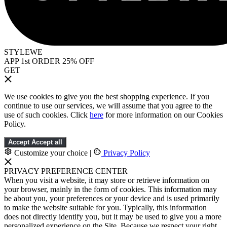
STYLEWE
APP 1st ORDER 25% OFF
GET
We use cookies to give you the best shopping experience. If you
continue to use our services, we will assume that you agree to the
use of such cookies. Click
here
for more information on our Cookies
Policy.
Accept
Accept all
Customize your choice
|
Privacy Policy
PRIVACY PREFERENCE CENTER
When you visit a website, it may store or retrieve information on
your browser, mainly in the form of cookies. This information may
be about you, your preferences or your device and is used primarily
to make the website suitable for you. Typically, this information
does not directly identify you, but it may be used to give you a more
personalized experience on the Site. Because we respect your right