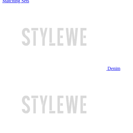
Matching Sets
Denim