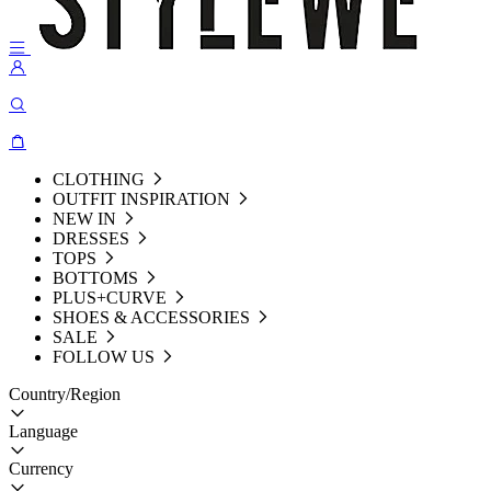
CLOTHING
OUTFIT INSPIRATION
NEW IN
DRESSES
TOPS
BOTTOMS
PLUS+CURVE
SHOES & ACCESSORIES
SALE
FOLLOW US
Country/Region
Language
Currency