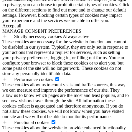
to privacy, you can choose to prohibit certain types of cookies. Click
on the different sections to find out more and to change our default
settings. However, blocking certain types of cookies may impact
your experience and the services we are able to offer you.
Accept all
MANAGE CONSENT PREFERENCES
Strictly necessary cookies
Always active
These cookies are necessary for the website to function and cannot
be disabled in our system. Typically, they are only set in response to
your actions that represent a request for services, such as setting
your privacy preferences, logging in, or filling out forms. You can
configure your browser to block these cookies or to alert you, but
some parts of the site will no longer work. These cookies do not
store any personally identifiable data.
Performance cookies
These cookies allow us to count visits and traffic sources, this way
we can measure and improve the performance of our site. They
allow us to know which pages are the most and least popular, and to
see how visitors travel through the site. All information these
cookies collect is aggregated and therefore anonymous. If you do
not allow these cookies, we will not know when you have visited
our site and we will not be able to monitor its performance.
Functional cookies
These cookies allow the website to provide enhanced functionality