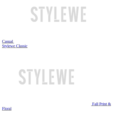
Casual
Stylewe Classic
Fall Print &
Floral