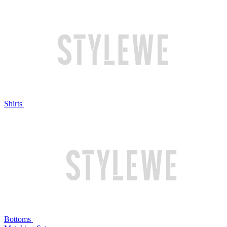
Shirts
Bottoms