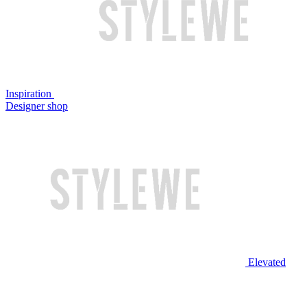
Inspiration
Designer shop
Elevated