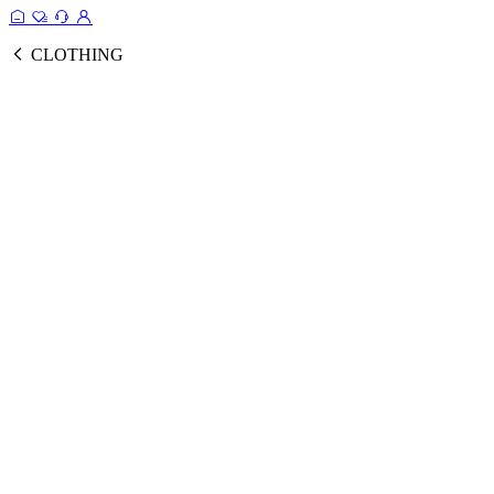
CLOTHING