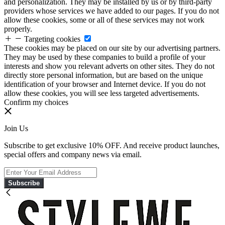
and personalization. They may be installed by us or by third-party
providers whose services we have added to our pages. If you do not
allow these cookies, some or all of these services may not work
properly.
Targeting cookies
These cookies may be placed on our site by our advertising partners.
They may be used by these companies to build a profile of your
interests and show you relevant adverts on other sites. They do not
directly store personal information, but are based on the unique
identification of your browser and Internet device. If you do not
allow these cookies, you will see less targeted advertisements.
Confirm my choices
Join Us
Subscribe to get exclusive 10% OFF. And receive product launches,
special offers and company news via email.
Subscribe