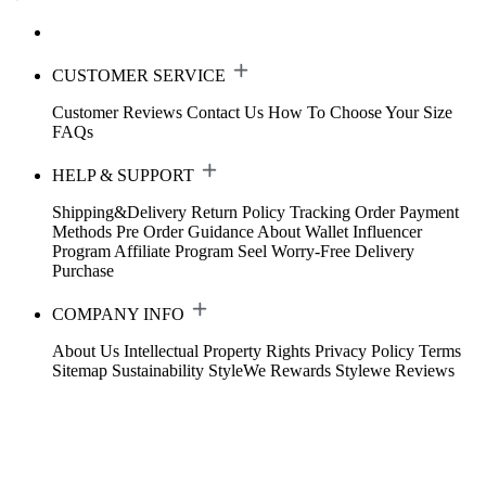
CUSTOMER SERVICE
Customer Reviews
Contact Us
How To Choose Your Size
FAQs
HELP & SUPPORT
Shipping&Delivery
Return Policy
Tracking Order
Payment
Methods
Pre Order Guidance
About Wallet
Influencer
Program
Affiliate Program
Seel Worry-Free Delivery
Purchase
COMPANY INFO
About Us
Intellectual Property Rights
Privacy Policy
Terms
Sitemap
Sustainability
StyleWe Rewards
Stylewe Reviews