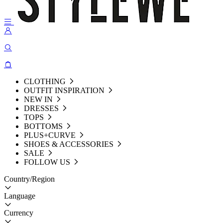
CLOTHING
OUTFIT INSPIRATION
NEW IN
DRESSES
TOPS
BOTTOMS
PLUS+CURVE
SHOES & ACCESSORIES
SALE
FOLLOW US
Country/Region
Language
Currency