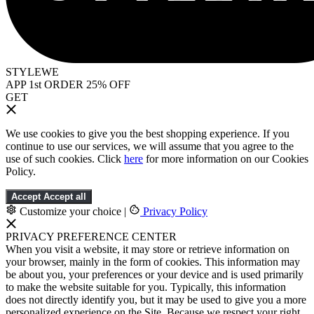
STYLEWE
APP 1st ORDER 25% OFF
GET
We use cookies to give you the best shopping experience. If you
continue to use our services, we will assume that you agree to the
use of such cookies. Click
here
for more information on our Cookies
Policy.
Accept
Accept all
Customize your choice
|
Privacy Policy
PRIVACY PREFERENCE CENTER
When you visit a website, it may store or retrieve information on
your browser, mainly in the form of cookies. This information may
be about you, your preferences or your device and is used primarily
to make the website suitable for you. Typically, this information
does not directly identify you, but it may be used to give you a more
personalized experience on the Site. Because we respect your right