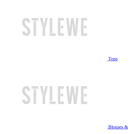
Tops
Blouses &