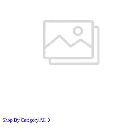
Shop By Category
All