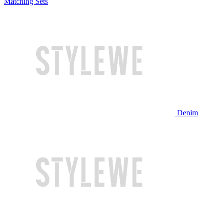
Matching Sets
Denim