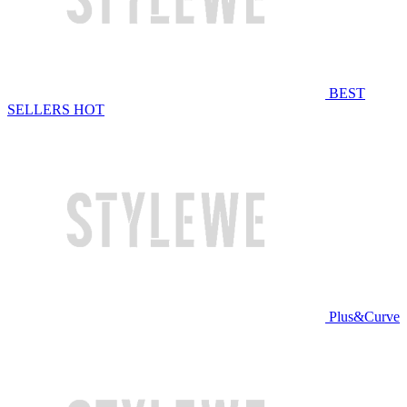
BEST
SELLERS
HOT
Plus&Curve