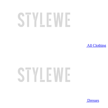
All Clothing
Dresses