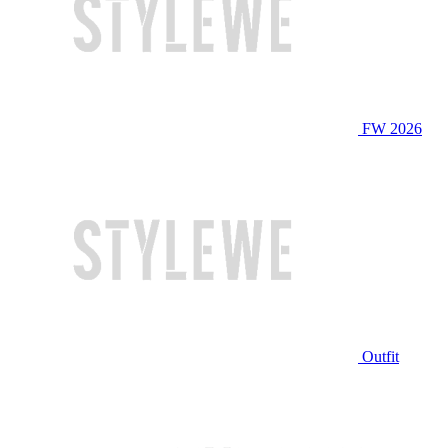
FW 2026
Outfit