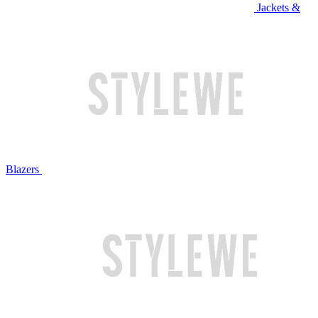
Jackets &
Blazers