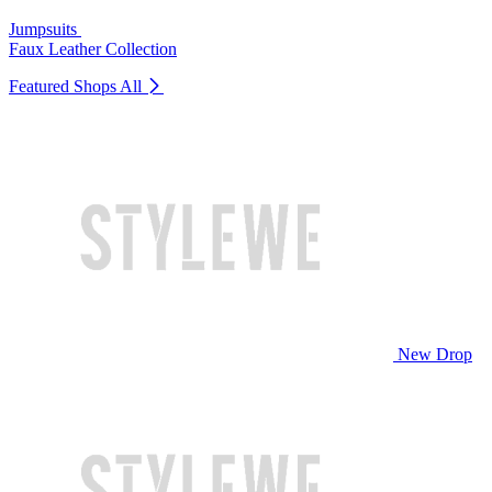
Jumpsuits
Faux Leather Collection
Featured Shops
All
New Drop