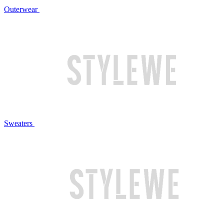
Outerwear
Sweaters