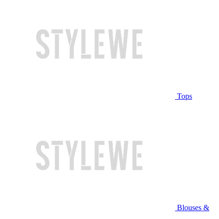
Tops
Blouses &