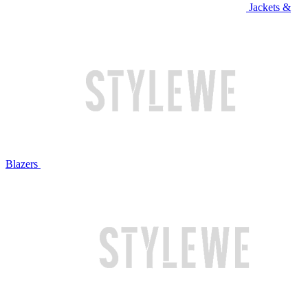
Jackets &
Blazers