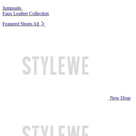
Jumpsuits
Faux Leather Collection
Featured Shops
All
New Drop