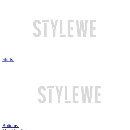
Shirts
Bottoms