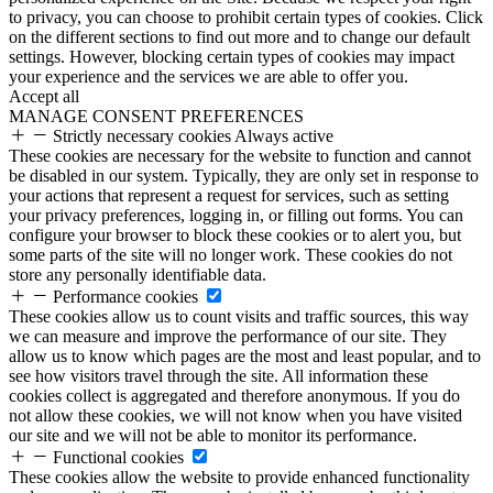
to privacy, you can choose to prohibit certain types of cookies. Click
on the different sections to find out more and to change our default
settings. However, blocking certain types of cookies may impact
your experience and the services we are able to offer you.
Accept all
MANAGE CONSENT PREFERENCES
Strictly necessary cookies
Always active
These cookies are necessary for the website to function and cannot
be disabled in our system. Typically, they are only set in response to
your actions that represent a request for services, such as setting
your privacy preferences, logging in, or filling out forms. You can
configure your browser to block these cookies or to alert you, but
some parts of the site will no longer work. These cookies do not
store any personally identifiable data.
Performance cookies
These cookies allow us to count visits and traffic sources, this way
we can measure and improve the performance of our site. They
allow us to know which pages are the most and least popular, and to
see how visitors travel through the site. All information these
cookies collect is aggregated and therefore anonymous. If you do
not allow these cookies, we will not know when you have visited
our site and we will not be able to monitor its performance.
Functional cookies
These cookies allow the website to provide enhanced functionality