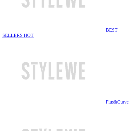
BEST
SELLERS
HOT
Plus&Curve