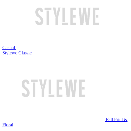
Casual
Stylewe Classic
Fall Print &
Floral