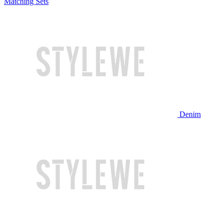
Matching Sets
Denim