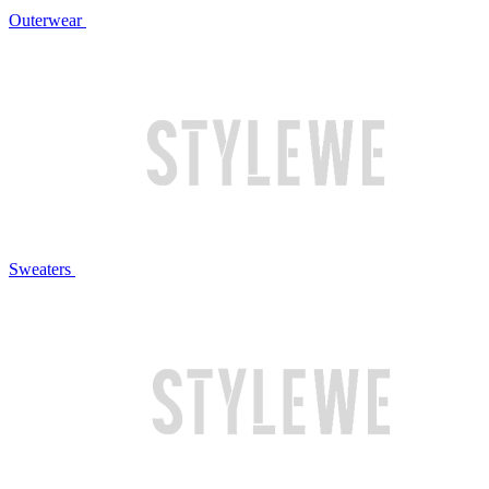
Outerwear
Sweaters