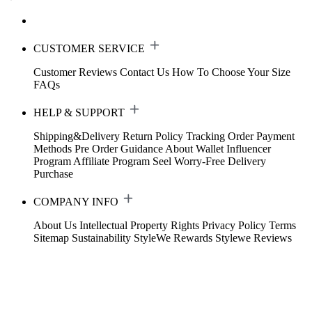
CUSTOMER SERVICE
Customer Reviews
Contact Us
How To Choose Your Size
FAQs
HELP & SUPPORT
Shipping&Delivery
Return Policy
Tracking Order
Payment
Methods
Pre Order Guidance
About Wallet
Influencer
Program
Affiliate Program
Seel Worry-Free Delivery
Purchase
COMPANY INFO
About Us
Intellectual Property Rights
Privacy Policy
Terms
Sitemap
Sustainability
StyleWe Rewards
Stylewe Reviews