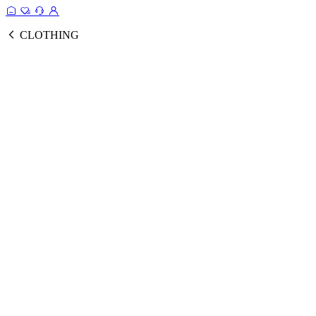
CLOTHING