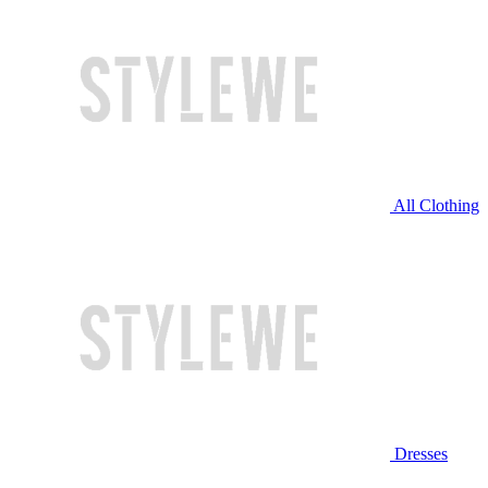
All Clothing
Dresses