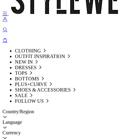
CLOTHING
OUTFIT INSPIRATION
NEW IN
DRESSES
TOPS
BOTTOMS
PLUS+CURVE
SHOES & ACCESSORIES
SALE
FOLLOW US
Country/Region
Language
Currency