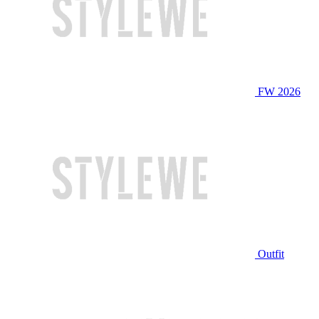
FW 2026
Outfit