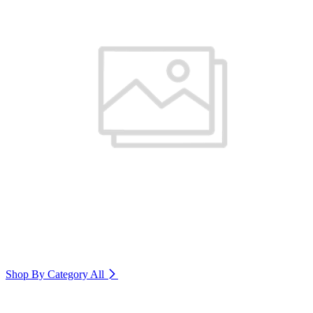
Shop By Category
All