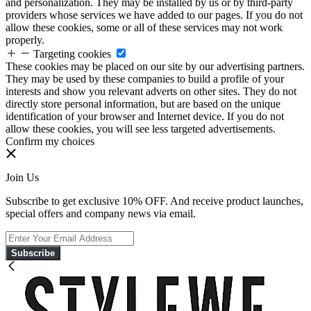
and personalization. They may be installed by us or by third-party
providers whose services we have added to our pages. If you do not
allow these cookies, some or all of these services may not work
properly.
Targeting cookies
These cookies may be placed on our site by our advertising partners.
They may be used by these companies to build a profile of your
interests and show you relevant adverts on other sites. They do not
directly store personal information, but are based on the unique
identification of your browser and Internet device. If you do not
allow these cookies, you will see less targeted advertisements.
Confirm my choices
Join Us
Subscribe to get exclusive 10% OFF. And receive product launches,
special offers and company news via email.
Subscribe