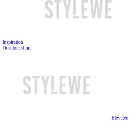
Inspiration
Designer shop
Elevated