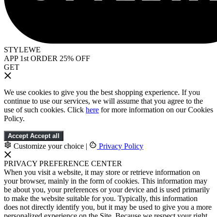
STYLEWE
APP 1st ORDER 25% OFF
GET
We use cookies to give you the best shopping experience. If you
continue to use our services, we will assume that you agree to the
use of such cookies. Click
here
for more information on our Cookies
Policy.
Accept
Accept all
Customize your choice
|
Privacy Policy
PRIVACY PREFERENCE CENTER
When you visit a website, it may store or retrieve information on
your browser, mainly in the form of cookies. This information may
be about you, your preferences or your device and is used primarily
to make the website suitable for you. Typically, this information
does not directly identify you, but it may be used to give you a more
personalized experience on the Site. Because we respect your right