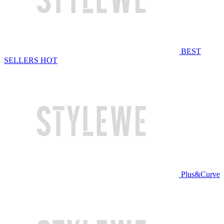
BEST
SELLERS
HOT
Plus&Curve