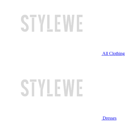
All Clothing
Dresses