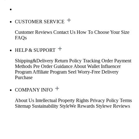
CUSTOMER SERVICE
Customer Reviews
Contact Us
How To Choose Your Size
FAQs
HELP & SUPPORT
Shipping&Delivery
Return Policy
Tracking Order
Payment
Methods
Pre Order Guidance
About Wallet
Influencer
Program
Affiliate Program
Seel Worry-Free Delivery
Purchase
COMPANY INFO
About Us
Intellectual Property Rights
Privacy Policy
Terms
Sitemap
Sustainability
StyleWe Rewards
Stylewe Reviews