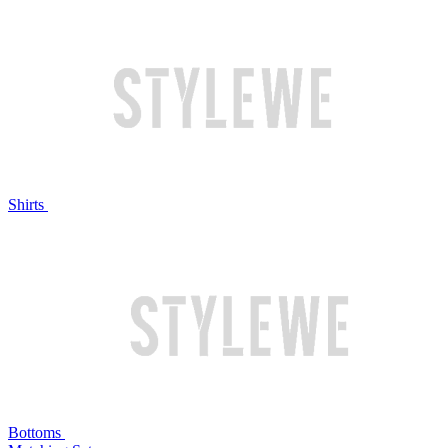
Shirts
Bottoms