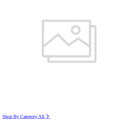
Shop By Category
All