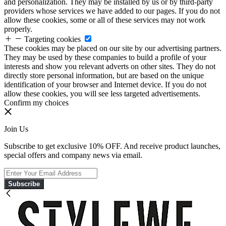
and personalization. They may be installed by us or by third-party
providers whose services we have added to our pages. If you do not
allow these cookies, some or all of these services may not work
properly.
Targeting cookies
These cookies may be placed on our site by our advertising partners.
They may be used by these companies to build a profile of your
interests and show you relevant adverts on other sites. They do not
directly store personal information, but are based on the unique
identification of your browser and Internet device. If you do not
allow these cookies, you will see less targeted advertisements.
Confirm my choices
Join Us
Subscribe to get exclusive 10% OFF. And receive product launches,
special offers and company news via email.
Subscribe