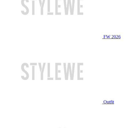
FW 2026
Outfit