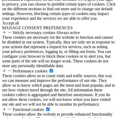
to privacy, you can choose to prohibit certain types of cookies. Click
on the different sections to find out more and to change our default
settings. However, blocking certain types of cookies may impact
your experience and the services we are able to offer you.
Accept all
MANAGE CONSENT PREFERENCES
Strictly necessary cookies
Always active
These cookies are necessary for the website to function and cannot
be disabled in our system. Typically, they are only set in response to
your actions that represent a request for services, such as setting
your privacy preferences, logging in, or filling out forms. You can
configure your browser to block these cookies or to alert you, but
some parts of the site will no longer work. These cookies do not
store any personally identifiable data.
Performance cookies
These cookies allow us to count visits and traffic sources, this way
we can measure and improve the performance of our site. They
allow us to know which pages are the most and least popular, and to
see how visitors travel through the site. All information these
cookies collect is aggregated and therefore anonymous. If you do
not allow these cookies, we will not know when you have visited
our site and we will not be able to monitor its performance.
Functional cookies
These cookies allow the website to provide enhanced functionality