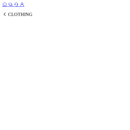
CLOTHING