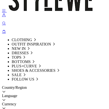
CLOTHING
OUTFIT INSPIRATION
NEW IN
DRESSES
TOPS
BOTTOMS
PLUS+CURVE
SHOES & ACCESSORIES
SALE
FOLLOW US
Country/Region
Language
Currency