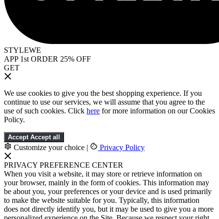
STYLEWE
APP 1st ORDER 25% OFF
GET
We use cookies to give you the best shopping experience. If you
continue to use our services, we will assume that you agree to the
use of such cookies. Click
here
for more information on our Cookies
Policy.
Accept
Accept all
Customize your choice
|
Privacy Policy
PRIVACY PREFERENCE CENTER
When you visit a website, it may store or retrieve information on
your browser, mainly in the form of cookies. This information may
be about you, your preferences or your device and is used primarily
to make the website suitable for you. Typically, this information
does not directly identify you, but it may be used to give you a more
personalized experience on the Site. Because we respect your right