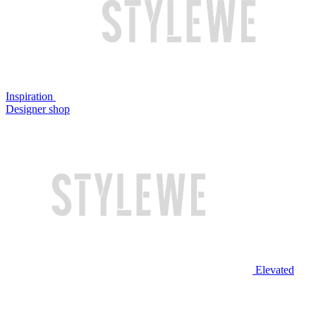
Inspiration
Designer shop
Elevated