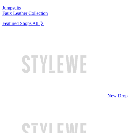
Jumpsuits
Faux Leather Collection
Featured Shops
All
New Drop