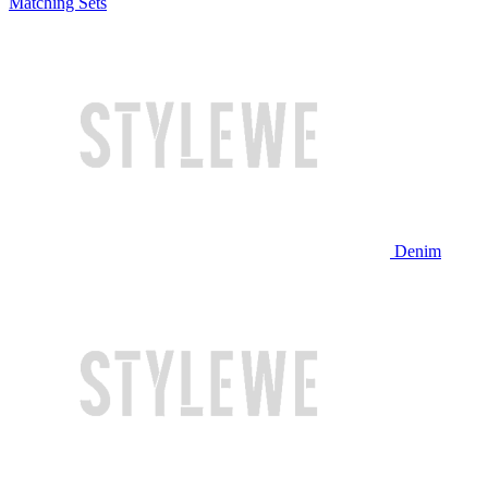
Matching Sets
Denim