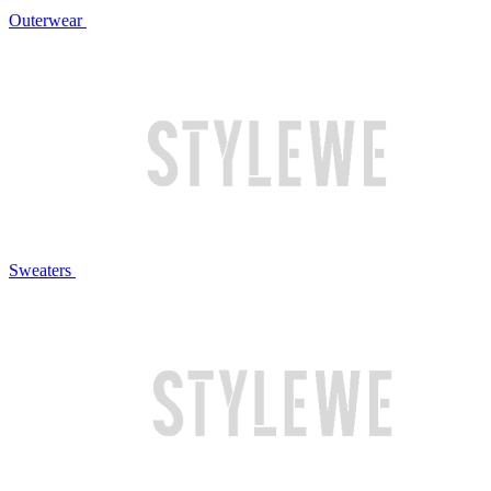
Outerwear
Sweaters