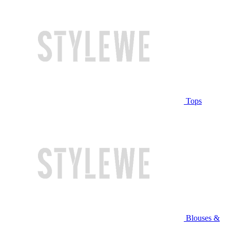
Tops
Blouses &