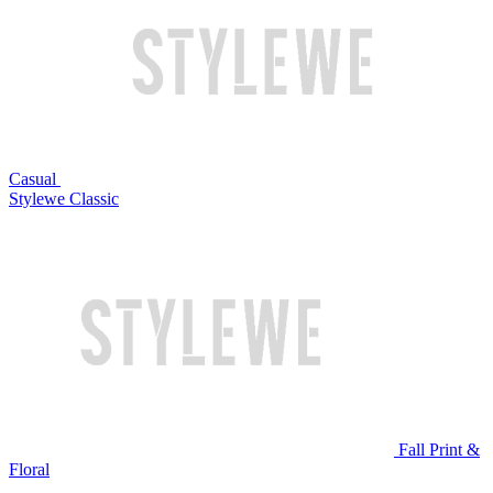
Casual
Stylewe Classic
Fall Print &
Floral