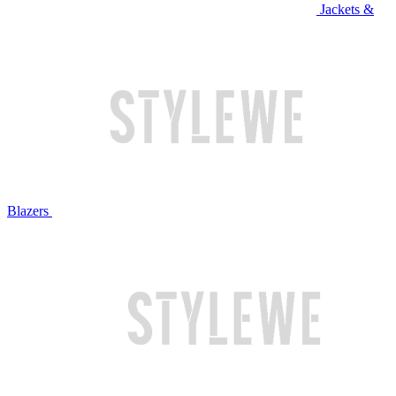
Jackets &
Blazers