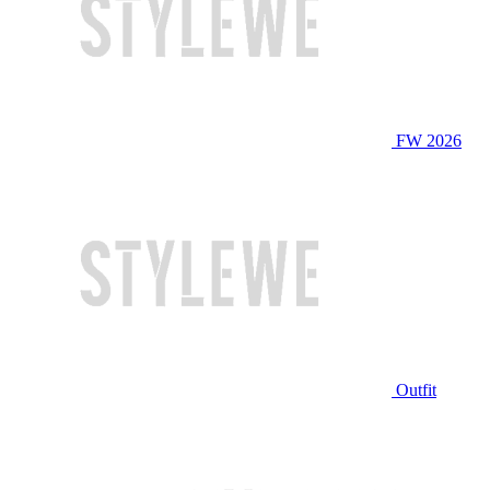
FW 2026
Outfit