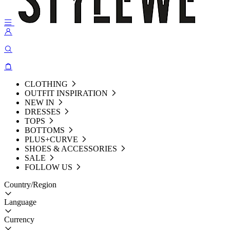
CLOTHING
OUTFIT INSPIRATION
NEW IN
DRESSES
TOPS
BOTTOMS
PLUS+CURVE
SHOES & ACCESSORIES
SALE
FOLLOW US
Country/Region
Language
Currency