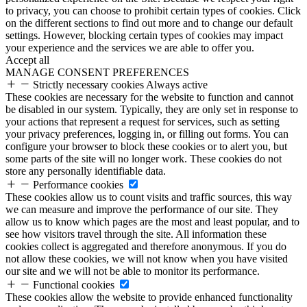
to privacy, you can choose to prohibit certain types of cookies. Click
on the different sections to find out more and to change our default
settings. However, blocking certain types of cookies may impact
your experience and the services we are able to offer you.
Accept all
MANAGE CONSENT PREFERENCES
Strictly necessary cookies
Always active
These cookies are necessary for the website to function and cannot
be disabled in our system. Typically, they are only set in response to
your actions that represent a request for services, such as setting
your privacy preferences, logging in, or filling out forms. You can
configure your browser to block these cookies or to alert you, but
some parts of the site will no longer work. These cookies do not
store any personally identifiable data.
Performance cookies
These cookies allow us to count visits and traffic sources, this way
we can measure and improve the performance of our site. They
allow us to know which pages are the most and least popular, and to
see how visitors travel through the site. All information these
cookies collect is aggregated and therefore anonymous. If you do
not allow these cookies, we will not know when you have visited
our site and we will not be able to monitor its performance.
Functional cookies
These cookies allow the website to provide enhanced functionality