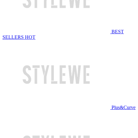
BEST
SELLERS
HOT
Plus&Curve