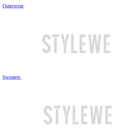
Outerwear
Sweaters