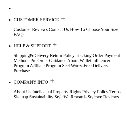
CUSTOMER SERVICE
Customer Reviews
Contact Us
How To Choose Your Size
FAQs
HELP & SUPPORT
Shipping&Delivery
Return Policy
Tracking Order
Payment
Methods
Pre Order Guidance
About Wallet
Influencer
Program
Affiliate Program
Seel Worry-Free Delivery
Purchase
COMPANY INFO
About Us
Intellectual Property Rights
Privacy Policy
Terms
Sitemap
Sustainability
StyleWe Rewards
Stylewe Reviews