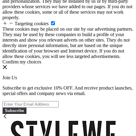
and personalization. They may be installed by us or by third-party
providers whose services we have added to our pages. If you do not
allow these cookies, some or all of these services may not work
properly.
Targeting cookies
These cookies may be placed on our site by our advertising partners.
They may be used by these companies to build a profile of your
interests and show you relevant adverts on other sites. They do not
directly store personal information, but are based on the unique
identification of your browser and Internet device. If you do not
allow these cookies, you will see less targeted advertisements.
Confirm my choices
Join Us
Subscribe to get exclusive 10% OFF. And receive product launches,
special offers and company news via email.
Subscribe