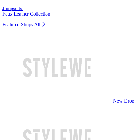
Jumpsuits
Faux Leather Collection
Featured Shops
All
New Drop