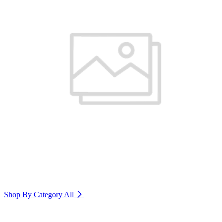
Shop By Category
All