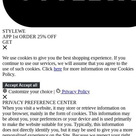
STYLEWE
APP 1st ORDER 25% OFF
GET
We use cookies to give you the best shopping experience. If you
continue to use our services, we will assume that you agree to the
use of such cookies. Click
here
for more information on our Cookies
Policy.
Accept
Accept all
Customize your choice
|
Privacy Policy
PRIVACY PREFERENCE CENTER
When you visit a website, it may store or retrieve information on
your browser, mainly in the form of cookies. This information may
be about you, your preferences or your device and is used primarily
to make the website suitable for you. Typically, this information
does not directly identify you, but it may be used to give you a more
personalized experience on the Site. Because we respect your right