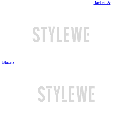
Jackets &
Blazers