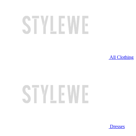
All Clothing
Dresses