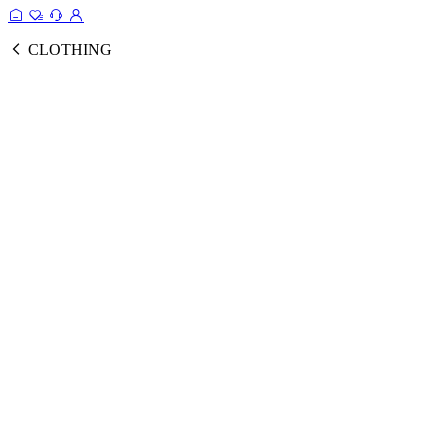
CLOTHING