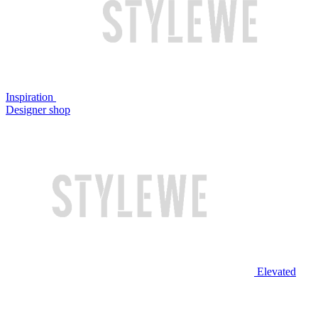
Inspiration
Designer shop
Elevated