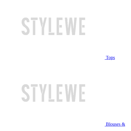
Tops
Blouses &