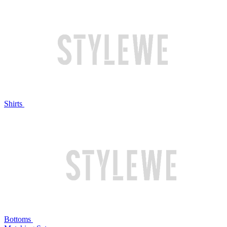
Shirts
Bottoms