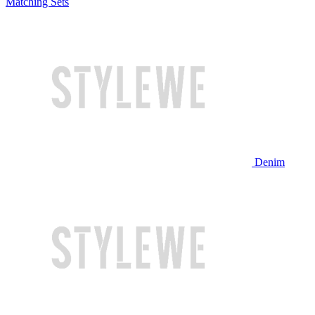
Matching Sets
Denim