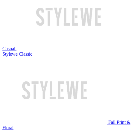
Casual
Stylewe Classic
Fall Print &
Floral