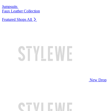
Jumpsuits
Faux Leather Collection
Featured Shops
All
New Drop