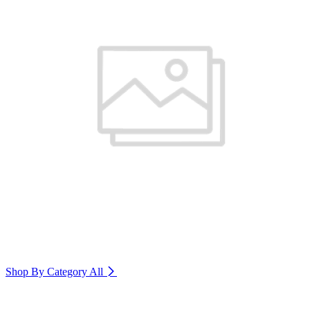
Shop By Category
All