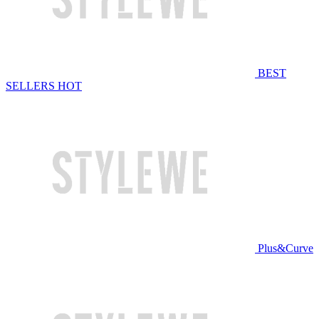
BEST
SELLERS
HOT
Plus&Curve