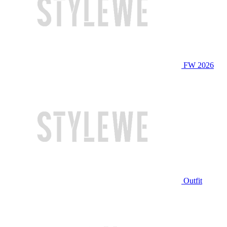
FW 2026
Outfit