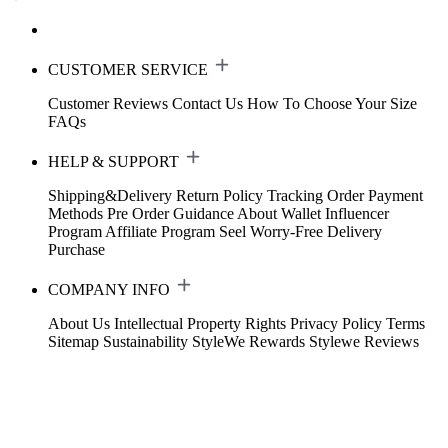
CUSTOMER SERVICE
Customer Reviews
Contact Us
How To Choose Your Size
FAQs
HELP & SUPPORT
Shipping&Delivery
Return Policy
Tracking Order
Payment
Methods
Pre Order Guidance
About Wallet
Influencer
Program
Affiliate Program
Seel Worry-Free Delivery
Purchase
COMPANY INFO
About Us
Intellectual Property Rights
Privacy Policy
Terms
Sitemap
Sustainability
StyleWe Rewards
Stylewe Reviews