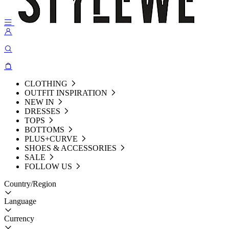
CLOTHING
OUTFIT INSPIRATION
NEW IN
DRESSES
TOPS
BOTTOMS
PLUS+CURVE
SHOES & ACCESSORIES
SALE
FOLLOW US
Country/Region
Language
Currency