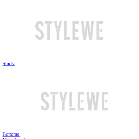
Shirts
Bottoms