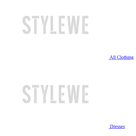
All Clothing
Dresses