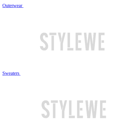
Outerwear
Sweaters