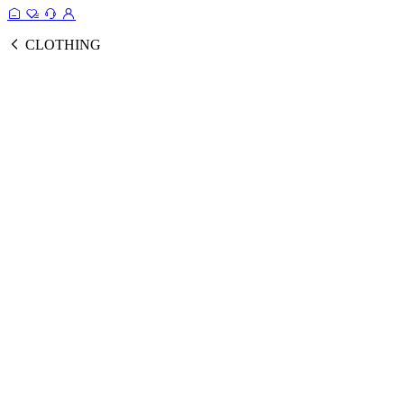
CLOTHING