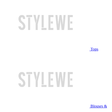
Tops
Blouses &