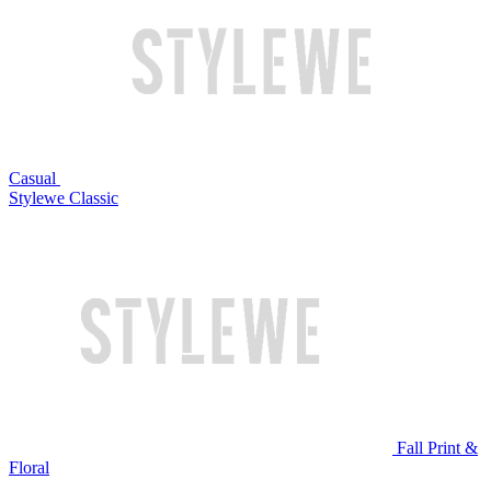
Casual
Stylewe Classic
Fall Print &
Floral