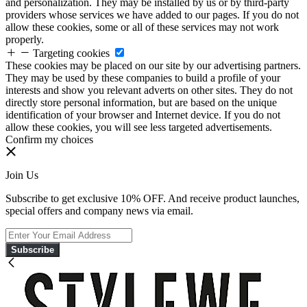
and personalization. They may be installed by us or by third-party
providers whose services we have added to our pages. If you do not
allow these cookies, some or all of these services may not work
properly.
Targeting cookies
These cookies may be placed on our site by our advertising partners.
They may be used by these companies to build a profile of your
interests and show you relevant adverts on other sites. They do not
directly store personal information, but are based on the unique
identification of your browser and Internet device. If you do not
allow these cookies, you will see less targeted advertisements.
Confirm my choices
Join Us
Subscribe to get exclusive 10% OFF. And receive product launches,
special offers and company news via email.
Subscribe