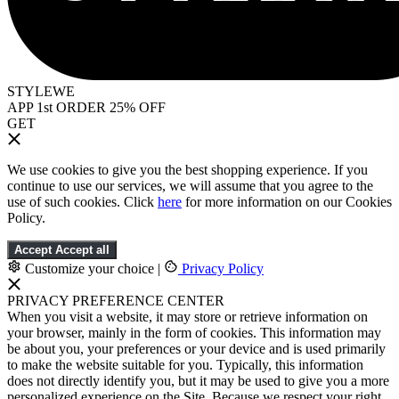
STYLEWE
APP 1st ORDER 25% OFF
GET
We use cookies to give you the best shopping experience. If you
continue to use our services, we will assume that you agree to the
use of such cookies. Click
here
for more information on our Cookies
Policy.
Accept
Accept all
Customize your choice
|
Privacy Policy
PRIVACY PREFERENCE CENTER
When you visit a website, it may store or retrieve information on
your browser, mainly in the form of cookies. This information may
be about you, your preferences or your device and is used primarily
to make the website suitable for you. Typically, this information
does not directly identify you, but it may be used to give you a more
personalized experience on the Site. Because we respect your right