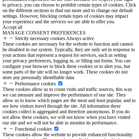
to privacy, you can choose to prohibit certain types of cookies. Click
on the different sections to find out more and to change our default
settings. However, blocking certain types of cookies may impact
your experience and the services we are able to offer you.
Accept all
MANAGE CONSENT PREFERENCES
Strictly necessary cookies
Always active
These cookies are necessary for the website to function and cannot
be disabled in our system. Typically, they are only set in response to
your actions that represent a request for services, such as setting
your privacy preferences, logging in, or filling out forms. You can
configure your browser to block these cookies or to alert you, but
some parts of the site will no longer work. These cookies do not
store any personally identifiable data.
Performance cookies
These cookies allow us to count visits and traffic sources, this way
we can measure and improve the performance of our site. They
allow us to know which pages are the most and least popular, and to
see how visitors travel through the site. All information these
cookies collect is aggregated and therefore anonymous. If you do
not allow these cookies, we will not know when you have visited
our site and we will not be able to monitor its performance.
Functional cookies
These cookies allow the website to provide enhanced functionality