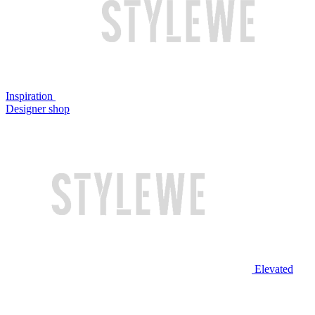
Inspiration
Designer shop
Elevated