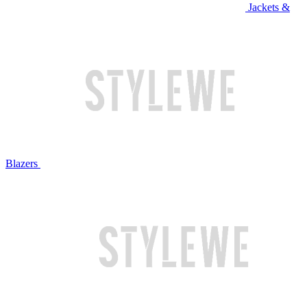
Jackets &
Blazers