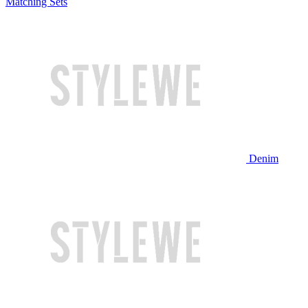
Matching Sets
Denim