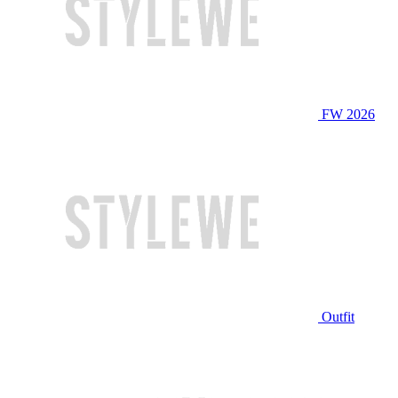
FW 2026
Outfit