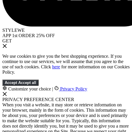
STYLEWE
APP 1st ORDER 25% OFF
GET
We use cookies to give you the best shopping experience. If you
continue to use our services, we will assume that you agree to the
use of such cookies. Click
here
for more information on our Cookies
Policy.
Accept
Accept all
Customize your choice
|
Privacy Policy
PRIVACY PREFERENCE CENTER
When you visit a website, it may store or retrieve information on
your browser, mainly in the form of cookies. This information may
be about you, your preferences or your device and is used primarily
to make the website suitable for you. Typically, this information
does not directly identify you, but it may be used to give you a more
personalized experience on the Site. Because we respect your right