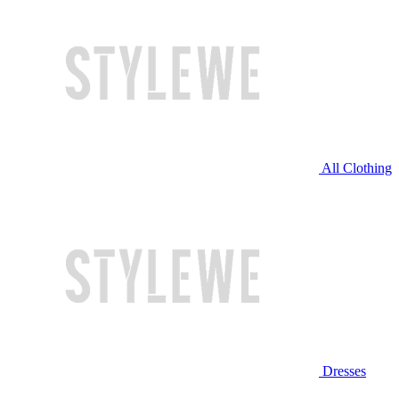
All Clothing
Dresses