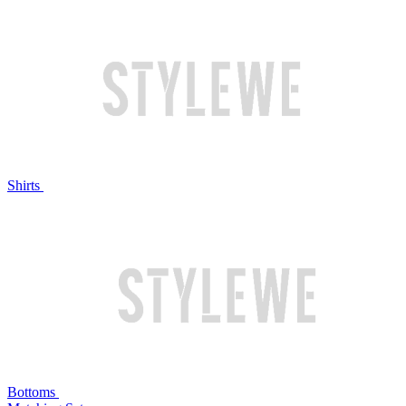
Shirts
Bottoms