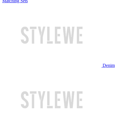
Matching Sets
Denim