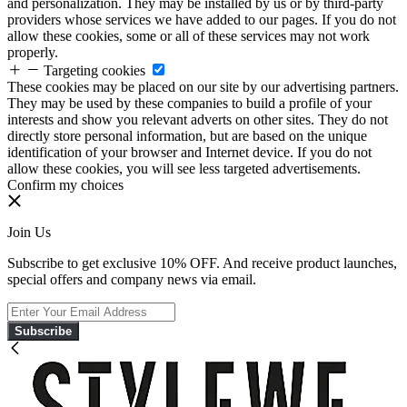
and personalization. They may be installed by us or by third-party
providers whose services we have added to our pages. If you do not
allow these cookies, some or all of these services may not work
properly.
Targeting cookies
These cookies may be placed on our site by our advertising partners.
They may be used by these companies to build a profile of your
interests and show you relevant adverts on other sites. They do not
directly store personal information, but are based on the unique
identification of your browser and Internet device. If you do not
allow these cookies, you will see less targeted advertisements.
Confirm my choices
Join Us
Subscribe to get exclusive 10% OFF. And receive product launches,
special offers and company news via email.
Subscribe