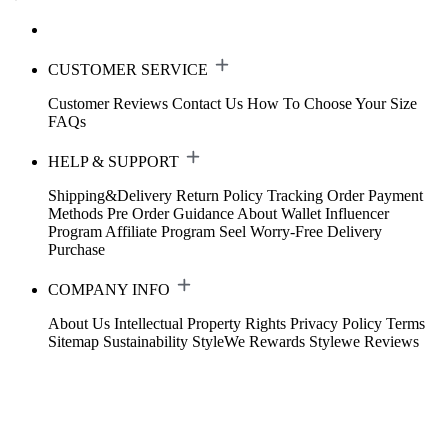
CUSTOMER SERVICE
Customer Reviews
Contact Us
How To Choose Your Size
FAQs
HELP & SUPPORT
Shipping&Delivery
Return Policy
Tracking Order
Payment
Methods
Pre Order Guidance
About Wallet
Influencer
Program
Affiliate Program
Seel Worry-Free Delivery
Purchase
COMPANY INFO
About Us
Intellectual Property Rights
Privacy Policy
Terms
Sitemap
Sustainability
StyleWe Rewards
Stylewe Reviews