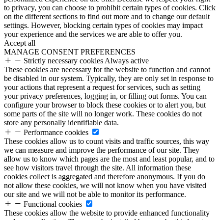
to privacy, you can choose to prohibit certain types of cookies. Click
on the different sections to find out more and to change our default
settings. However, blocking certain types of cookies may impact
your experience and the services we are able to offer you.
Accept all
MANAGE CONSENT PREFERENCES
Strictly necessary cookies
Always active
These cookies are necessary for the website to function and cannot
be disabled in our system. Typically, they are only set in response to
your actions that represent a request for services, such as setting
your privacy preferences, logging in, or filling out forms. You can
configure your browser to block these cookies or to alert you, but
some parts of the site will no longer work. These cookies do not
store any personally identifiable data.
Performance cookies
These cookies allow us to count visits and traffic sources, this way
we can measure and improve the performance of our site. They
allow us to know which pages are the most and least popular, and to
see how visitors travel through the site. All information these
cookies collect is aggregated and therefore anonymous. If you do
not allow these cookies, we will not know when you have visited
our site and we will not be able to monitor its performance.
Functional cookies
These cookies allow the website to provide enhanced functionality