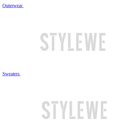
Outerwear
Sweaters