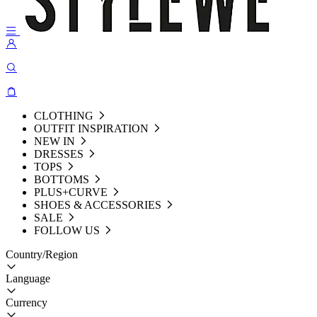
CLOTHING
OUTFIT INSPIRATION
NEW IN
DRESSES
TOPS
BOTTOMS
PLUS+CURVE
SHOES & ACCESSORIES
SALE
FOLLOW US
Country/Region
Language
Currency