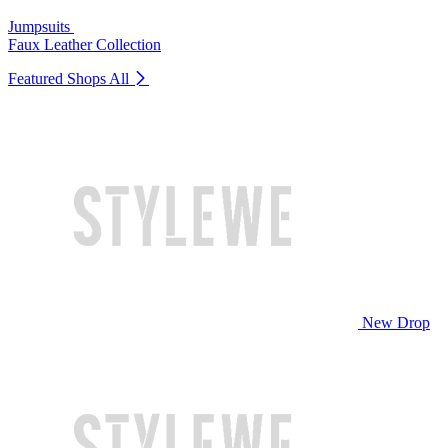
Jumpsuits
Faux Leather Collection
Featured Shops
All
New Drop