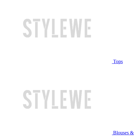
Tops
Blouses &