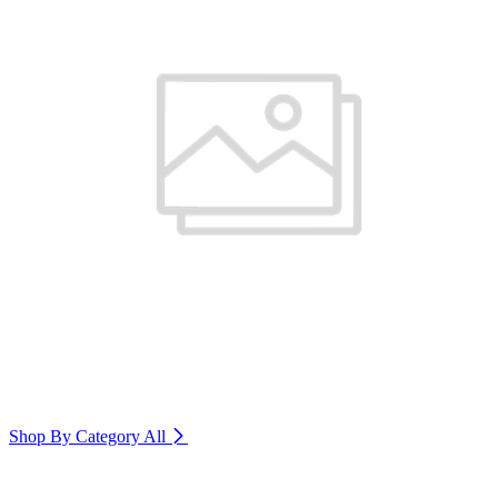
Shop By Category
All