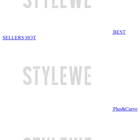
BEST
SELLERS
HOT
Plus&Curve