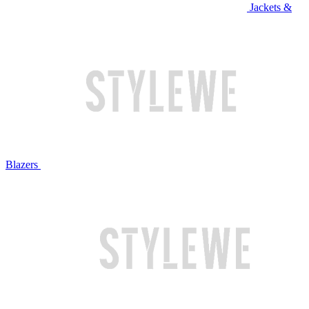
Jackets &
Blazers