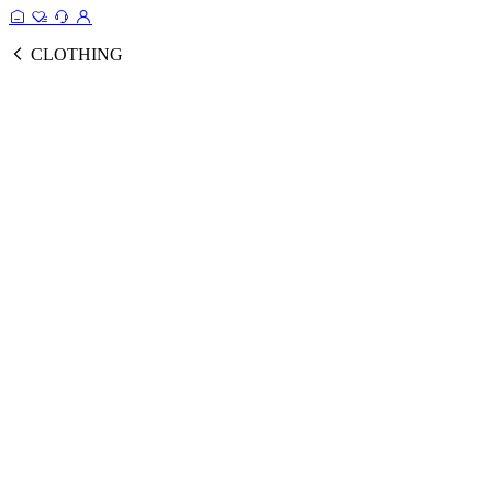
CLOTHING