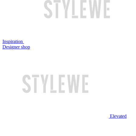
Inspiration
Designer shop
Elevated