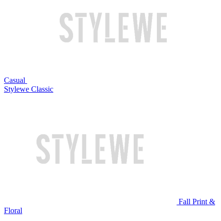
Casual
Stylewe Classic
Fall Print &
Floral