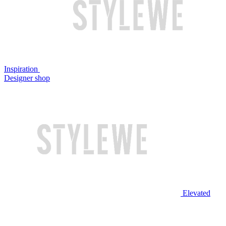
Inspiration
Designer shop
Elevated