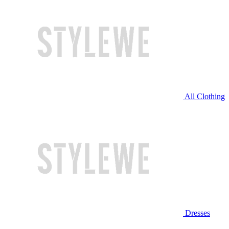
All Clothing
Dresses