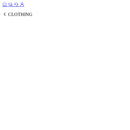
CLOTHING