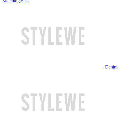
Matching Sets
Denim