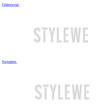
Outerwear
Sweaters