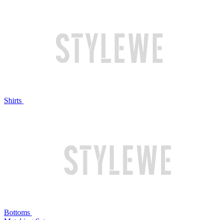
Shirts
Bottoms