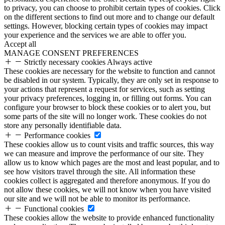
to privacy, you can choose to prohibit certain types of cookies. Click
on the different sections to find out more and to change our default
settings. However, blocking certain types of cookies may impact
your experience and the services we are able to offer you.
Accept all
MANAGE CONSENT PREFERENCES
Strictly necessary cookies
Always active
These cookies are necessary for the website to function and cannot
be disabled in our system. Typically, they are only set in response to
your actions that represent a request for services, such as setting
your privacy preferences, logging in, or filling out forms. You can
configure your browser to block these cookies or to alert you, but
some parts of the site will no longer work. These cookies do not
store any personally identifiable data.
Performance cookies
These cookies allow us to count visits and traffic sources, this way
we can measure and improve the performance of our site. They
allow us to know which pages are the most and least popular, and to
see how visitors travel through the site. All information these
cookies collect is aggregated and therefore anonymous. If you do
not allow these cookies, we will not know when you have visited
our site and we will not be able to monitor its performance.
Functional cookies
These cookies allow the website to provide enhanced functionality