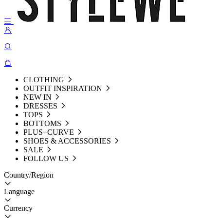
CLOTHING
OUTFIT INSPIRATION
NEW IN
DRESSES
TOPS
BOTTOMS
PLUS+CURVE
SHOES & ACCESSORIES
SALE
FOLLOW US
Country/Region
Language
Currency