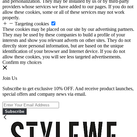
and personalization. They may be installed by us or by third-party
providers whose services we have added to our pages. If you do not
allow these cookies, some or all of these services may not work
properly.
Targeting cookies
These cookies may be placed on our site by our advertising partners.
They may be used by these companies to build a profile of your
interests and show you relevant adverts on other sites. They do not
directly store personal information, but are based on the unique
identification of your browser and Internet device. If you do not
allow these cookies, you will see less targeted advertisements.
Confirm my choices
Join Us
Subscribe to get exclusive 10% OFF. And receive product launches,
special offers and company news via email.
Subscribe