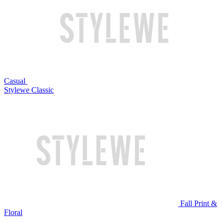
Casual
Stylewe Classic
Fall Print &
Floral