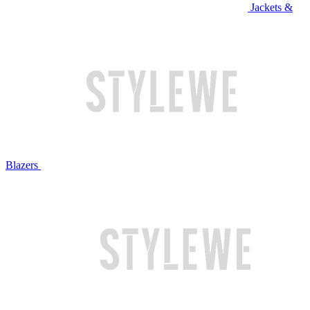
Jackets &
Blazers