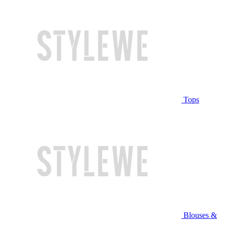
Tops
Blouses &