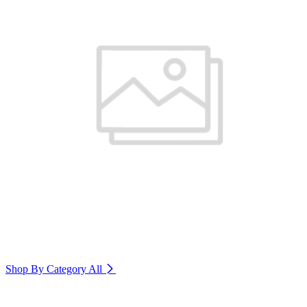
Shop By Category
All