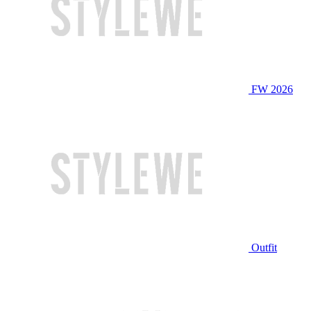
FW 2026
Outfit