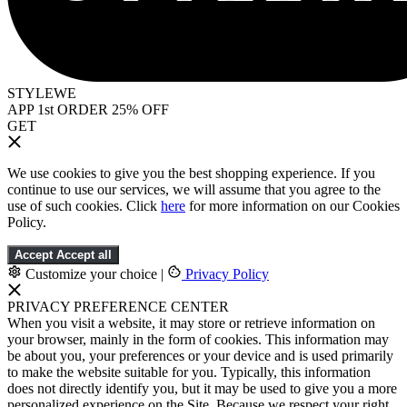
STYLEWE
APP 1st ORDER 25% OFF
GET
We use cookies to give you the best shopping experience. If you
continue to use our services, we will assume that you agree to the
use of such cookies. Click
here
for more information on our Cookies
Policy.
Accept
Accept all
Customize your choice
|
Privacy Policy
PRIVACY PREFERENCE CENTER
When you visit a website, it may store or retrieve information on
your browser, mainly in the form of cookies. This information may
be about you, your preferences or your device and is used primarily
to make the website suitable for you. Typically, this information
does not directly identify you, but it may be used to give you a more
personalized experience on the Site. Because we respect your right