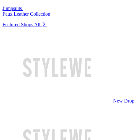
Jumpsuits
Faux Leather Collection
Featured Shops
All
New Drop