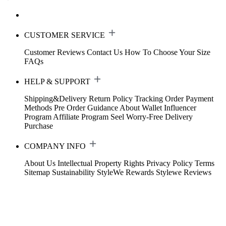
CUSTOMER SERVICE
Customer Reviews
Contact Us
How To Choose Your Size
FAQs
HELP & SUPPORT
Shipping&Delivery
Return Policy
Tracking Order
Payment
Methods
Pre Order Guidance
About Wallet
Influencer
Program
Affiliate Program
Seel Worry-Free Delivery
Purchase
COMPANY INFO
About Us
Intellectual Property Rights
Privacy Policy
Terms
Sitemap
Sustainability
StyleWe Rewards
Stylewe Reviews