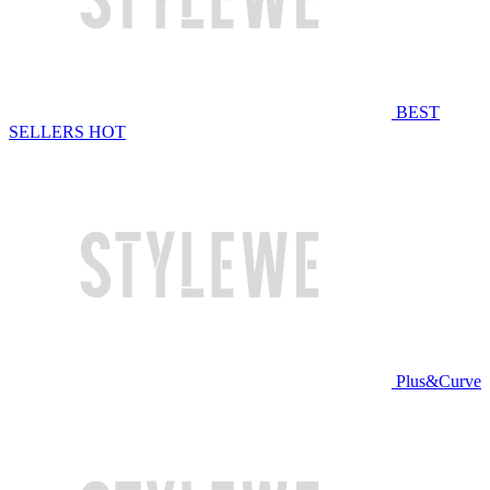
BEST
SELLERS
HOT
Plus&Curve