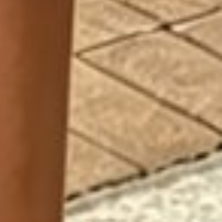
ith Belt
rts