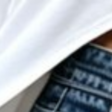
HOME
white shorts workout
FILTERS
Price
$0
$0
RESET
white shorts workout
376
Results
Sort By