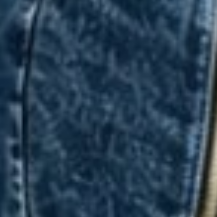
Urban Plain Denim Shorts
$45
Casual Regular Fit Denim Shorts
$53.1
$59
Urban Casual Camo Loose Fit Pockets Col
$59
Casual Edgy Distressed Jean Shorts with 