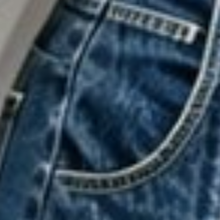
Our Pick
Casual Lace-Up Denim Shorts
$71.1
$79
Camo Pockets Casual Denim Shorts
$53.1
$59
Plain Casual Denim Shorts
$45