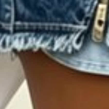
$46
Casual Zipper Denim Shorts
$45
Casual Solid Tailored Denim Shorts
$59
Plain Urban Loose Soft Tencel Denim Jean
$35.99
$59
Cotton Casual Plain Shorts