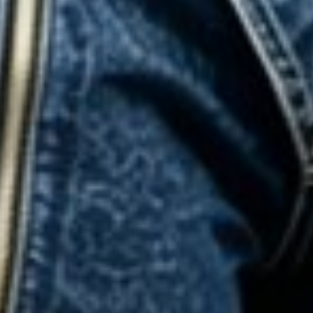
or Block Cargo Shorts
Cargo Pockets