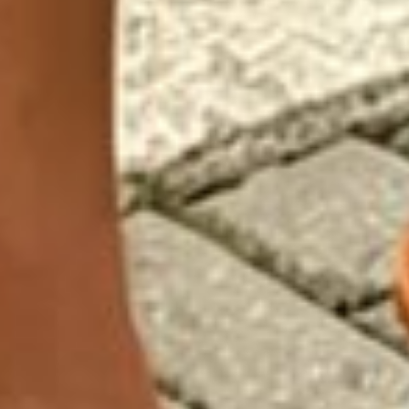
nts
rts