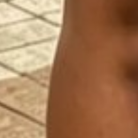
Casual Plain Side-Slit Slim Fit Pants Short
$45
Urban Plaid Sweater Straight Pants Shorts
$59
Casual Plain Straight Pants Shorts
$59
Urban Plain Harem Pants Shorts