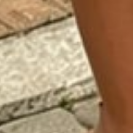
$40.5
$45
Urban Plain Split Joint Straight Shorts Pa
$59
Elegant Floral Printing Straight Pants Sho
$45
Urban Plaid Printing Straight Shorts
$44.1
$49