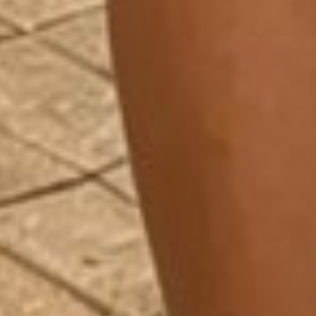
$59
Casual Ethnic Print High Waist Shorts
$46
Urban Plain Chain Straight Pants Shorts W
$47.99
$79
Urban Plain Buttoned Wide Leg Shorts
$53.1
$59
Loose Urban Geometric Straight Pants Sho