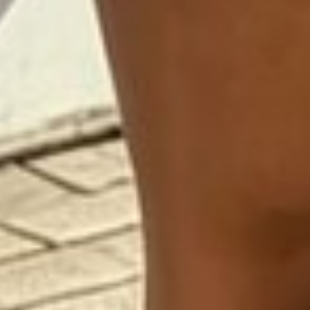
$45
Urban 3D Printing Straight Pants Shorts
$45
Plain Regular Fit Urban Shorts
$35.1
$39
Casual Geometric Straight Pants Shorts
$59