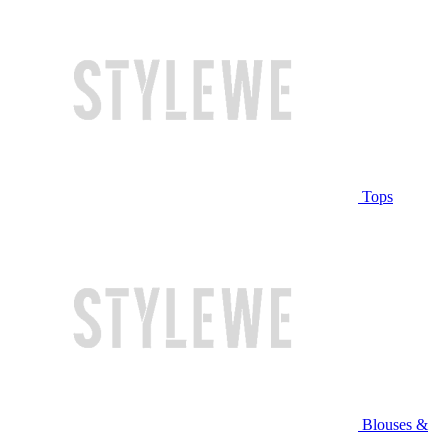
Tops
Blouses &