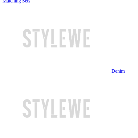
Matching Sets
Denim