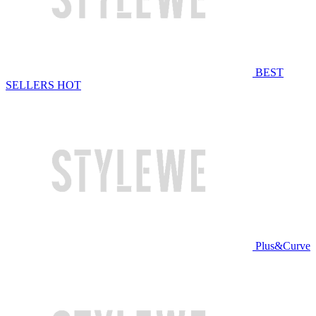
BEST
SELLERS
HOT
Plus&Curve