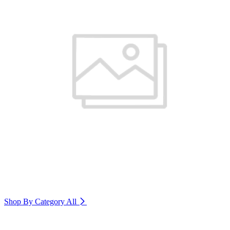
Shop By Category
All