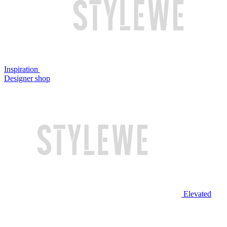
Inspiration
Designer shop
Elevated