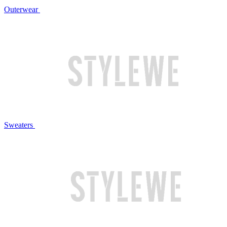
Outerwear
Sweaters