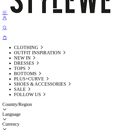
CLOTHING
OUTFIT INSPIRATION
NEW IN
DRESSES
TOPS
BOTTOMS
PLUS+CURVE
SHOES & ACCESSORIES
SALE
FOLLOW US
Country/Region
Language
Currency