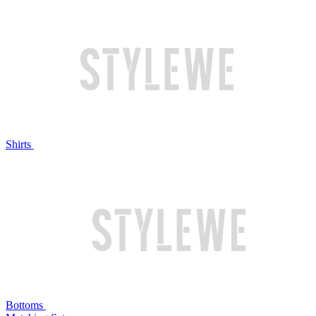
Shirts
Bottoms