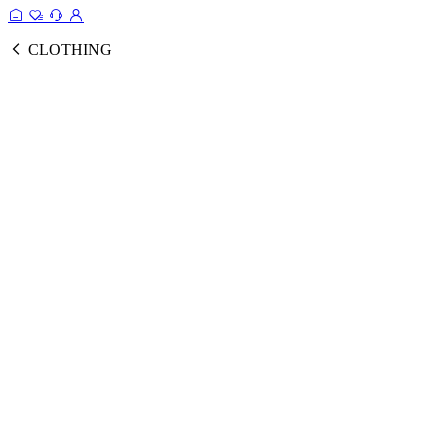
CLOTHING