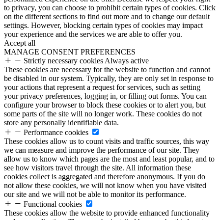
to privacy, you can choose to prohibit certain types of cookies. Click
on the different sections to find out more and to change our default
settings. However, blocking certain types of cookies may impact
your experience and the services we are able to offer you.
Accept all
MANAGE CONSENT PREFERENCES
Strictly necessary cookies
Always active
These cookies are necessary for the website to function and cannot
be disabled in our system. Typically, they are only set in response to
your actions that represent a request for services, such as setting
your privacy preferences, logging in, or filling out forms. You can
configure your browser to block these cookies or to alert you, but
some parts of the site will no longer work. These cookies do not
store any personally identifiable data.
Performance cookies
These cookies allow us to count visits and traffic sources, this way
we can measure and improve the performance of our site. They
allow us to know which pages are the most and least popular, and to
see how visitors travel through the site. All information these
cookies collect is aggregated and therefore anonymous. If you do
not allow these cookies, we will not know when you have visited
our site and we will not be able to monitor its performance.
Functional cookies
These cookies allow the website to provide enhanced functionality