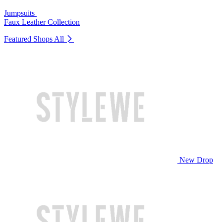
Jumpsuits
Faux Leather Collection
Featured Shops
All
New Drop