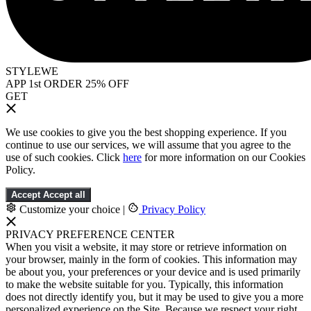
STYLEWE
APP 1st ORDER 25% OFF
GET
We use cookies to give you the best shopping experience. If you
continue to use our services, we will assume that you agree to the
use of such cookies. Click
here
for more information on our Cookies
Policy.
Accept
Accept all
Customize your choice
|
Privacy Policy
PRIVACY PREFERENCE CENTER
When you visit a website, it may store or retrieve information on
your browser, mainly in the form of cookies. This information may
be about you, your preferences or your device and is used primarily
to make the website suitable for you. Typically, this information
does not directly identify you, but it may be used to give you a more
personalized experience on the Site. Because we respect your right