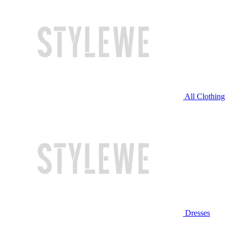
All Clothing
Dresses