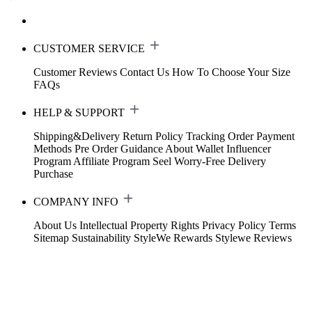
CUSTOMER SERVICE
Customer Reviews
Contact Us
How To Choose Your Size
FAQs
HELP & SUPPORT
Shipping&Delivery
Return Policy
Tracking Order
Payment
Methods
Pre Order Guidance
About Wallet
Influencer
Program
Affiliate Program
Seel Worry-Free Delivery
Purchase
COMPANY INFO
About Us
Intellectual Property Rights
Privacy Policy
Terms
Sitemap
Sustainability
StyleWe Rewards
Stylewe Reviews