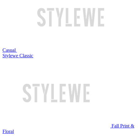
Casual
Stylewe Classic
Fall Print &
Floral