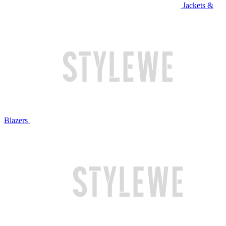
Jackets &
Blazers