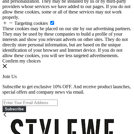
and personalization. They may be installed by us or by third-party
providers whose services we have added to our pages. If you do not
allow these cookies, some or all of these services may not work
properly.
Targeting cookies
These cookies may be placed on our site by our advertising partners.
They may be used by these companies to build a profile of your
interests and show you relevant adverts on other sites. They do not
directly store personal information, but are based on the unique
identification of your browser and Internet device. If you do not
allow these cookies, you will see less targeted advertisements.
Confirm my choices
Join Us
Subscribe to get exclusive 10% OFF. And receive product launches,
special offers and company news via email.
Subscribe