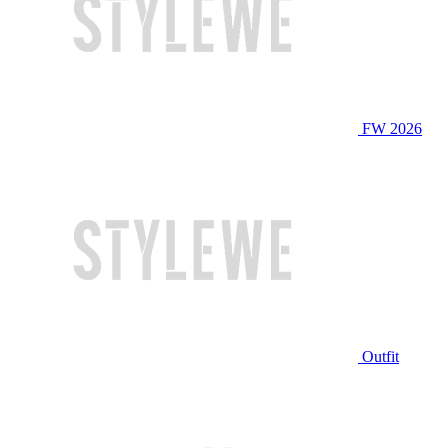
FW 2026
Outfit