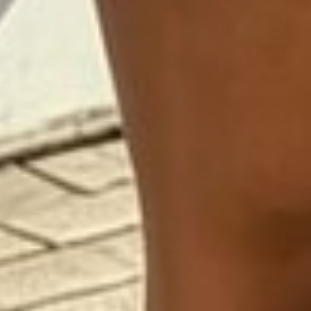
$59
Cotton Casual Plain Shorts
$45
Urban 3D Printing Straight Pants Shorts
$45
Plain Regular Fit Urban Shorts
$35.1
$39