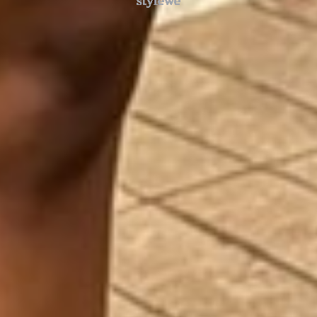
ith Belt