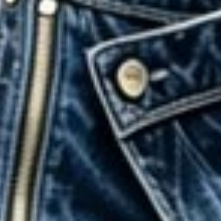
or Block Cargo Shorts