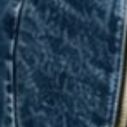
Casual Edgy Distressed Jean Shorts with 
$46
Casual Lace-Up Denim Shorts
$71.1
$79
Camo Pockets Casual Denim Shorts
$53.1
$59
Plain Casual Denim Shorts