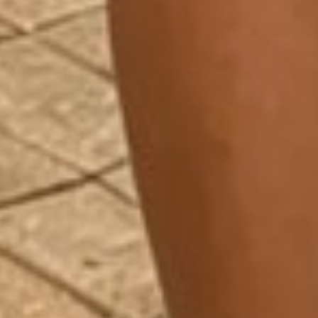
$53.1
$59
Casual Plain Side-Slit Slim Fit Pants Short
$45
Urban Plaid Sweater Straight Pants Shorts
$59
Casual Plain Straight Pants Shorts
$59
Urban Plain Split Joint Straight Shorts Pa