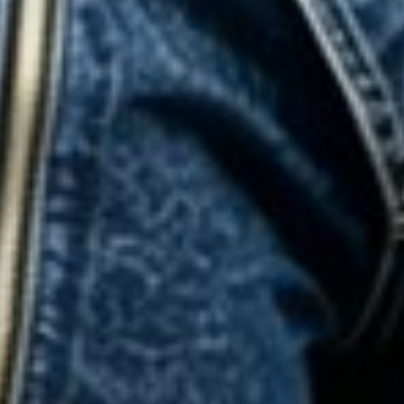
Cargo Pockets