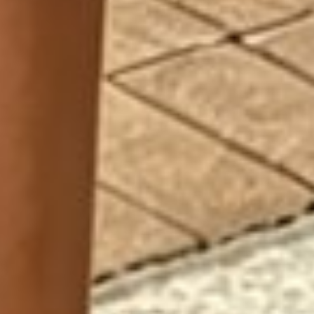
s
nts