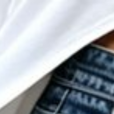
HOME
womens navy blue shorts
FILTERS
Price
$0
$0
RESET
womens navy blue shorts
372
Results
Sort By