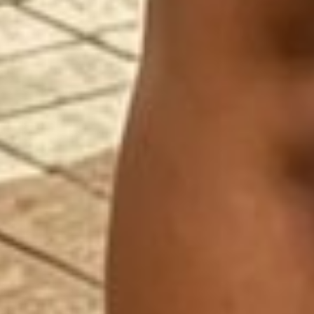
Urban Plain Harem Pants Shorts
$59
Casual Ethnic Print High Waist Shorts
$46
Urban Plain Chain Straight Pants Shorts W
$47.99
$79
Urban Plain Buttoned Wide Leg Shorts