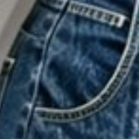
Our Pick
Urban Plain Denim Shorts
$45
Casual Regular Fit Denim Shorts
$53.1
$59
Urban Casual Camo Loose Fit Pockets Col
$59