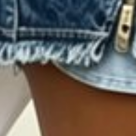
$45
Casual Zipper Denim Shorts
$45
Casual Solid Tailored Denim Shorts
$59
Plain Urban Loose Soft Tencel Denim Jean
$35.99
$59
Casual Geometric Straight Pants Shorts