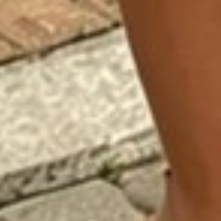
$59
Elegant Floral Printing Straight Pants Sho
$45
Urban Plaid Printing Straight Shorts
$44.1
$49
Casual Polka Dots Sweater Straight Pants 
$59