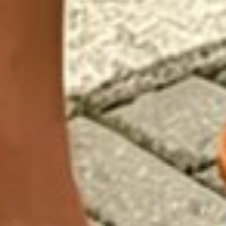
rts
Shorts