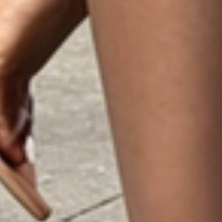
$59
Elegant Floral Printing Straight Pants Sho
$45
Urban Plaid Printing Straight Shorts
$44.1
$49
Casual Polka Dots Sweater Straight Pants 
$59