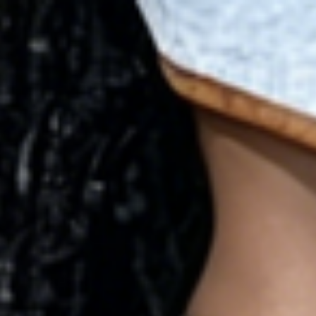
HOME
womens relaxed shorts
FILTERS
Price
$0
$0
RESET
womens relaxed shorts
400
Results
Sort By