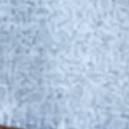
Urban Plain Harem Pants Shorts
$59
Casual Ethnic Print High Waist Shorts
$46
Urban Plain Chain Straight Pants Shorts W
$47.99
$79
Urban Plain Buttoned Wide Leg Shorts