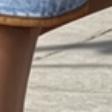
s
nts