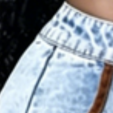
Our Pick
Plain Urban Loose Soft Tencel Denim Jean
$35.99
$59
Urban Plain Denim Shorts
$45
Casual Regular Fit Denim Shorts
$53.1
$59