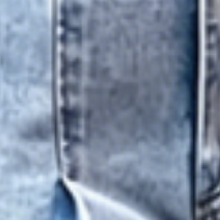
or Block Cargo Shorts
Cargo Pockets