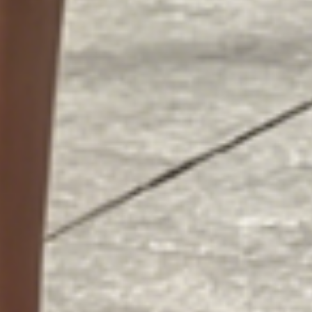
rts
Shorts