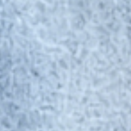
$45
Casual Geometric Straight Pants Shorts
$59
Urban 3D Printing Straight Pants Shorts
$45
Plain Regular Fit Urban Shorts
$35.1
$39