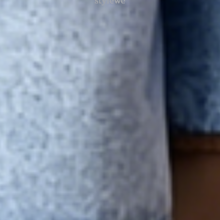
ith Belt