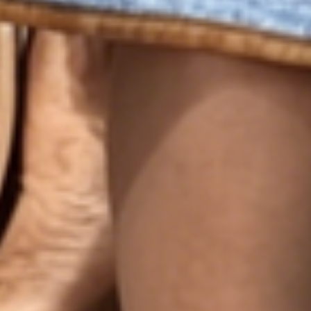
$53.1
$59
Casual Plain Side-Slit Slim Fit Pants Short
$45
Urban Plaid Sweater Straight Pants Shorts
$59
Casual Plain Straight Pants Shorts
$59
Urban Plain Split Joint Straight Shorts Pa