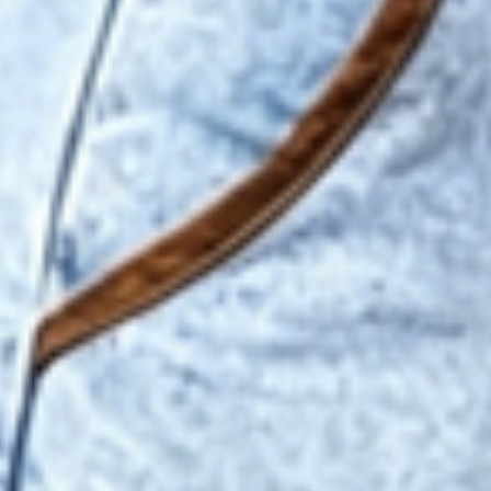
Urban Casual Camo Loose Fit Pockets Col
$59
Casual Edgy Distressed Jean Shorts with 
$46
Casual Lace-Up Denim Shorts
$71.1
$79
Camo Pockets Casual Denim Shorts