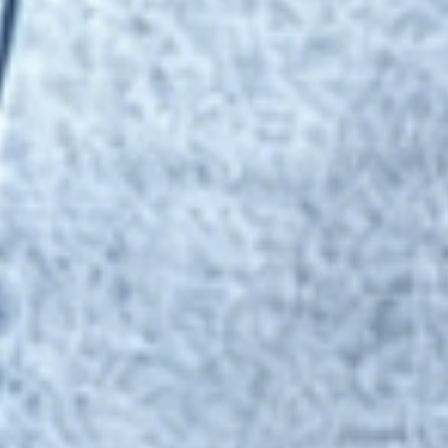
$53.1
$59
Plain Casual Denim Shorts
$45
Casual Zipper Denim Shorts
$45
Casual Solid Tailored Denim Shorts
$59
Cotton Casual Plain Shorts