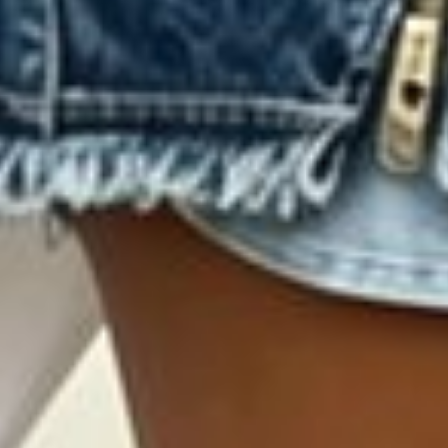
$46
Casual Zipper Denim Shorts
$45
Casual Solid Tailored Denim Shorts
$59
Plain Urban Loose Soft Tencel Denim Jean
$35.99
$59
Cotton Casual Plain Shorts