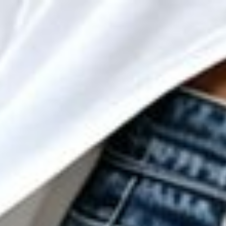
HOME
womens short biker shorts
FILTERS
Price
$0
$0
RESET
womens short biker shorts
367
Results
Sort By