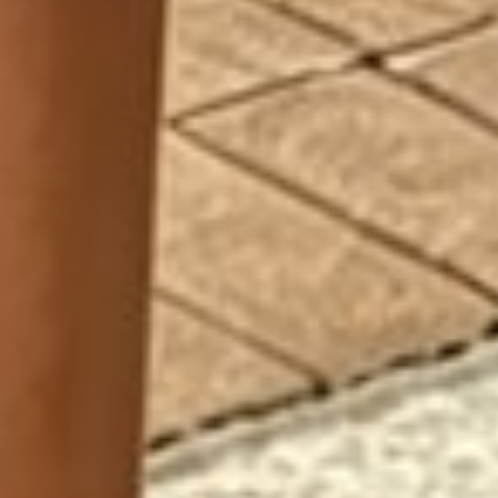
ith Belt
nts