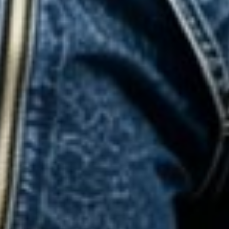
or Block Cargo Shorts
Cargo Pockets