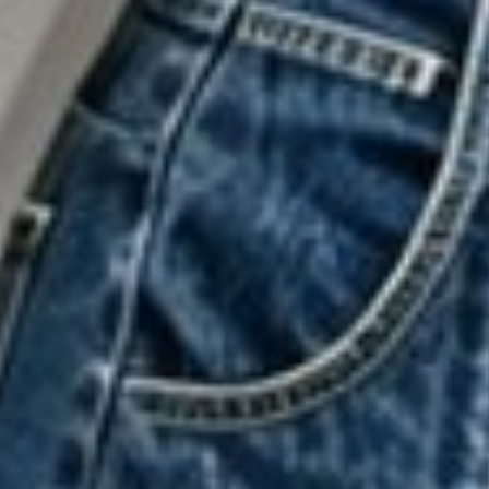
Our Pick
Urban Plain Denim Shorts
$45
Casual Lace-Up Denim Shorts
$71.1
$79
Camo Pockets Casual Denim Shorts
$53.1
$59