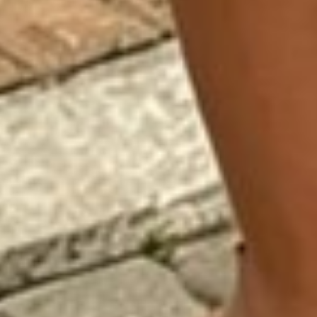
$59
Elegant Floral Printing Straight Pants Sho
$45
Urban Plaid Printing Straight Shorts
$44.1
$49
Casual Polka Dots Sweater Straight Pants 
$59