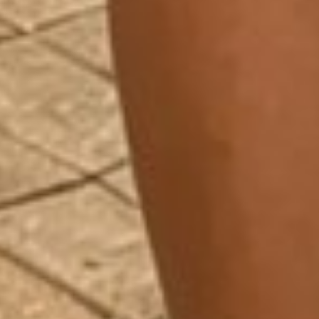
$59
Casual Ethnic Print High Waist Shorts
$46
Urban Plain Chain Straight Pants Shorts W
$47.99
$79
Urban Plain Buttoned Wide Leg Shorts
$53.1
$59
Urban Plain Split Joint Straight Shorts Pa