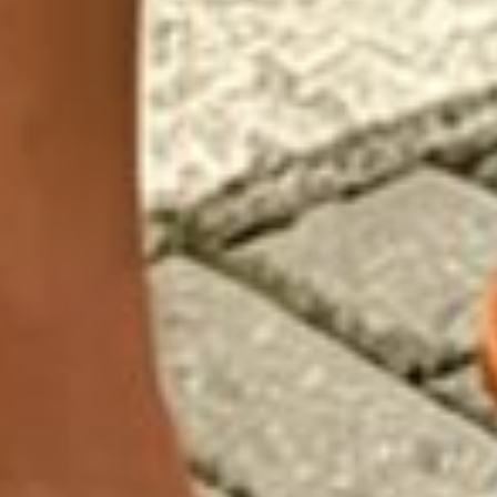
rts
Shorts