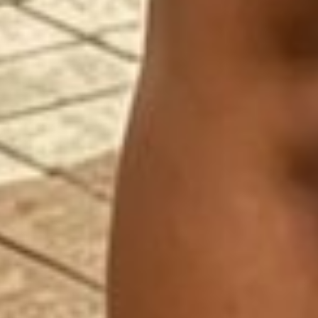
Casual Plain Side-Slit Slim Fit Pants Short
$45
Urban Plaid Sweater Straight Pants Shorts
$59
Casual Plain Straight Pants Shorts
$59
Urban Plain Harem Pants Shorts