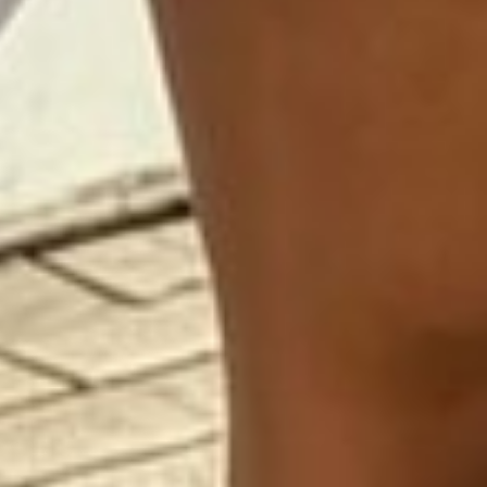
$45
Urban 3D Printing Straight Pants Shorts
$45
Plain Regular Fit Urban Shorts
$35.1
$39
Casual Geometric Straight Pants Shorts
$59