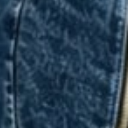
Plain Casual Denim Shorts
$45
Casual Regular Fit Denim Shorts
$53.1
$59
Urban Casual Camo Loose Fit Pockets Col
$59
Casual Edgy Distressed Jean Shorts with 