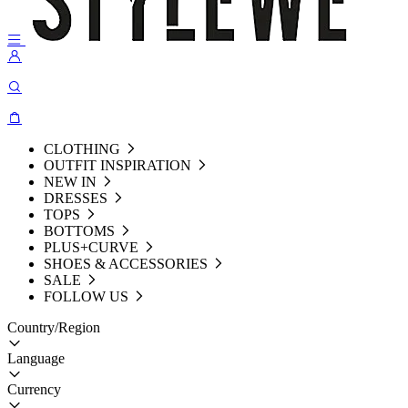
CLOTHING
OUTFIT INSPIRATION
NEW IN
DRESSES
TOPS
BOTTOMS
PLUS+CURVE
SHOES & ACCESSORIES
SALE
FOLLOW US
Country/Region
Language
Currency