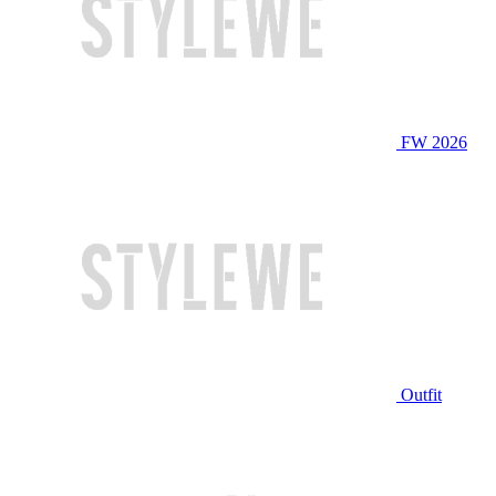
FW 2026
Outfit