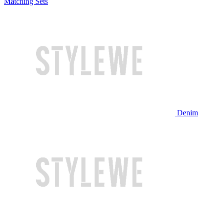
Matching Sets
Denim