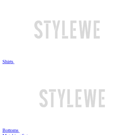
Shirts
Bottoms