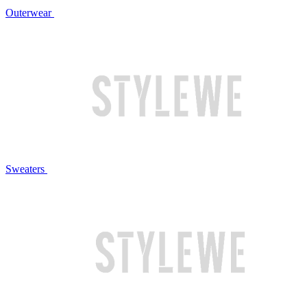
Outerwear
Sweaters