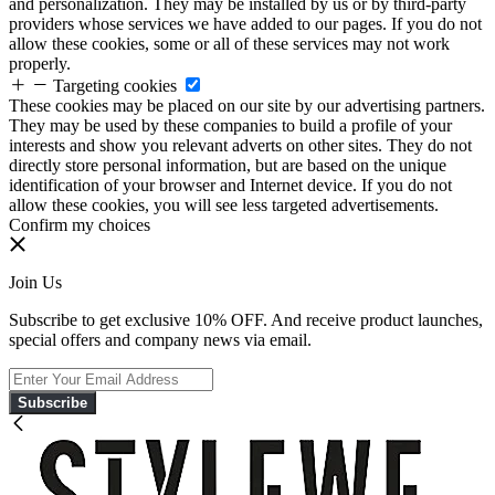
and personalization. They may be installed by us or by third-party
providers whose services we have added to our pages. If you do not
allow these cookies, some or all of these services may not work
properly.
Targeting cookies
These cookies may be placed on our site by our advertising partners.
They may be used by these companies to build a profile of your
interests and show you relevant adverts on other sites. They do not
directly store personal information, but are based on the unique
identification of your browser and Internet device. If you do not
allow these cookies, you will see less targeted advertisements.
Confirm my choices
Join Us
Subscribe to get exclusive 10% OFF. And receive product launches,
special offers and company news via email.
Subscribe