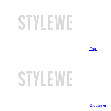
Tops
Blouses &