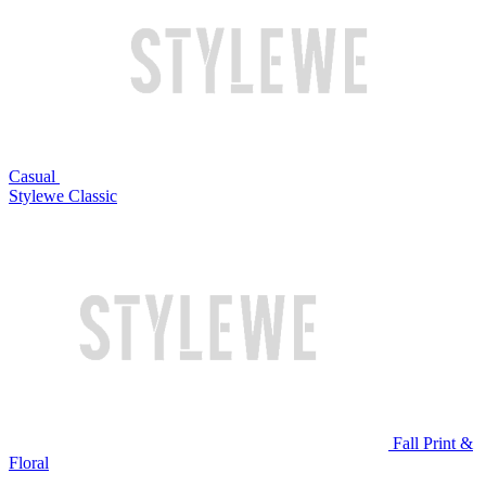
Casual
Stylewe Classic
Fall Print &
Floral