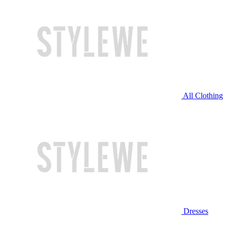
All Clothing
Dresses