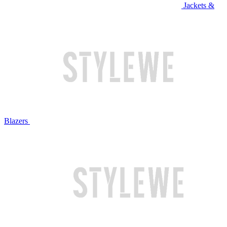
Jackets &
Blazers