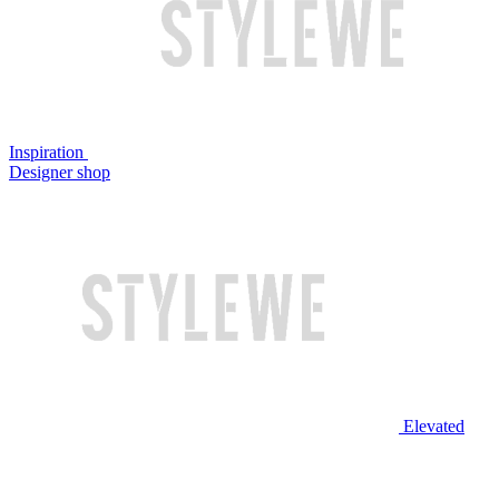
Inspiration
Designer shop
Elevated