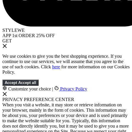
STYLEWE
APP 1st ORDER 25% OFF
GET
We use cookies to give you the best shopping experience. If you
continue to use our services, we will assume that you agree to the
use of such cookies. Click
here
for more information on our Cookies
Policy.
Accept
Accept all
Customize your choice
|
Privacy Policy
PRIVACY PREFERENCE CENTER
When you visit a website, it may store or retrieve information on
your browser, mainly in the form of cookies. This information may
be about you, your preferences or your device and is used primarily
to make the website suitable for you. Typically, this information
does not directly identify you, but it may be used to give you a more
personalized experience on the Site. Because we respect your right