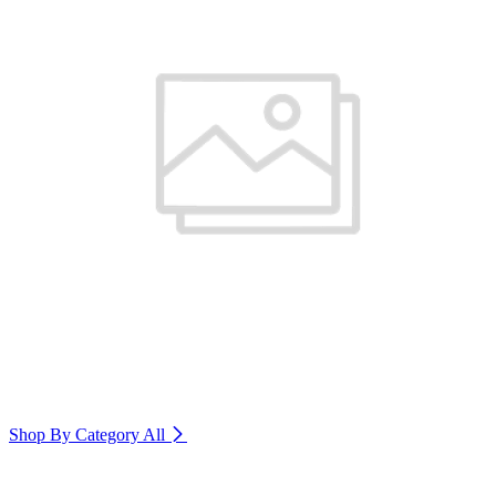
Shop By Category
All