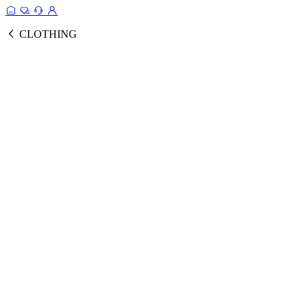
CLOTHING