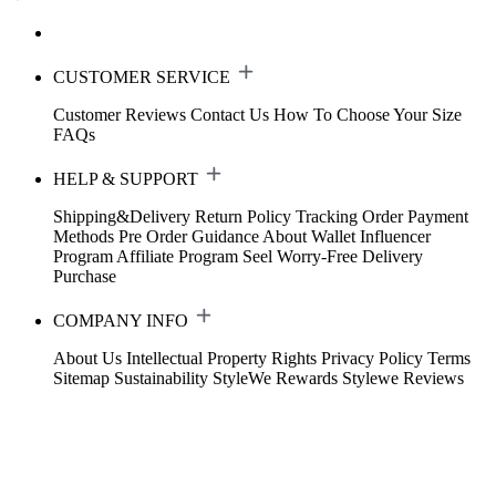
CUSTOMER SERVICE
Customer Reviews
Contact Us
How To Choose Your Size
FAQs
HELP & SUPPORT
Shipping&Delivery
Return Policy
Tracking Order
Payment
Methods
Pre Order Guidance
About Wallet
Influencer
Program
Affiliate Program
Seel Worry-Free Delivery
Purchase
COMPANY INFO
About Us
Intellectual Property Rights
Privacy Policy
Terms
Sitemap
Sustainability
StyleWe Rewards
Stylewe Reviews