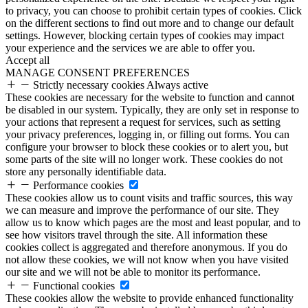
to privacy, you can choose to prohibit certain types of cookies. Click
on the different sections to find out more and to change our default
settings. However, blocking certain types of cookies may impact
your experience and the services we are able to offer you.
Accept all
MANAGE CONSENT PREFERENCES
Strictly necessary cookies
Always active
These cookies are necessary for the website to function and cannot
be disabled in our system. Typically, they are only set in response to
your actions that represent a request for services, such as setting
your privacy preferences, logging in, or filling out forms. You can
configure your browser to block these cookies or to alert you, but
some parts of the site will no longer work. These cookies do not
store any personally identifiable data.
Performance cookies
These cookies allow us to count visits and traffic sources, this way
we can measure and improve the performance of our site. They
allow us to know which pages are the most and least popular, and to
see how visitors travel through the site. All information these
cookies collect is aggregated and therefore anonymous. If you do
not allow these cookies, we will not know when you have visited
our site and we will not be able to monitor its performance.
Functional cookies
These cookies allow the website to provide enhanced functionality