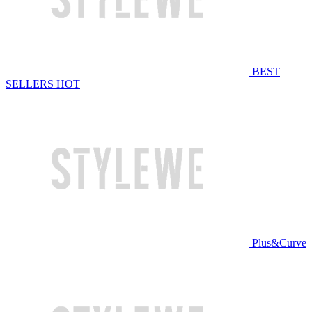
BEST
SELLERS
HOT
Plus&Curve