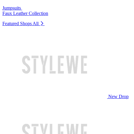
Jumpsuits
Faux Leather Collection
Featured Shops
All
New Drop