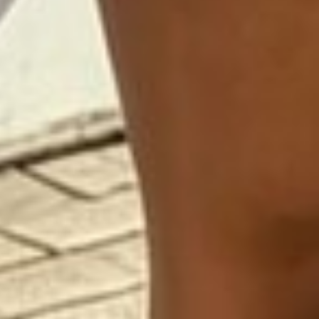
$45
Casual Geometric Straight Pants Shorts
$59
Urban 3D Printing Straight Pants Shorts
$45
Plain Regular Fit Urban Shorts
$35.1
$39