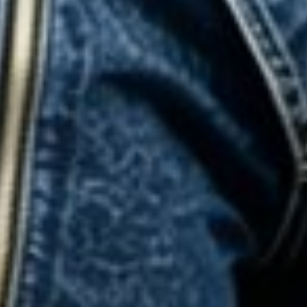
Cargo Pockets