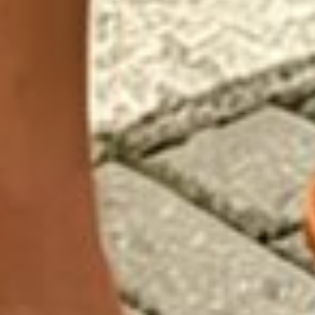
rts
Shorts