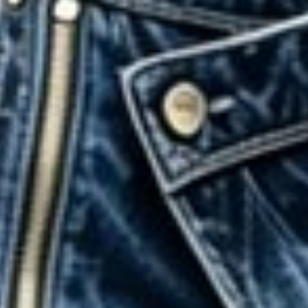
or Block Cargo Shorts