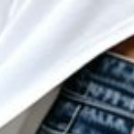
HOME
womens summer short outfits
FILTERS
Price
$0
$0
RESET
womens summer short outfits
679
Results
Sort By