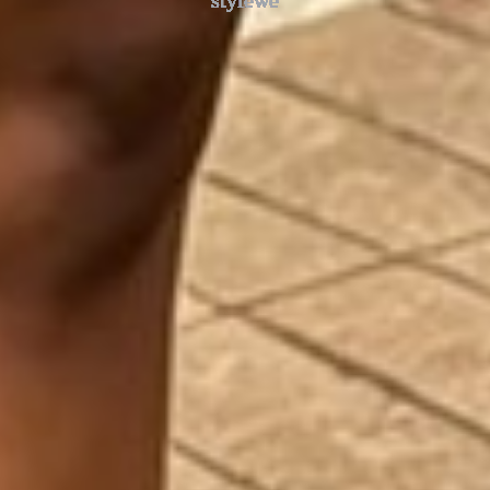
ith Belt