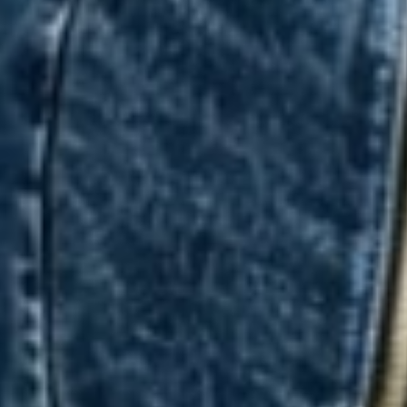
Casual Edgy Distressed Jean Shorts with 
$46
Casual Lace-Up Denim Shorts
$71.1
$79
Camo Pockets Casual Denim Shorts
$53.1
$59
Plain Casual Denim Shorts