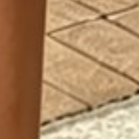
s
nts