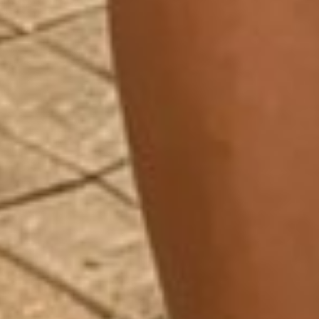
$53.1
$59
Casual Plain Side-Slit Slim Fit Pants Short
$45
Urban Plaid Sweater Straight Pants Shorts
$59
Casual Plain Straight Pants Shorts
$59
Urban Plain Split Joint Straight Shorts Pa