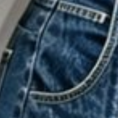
Our Pick
Urban Plain Denim Shorts
$45
Casual Regular Fit Denim Shorts
$53.1
$59
Urban Casual Camo Loose Fit Pockets Col
$59