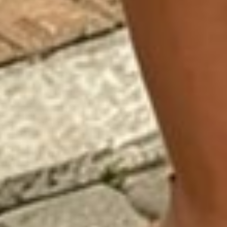
$59
Elegant Floral Printing Straight Pants Sho
$45
Urban Plaid Printing Straight Shorts
$44.1
$49
Casual Polka Dots Sweater Straight Pants 
$59