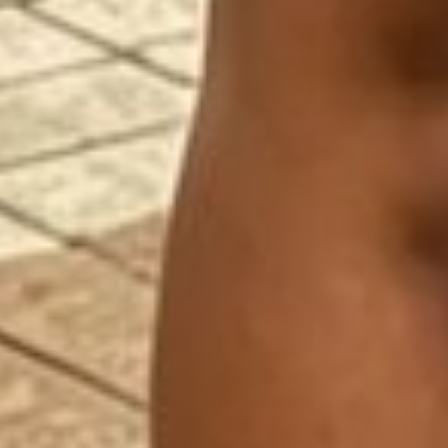
Urban Plain Harem Pants Shorts
$59
Casual Ethnic Print High Waist Shorts
$46
Urban Plain Chain Straight Pants Shorts W
$47.99
$79
Urban Plain Buttoned Wide Leg Shorts