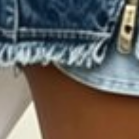
$45
Casual Zipper Denim Shorts
$45
Casual Solid Tailored Denim Shorts
$59
Plain Urban Loose Soft Tencel Denim Jean
$35.99
$59
Cotton Casual Plain Shorts