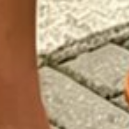
rts
Shorts