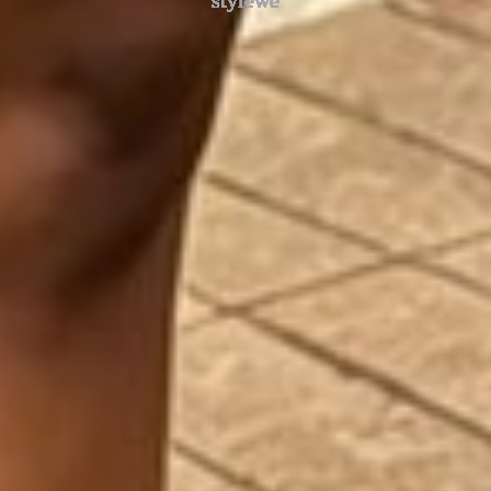
ith Belt