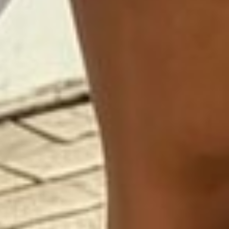
$45
Casual Geometric Straight Pants Shorts
$59
Urban 3D Printing Straight Pants Shorts
$45
Plain Regular Fit Urban Shorts
$35.1
$39