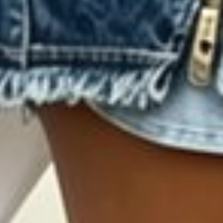
$45
Casual Zipper Denim Shorts
$45
Casual Solid Tailored Denim Shorts
$59
Plain Urban Loose Soft Tencel Denim Jean
$35.99
$59
Cotton Casual Plain Shorts