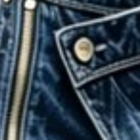
or Block Cargo Shorts