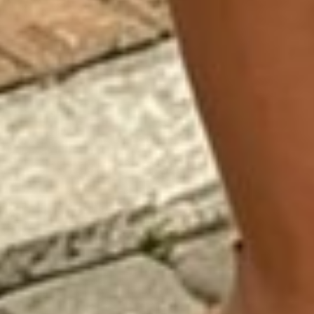
$59
Elegant Floral Printing Straight Pants Sho
$45
Urban Plaid Printing Straight Shorts
$44.1
$49
Casual Polka Dots Sweater Straight Pants 
$59