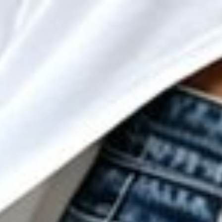
HOME
bike short set womens
FILTERS
Price
$0
$0
RESET
bike short set womens
384
Results
Sort By