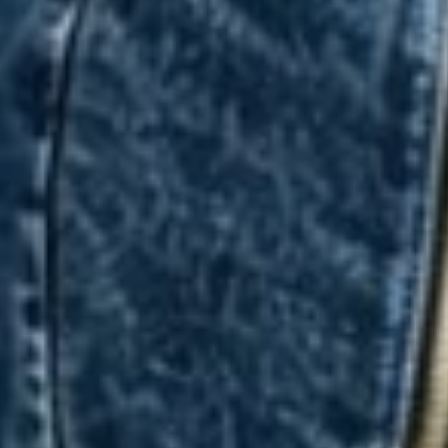
Casual Edgy Distressed Jean Shorts with 
$46
Casual Lace-Up Denim Shorts
$71.1
$79
Camo Pockets Casual Denim Shorts
$53.1
$59
Plain Casual Denim Shorts