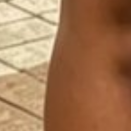
Urban Plain Harem Pants Shorts
$59
Casual Ethnic Print High Waist Shorts
$46
Urban Plain Chain Straight Pants Shorts W
$47.99
$79
Urban Plain Buttoned Wide Leg Shorts