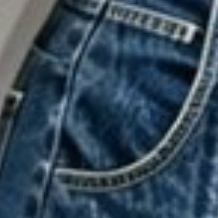
Our Pick
Urban Plain Denim Shorts
$45
Casual Regular Fit Denim Shorts
$53.1
$59
Urban Casual Camo Loose Fit Pockets Col
$59