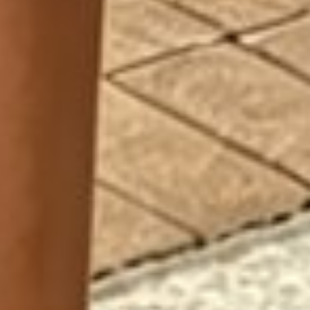
s
nts