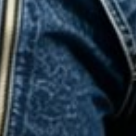
Cargo Pockets