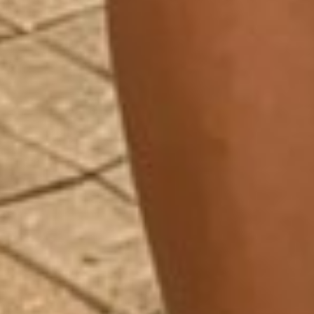
$53.1
$59
Casual Plain Side-Slit Slim Fit Pants Short
$45
Urban Plaid Sweater Straight Pants Shorts
$59
Casual Plain Straight Pants Shorts
$59
Urban Plain Split Joint Straight Shorts Pa