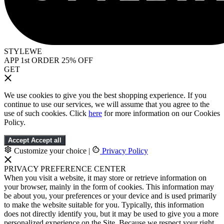
STYLEWE
APP 1st ORDER 25% OFF
GET
We use cookies to give you the best shopping experience. If you
continue to use our services, we will assume that you agree to the
use of such cookies. Click
here
for more information on our Cookies
Policy.
Accept
Accept all
Customize your choice
|
Privacy Policy
PRIVACY PREFERENCE CENTER
When you visit a website, it may store or retrieve information on
your browser, mainly in the form of cookies. This information may
be about you, your preferences or your device and is used primarily
to make the website suitable for you. Typically, this information
does not directly identify you, but it may be used to give you a more
personalized experience on the Site. Because we respect your right