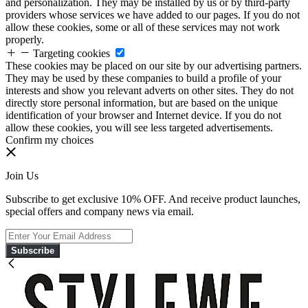
and personalization. They may be installed by us or by third-party
providers whose services we have added to our pages. If you do not
allow these cookies, some or all of these services may not work
properly.
Targeting cookies
These cookies may be placed on our site by our advertising partners.
They may be used by these companies to build a profile of your
interests and show you relevant adverts on other sites. They do not
directly store personal information, but are based on the unique
identification of your browser and Internet device. If you do not
allow these cookies, you will see less targeted advertisements.
Confirm my choices
Join Us
Subscribe to get exclusive 10% OFF. And receive product launches,
special offers and company news via email.
Subscribe