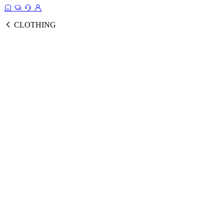
CLOTHING