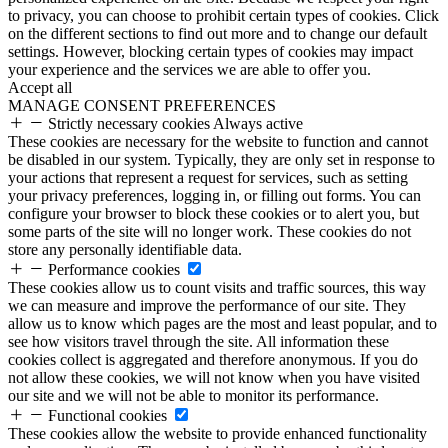
to privacy, you can choose to prohibit certain types of cookies. Click
on the different sections to find out more and to change our default
settings. However, blocking certain types of cookies may impact
your experience and the services we are able to offer you.
Accept all
MANAGE CONSENT PREFERENCES
Strictly necessary cookies
Always active
These cookies are necessary for the website to function and cannot
be disabled in our system. Typically, they are only set in response to
your actions that represent a request for services, such as setting
your privacy preferences, logging in, or filling out forms. You can
configure your browser to block these cookies or to alert you, but
some parts of the site will no longer work. These cookies do not
store any personally identifiable data.
Performance cookies
These cookies allow us to count visits and traffic sources, this way
we can measure and improve the performance of our site. They
allow us to know which pages are the most and least popular, and to
see how visitors travel through the site. All information these
cookies collect is aggregated and therefore anonymous. If you do
not allow these cookies, we will not know when you have visited
our site and we will not be able to monitor its performance.
Functional cookies
These cookies allow the website to provide enhanced functionality