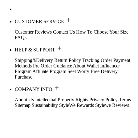
CUSTOMER SERVICE
Customer Reviews
Contact Us
How To Choose Your Size
FAQs
HELP & SUPPORT
Shipping&Delivery
Return Policy
Tracking Order
Payment
Methods
Pre Order Guidance
About Wallet
Influencer
Program
Affiliate Program
Seel Worry-Free Delivery
Purchase
COMPANY INFO
About Us
Intellectual Property Rights
Privacy Policy
Terms
Sitemap
Sustainability
StyleWe Rewards
Stylewe Reviews