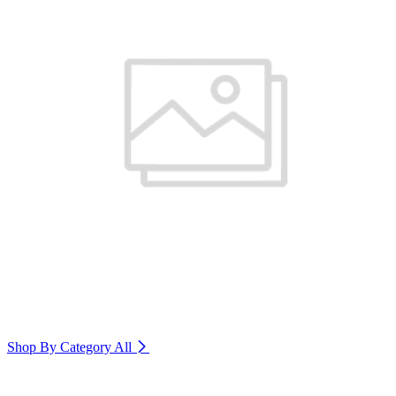
Shop By Category
All