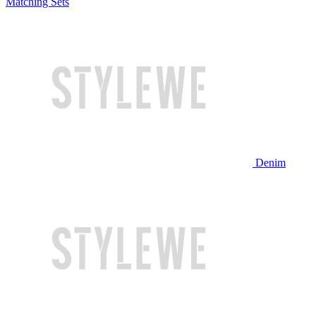
Matching Sets
Denim