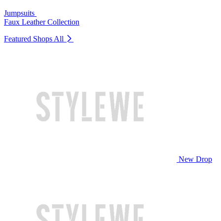
Jumpsuits
Faux Leather Collection
Featured Shops
All
New Drop