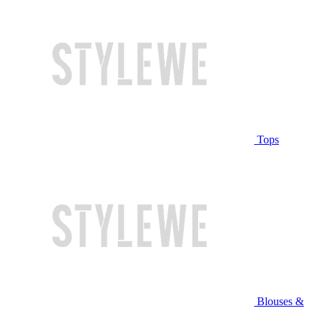
Tops
Blouses &