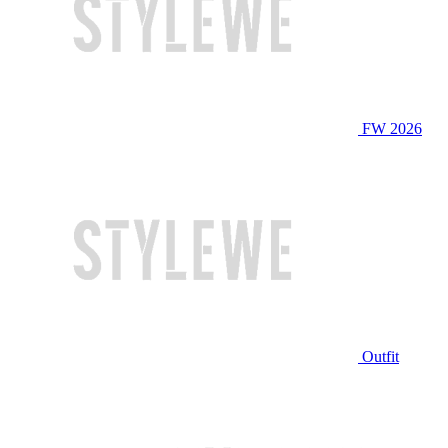
FW 2026
Outfit