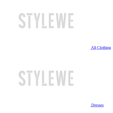
All Clothing
Dresses