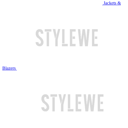
Jackets &
Blazers