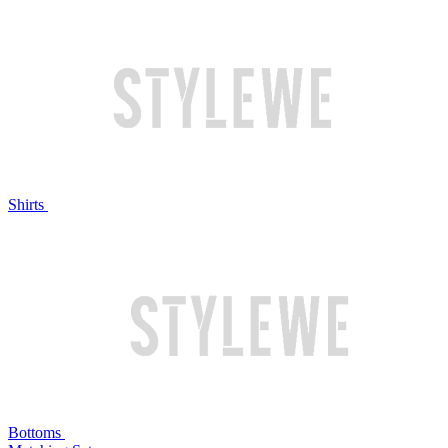
Shirts
Bottoms