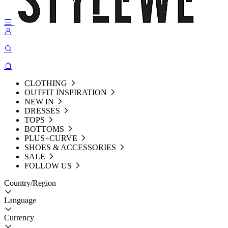
CLOTHING
OUTFIT INSPIRATION
NEW IN
DRESSES
TOPS
BOTTOMS
PLUS+CURVE
SHOES & ACCESSORIES
SALE
FOLLOW US
Country/Region
Language
Currency