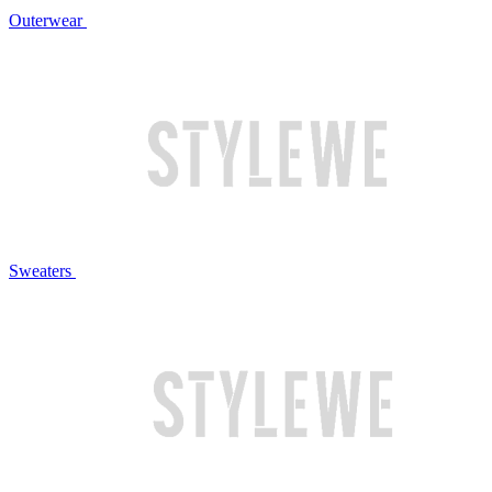
Outerwear
Sweaters