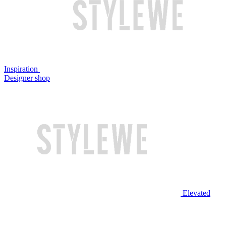
Inspiration
Designer shop
Elevated