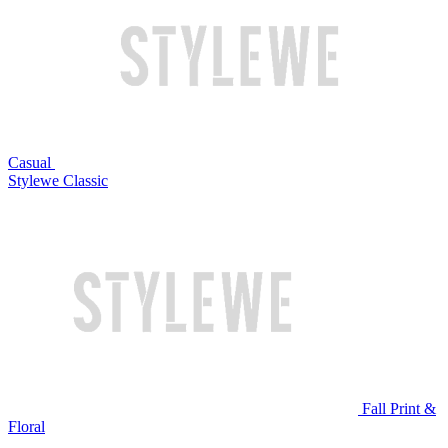
Casual
Stylewe Classic
Fall Print &
Floral