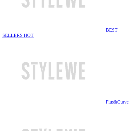
BEST
SELLERS
HOT
Plus&Curve