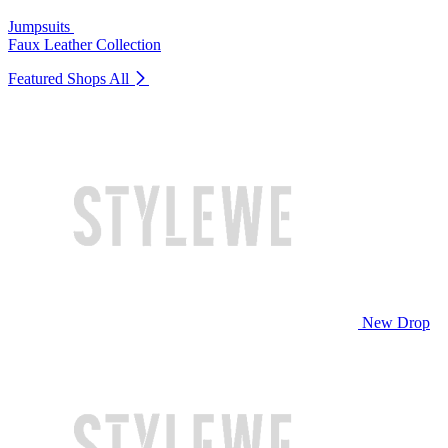
Jumpsuits
Faux Leather Collection
Featured Shops
All
New Drop