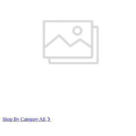
Shop By Category
All