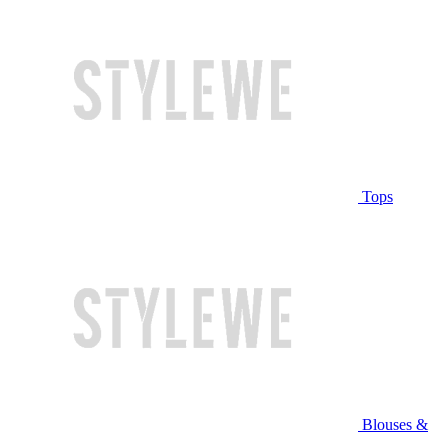
Tops
Blouses &