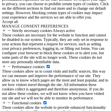
to privacy, you can choose to prohibit certain types of cookies. Click
on the different sections to find out more and to change our default
settings. However, blocking certain types of cookies may impact
your experience and the services we are able to offer you.
Accept all
MANAGE CONSENT PREFERENCES
Strictly necessary cookies
Always active
These cookies are necessary for the website to function and cannot
be disabled in our system. Typically, they are only set in response to
your actions that represent a request for services, such as setting
your privacy preferences, logging in, or filling out forms. You can
configure your browser to block these cookies or to alert you, but
some parts of the site will no longer work. These cookies do not
store any personally identifiable data.
Performance cookies
These cookies allow us to count visits and traffic sources, this way
we can measure and improve the performance of our site. They
allow us to know which pages are the most and least popular, and to
see how visitors travel through the site. All information these
cookies collect is aggregated and therefore anonymous. If you do
not allow these cookies, we will not know when you have visited
our site and we will not be able to monitor its performance.
Functional cookies
These cookies allow the website to provide enhanced functionality