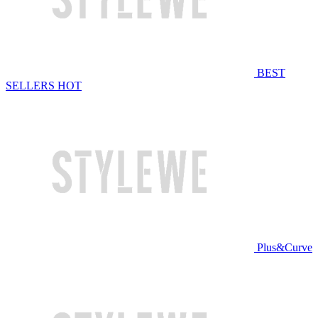
BEST
SELLERS
HOT
Plus&Curve