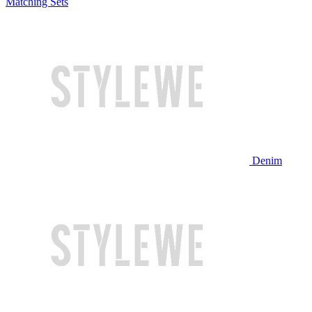
Matching Sets
Denim