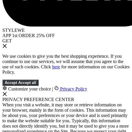
STYLEWE
APP 1st ORDER 25% OFF
GET
We use cookies to give you the best shopping experience. If you
continue to use our services, we will assume that you agree to the
use of such cookies. Click
here
for more information on our Cookies
Policy.
Accept
Accept all
Customize your choice
|
Privacy Policy
PRIVACY PREFERENCE CENTER
When you visit a website, it may store or retrieve information on
your browser, mainly in the form of cookies. This information may
be about you, your preferences or your device and is used primarily
to make the website suitable for you. Typically, this information
does not directly identify you, but it may be used to give you a more
personalized experience on the Site. Because we respect your right