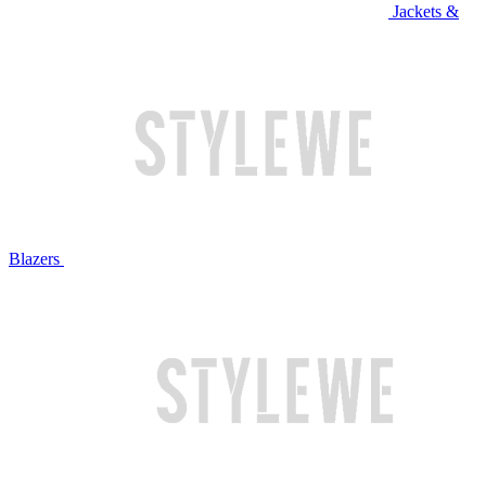
Jackets &
Blazers