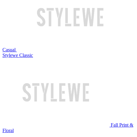
Casual
Stylewe Classic
Fall Print &
Floral