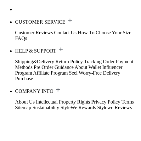
CUSTOMER SERVICE
Customer Reviews
Contact Us
How To Choose Your Size
FAQs
HELP & SUPPORT
Shipping&Delivery
Return Policy
Tracking Order
Payment
Methods
Pre Order Guidance
About Wallet
Influencer
Program
Affiliate Program
Seel Worry-Free Delivery
Purchase
COMPANY INFO
About Us
Intellectual Property Rights
Privacy Policy
Terms
Sitemap
Sustainability
StyleWe Rewards
Stylewe Reviews