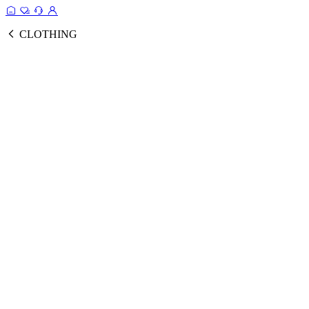
CLOTHING