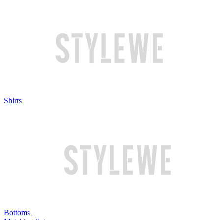
Shirts
Bottoms