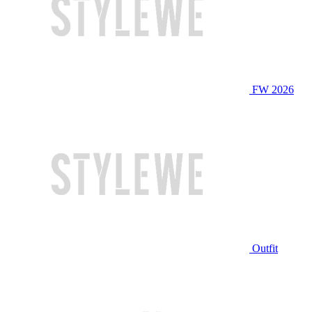
FW 2026
Outfit