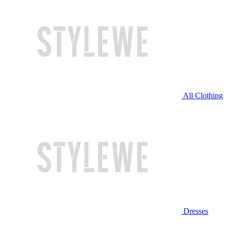
All Clothing
Dresses