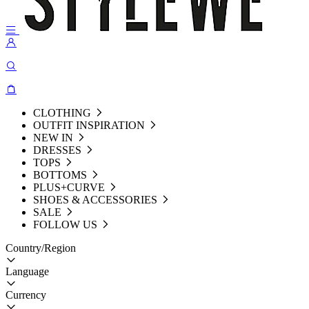
CLOTHING
OUTFIT INSPIRATION
NEW IN
DRESSES
TOPS
BOTTOMS
PLUS+CURVE
SHOES & ACCESSORIES
SALE
FOLLOW US
Country/Region
Language
Currency