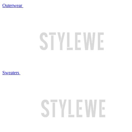
Outerwear
Sweaters