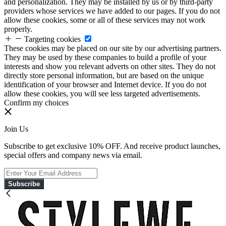
and personalization. They may be installed by us or by third-party
providers whose services we have added to our pages. If you do not
allow these cookies, some or all of these services may not work
properly.
Targeting cookies
These cookies may be placed on our site by our advertising partners.
They may be used by these companies to build a profile of your
interests and show you relevant adverts on other sites. They do not
directly store personal information, but are based on the unique
identification of your browser and Internet device. If you do not
allow these cookies, you will see less targeted advertisements.
Confirm my choices
Join Us
Subscribe to get exclusive 10% OFF. And receive product launches,
special offers and company news via email.
Subscribe