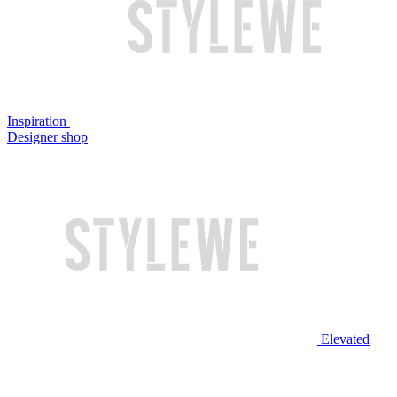
Inspiration
Designer shop
Elevated